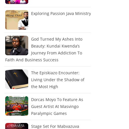
Exploring Passion Java Ministry
God Turned My Ashes Into
Beauty: Kundai Kwenda’s
Journey From Addiction To
Faith And Business Success
The Episkiazo Encounter:
Living Under the Shadow of
the Most High
Dorcas Moyo To Feature As
Guest Artist At Masvingo
Paralympic Games
Stage Set For Mabvazuva