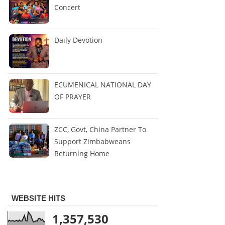
Concert
Daily Devotion
ECUMENICAL NATIONAL DAY
OF PRAYER
ZCC, Govt, China Partner To
Support Zimbabweans
Returning Home
WEBSITE HITS
1,357,530