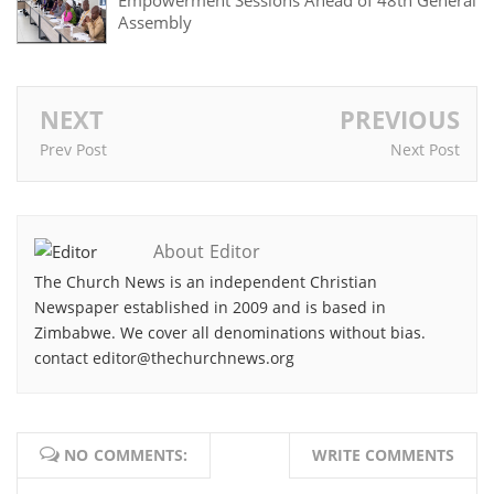
Empowerment Sessions Ahead of 48th General
Assembly
NEXT
PREVIOUS
Prev Post
Next Post
About Editor
The Church News is an independent Christian
Newspaper established in 2009 and is based in
Zimbabwe. We cover all denominations without bias.
contact editor@thechurchnews.org
NO COMMENTS:
WRITE COMMENTS