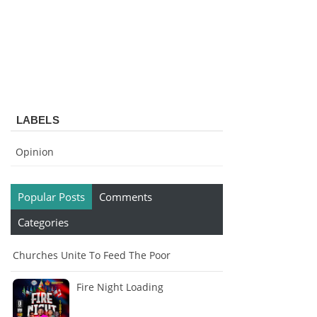
LABELS
Opinion
Popular Posts
Comments
Categories
Churches Unite To Feed The Poor
Fire Night Loading