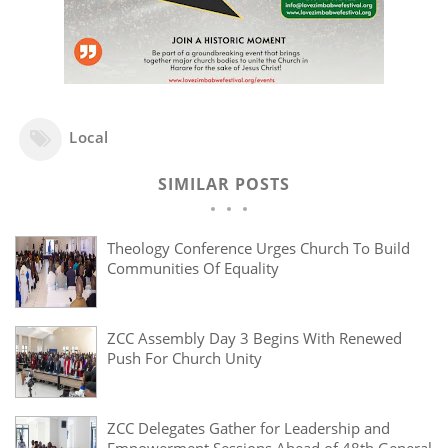
Local
SIMILAR POSTS
Theology Conference Urges Church To Build
Communities Of Equality
ZCC Assembly Day 3 Begins With Renewed
Push For Church Unity
ZCC Delegates Gather for Leadership and