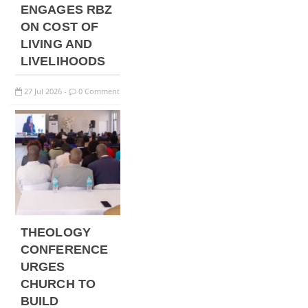
ENGAGES RBZ
ON COST OF
LIVING AND
LIVELIHOODS
27
Jul
2026
0 Comment
-
THEOLOGY
CONFERENCE
URGES
CHURCH TO
BUILD