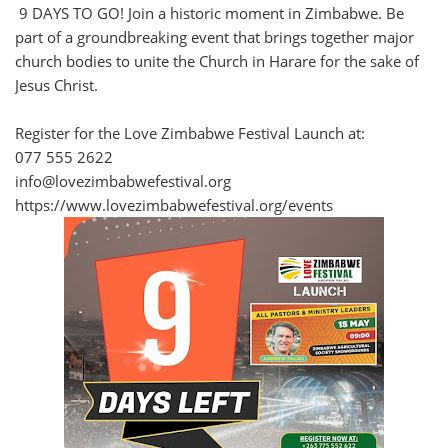
9 DAYS TO GO! Join a historic moment in Zimbabwe. Be
part of a groundbreaking event that brings together major
church bodies to unite the Church in Harare for the sake of
Jesus Christ.
Register for the Love Zimbabwe Festival Launch at:
077 555 2622
info@lovezimbabwefestival.org
https://www.lovezimbabwefestival.org/events