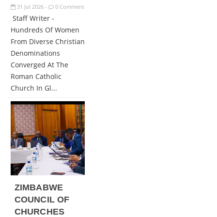
31
Jul
2026
0 Comment
-
Staff Writer -
Hundreds Of Women
From Diverse Christian
Denominations
Converged At The
Roman Catholic
Church In Gl...
ZIMBABWE
COUNCIL OF
CHURCHES