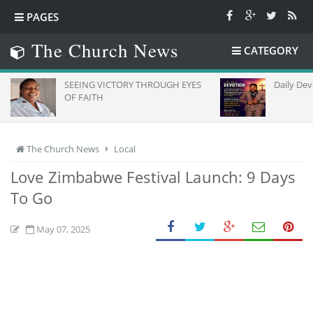
PAGES
The Church News
CATEGORY
SEEING VICTORY THROUGH EYES
Daily Dev
OF FAITH
The Church News
Local
Love Zimbabwe Festival Launch: 9 Days
To Go
May 07, 2025