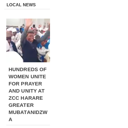
LOCAL NEWS
HUNDREDS OF
WOMEN UNITE
FOR PRAYER
AND UNITY AT
ZCC HARARE
GREATER
MUBATANIDZW
A