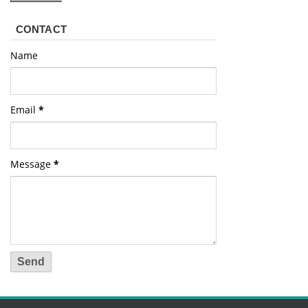
CONTACT
Name
Email
*
Message
*