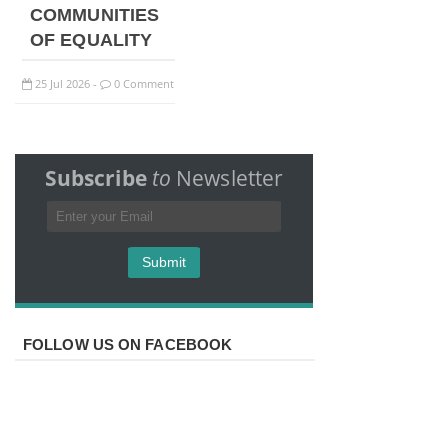
COMMUNITIES
OF EQUALITY
25
Jul
2026
0 Comment
-
Subscribe
to
Newsletter
FOLLOW US ON FACEBOOK