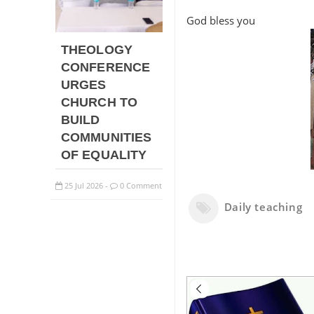
God bless you
THEOLOGY
CONFERENCE
URGES
CHURCH TO
BUILD
COMMUNITIES
OF EQUALITY
25
Jul
2026
0 Comment
-
Daily teaching