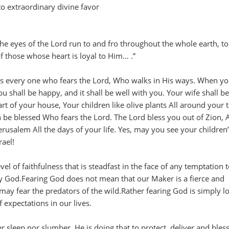
to extraordinary divine favor
the eyes of the Lord run to and fro throughout the whole earth, t
f those whose heart is loyal to Him… .”
is every one who fears the Lord, Who walks in His ways. When yo
u shall be happy, and it shall be well with you. Your wife shall be 
eart of your house, Your children like olive plants All around your t
 be blessed Who fears the Lord. The Lord bless you out of Zion, 
rusalem All the days of your life. Yes, may you see your children’
rael!
vel of faithfulness that is steadfast in the face of any temptation 
ay God.Fearing God does not mean that our Maker is a fierce and
may fear the predators of the wild.Rather fearing God is simply lo
 expectations in our lives.
r sleep nor slumber, He is doing that to protect, deliver and bless