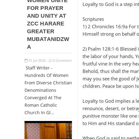
WOMEN UNITE
Loyalty to God is a step in
FOR PRAYER
AND UNITY AT
Scriptures
ZCC HARARE
1) 2 Chronicles 16:9a For 
GREATER
Himself strong on behalf o
MUBATANIDZW
A
2) Psalm 128:1-6 Blessed 
the labor of your hands, Yo
31
Jul
2026
0 Comment
-
fruitful vine In the very h
Staff Writer -
Behold, thus shall the man
Hundreds Of Women
may you see the good of Je
From Diverse Christian
children. Peace be upon Is
Denominations
Converged At The
Loyalty to God implies a le
Roman Catholic
renounce, desert, or betr
Church In Gl...
punitive monster like one 
to Him and His standard of
When God is said to neithe