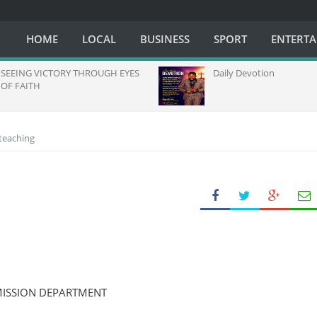
HOME
LOCAL
BUSINESS
SPORT
ENTERT
EING VICTORY THROUGH EYES
Daily Devotion
FAITH
 teaching
MISSION DEPARTMENT