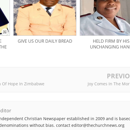
E
GIVE US OUR DAILY BREAD
HELD FIRM BY HIS
THE
UNCHANGING HAN
PREVI
n Of Hope In Zimbabwe
Joy Comes In The Mor
ditor
ndependent Christian Newspaper established in 2009 and is based
denominations without bias. contact editor@thechurchnews.org