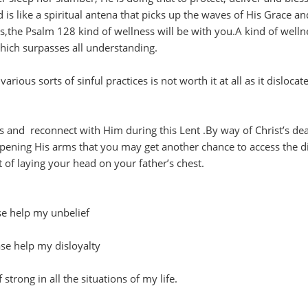
 is like a spiritual antena that picks up the waves of His Grace an
,the Psalm 128 kind of wellness will be with you.A kind of welln
hich surpasses all understanding.
rious sorts of sinful practices is not worth it at all as it dislocat
s and reconnect with Him during this Lent .By way of Christ’s de
pening His arms that you may get another chance to access the d
of laying your head on your father’s chest.
ase help my unbelief
ease help my disloyalty
strong in all the situations of my life.