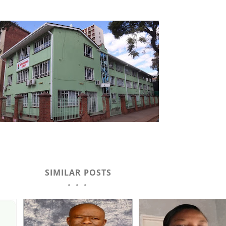
SIMILAR POSTS