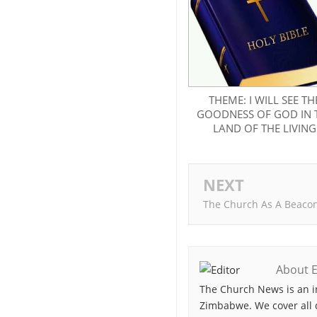
THEME: I WILL SEE TH
GOODNESS OF GOD IN 
LAND OF THE LIVING
NEXT
The Church As A Beaco
About E
The Church News is an i
Zimbabwe. We cover all 