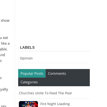
o show
u eat
like a
LABELS
able.
And
Opinion
s
Popular Posts
Comments
to
Categories
yalty
Churches Unite To Feed The Poor
Fire Night Loading
 His