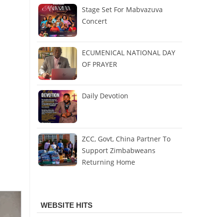
Stage Set For Mabvazuva
Concert
ECUMENICAL NATIONAL DAY
OF PRAYER
Daily Devotion
ZCC, Govt, China Partner To
Support Zimbabweans
Returning Home
WEBSITE HITS