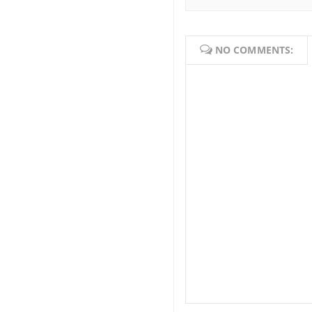
NO COMMENTS: