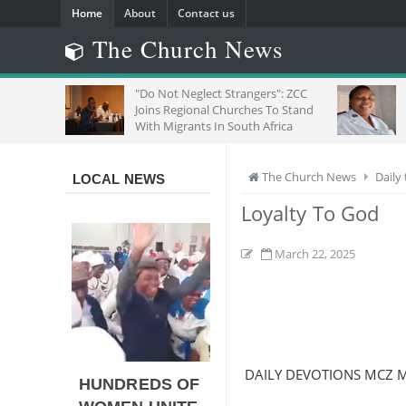
Home
About
Contact us
The Church News
"Do Not Neglect Strangers": ZCC
SE
Joins Regional Churches To Stand
OF 
With Migrants In South Africa
The Church News
Daily
LOCAL NEWS
Loyalty To God
March 22, 2025
DAILY DEVOTIONS MCZ 
HUNDREDS OF