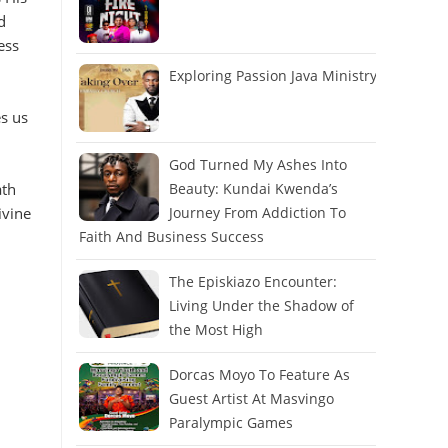
d
ess
Exploring Passion Java Ministry
es us
God Turned My Ashes Into
ath
Beauty: Kundai Kwenda’s
ivine
Journey From Addiction To
Faith And Business Success
The Episkiazo Encounter:
Living Under the Shadow of
the Most High
Dorcas Moyo To Feature As
Guest Artist At Masvingo
Paralympic Games