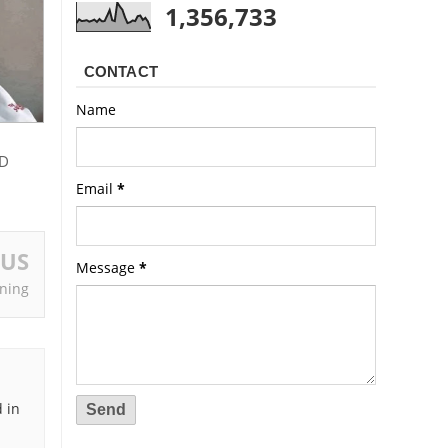
1,356,733
CONTACT
Name
D
Email
*
OUS
Message
*
ning
 in