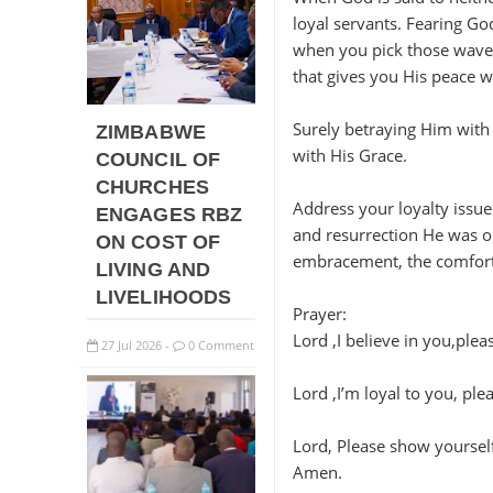
loyal servants. Fearing God
when you pick those waves
that gives you His peace w
Surely betraying Him with va
ZIMBABWE
with His Grace.
COUNCIL OF
CHURCHES
Address your loyalty issue
ENGAGES RBZ
and resurrection He was o
ON COST OF
embracement, the comfort 
LIVING AND
LIVELIHOODS
Prayer:
Lord ,I believe in you,ple
27
Jul
2026
0 Comment
-
Lord ,I’m loyal to you, pl
Lord, Please show yourself 
Amen.