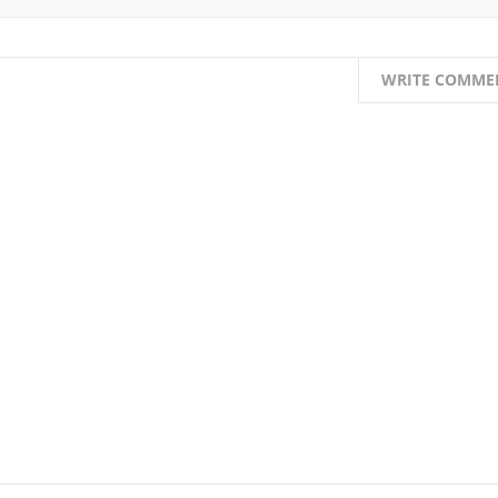
WRITE COMME