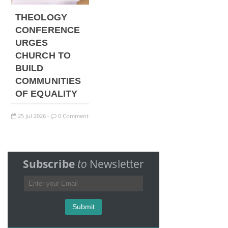
THEOLOGY
CONFERENCE
URGES
CHURCH TO
BUILD
COMMUNITIES
OF EQUALITY
25
Jul
2026
0 Comment
-
Subscribe
to
Newsletter