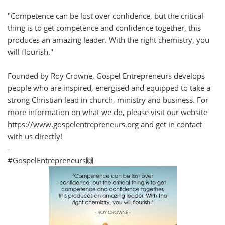
"Competence can be lost over confidence, but the critical
thing is to get competence and confidence together, this
produces an amazing leader. With the right chemistry, you
will flourish."
Founded by Roy Crowne, Gospel Entrepreneurs develops
people who are inspired, energised and equipped to take a
strong Christian lead in church, ministry and business. For
more information on what we do, please visit our website
https://www.gospelentrepreneurs.org and get in contact
with us directly!
-
#GospelEntrepreneurs🙌