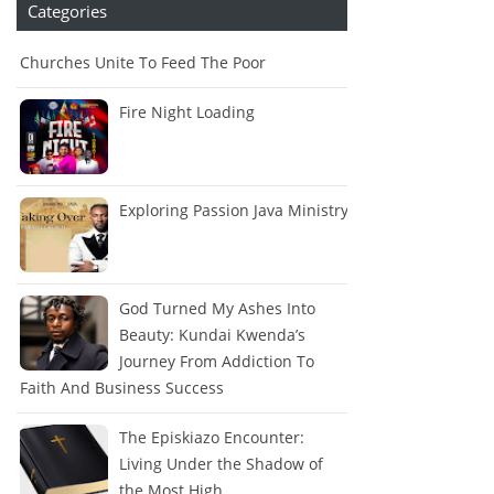
Categories
Churches Unite To Feed The Poor
Fire Night Loading
Exploring Passion Java Ministry
God Turned My Ashes Into
Beauty: Kundai Kwenda’s
Journey From Addiction To
Faith And Business Success
The Episkiazo Encounter:
Living Under the Shadow of
the Most High