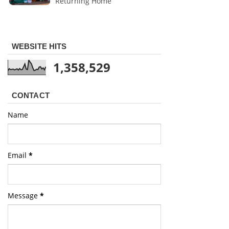
Returning Home
WEBSITE HITS
1,358,529
CONTACT
Name
Email
*
Message
*