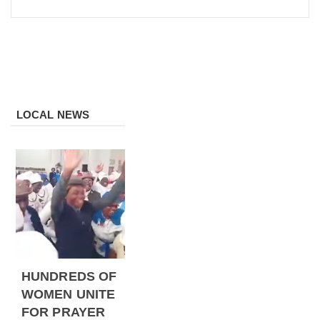
LOCAL NEWS
HUNDREDS OF
WOMEN UNITE
FOR PRAYER