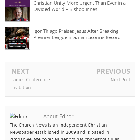
Christian Unity More Urgent Than Ever in a
Divided World – Bishop Innes
Igor Thiago Praises Jesus After Breaking
Premier League Brazilian Scoring Record
NEXT
PREVIOUS
Ladies Conference
Next Post
Invitation
About Editor
The Church News is an independent Christian
Newspaper established in 2009 and is based in
Zimbabwe. We cover all denominations without bias.