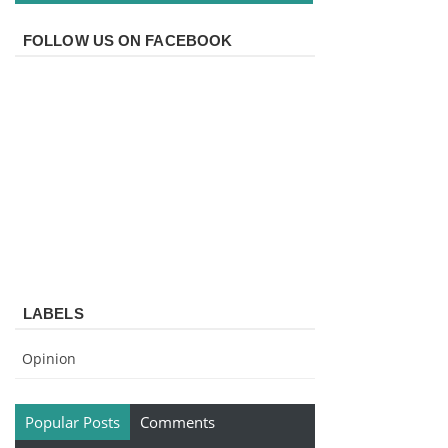
FOLLOW US ON FACEBOOK
LABELS
Opinion
Popular Posts
Comments