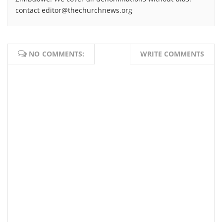
contact editor@thechurchnews.org
NO COMMENTS:
WRITE COMMENTS