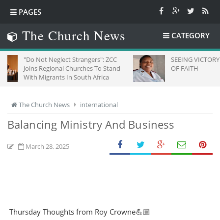
PAGES
The Church News
CATEGORY
Not Neglect Strangers": ZCC
SEEING VICTORY THROUGH E
s Regional Churches To Stand
OF FAITH
Migrants In South Africa
The Church News
international
Balancing Ministry And Business
March 28, 2025
Thursday Thoughts from Roy Crowne💪🏼