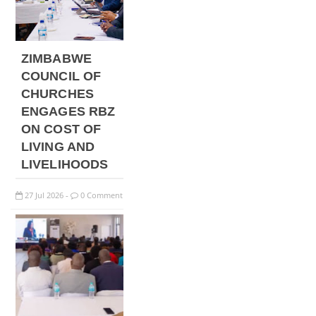
ZIMBABWE
COUNCIL OF
CHURCHES
ENGAGES RBZ
ON COST OF
LIVING AND
LIVELIHOODS
27
Jul
2026
0 Comment
-