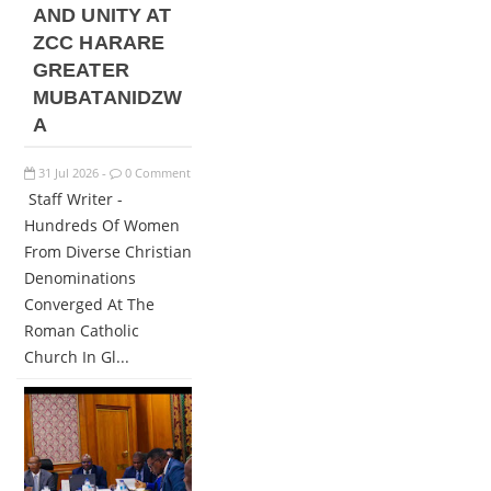
AND UNITY AT
ZCC HARARE
GREATER
MUBATANIDZW
A
31
Jul
2026
0 Comment
-
Staff Writer -
Hundreds Of Women
From Diverse Christian
Denominations
Converged At The
Roman Catholic
Church In Gl...