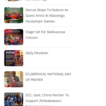
Dorcas Moyo To Feature As
Guest Artist At Masvingo
Paralympic Games
Stage Set For Mabvazuva
Concert
Daily Devotion
ECUMENICAL NATIONAL DAY
OF PRAYER
ZCC, Govt, China Partner To
Support Zimbabweans