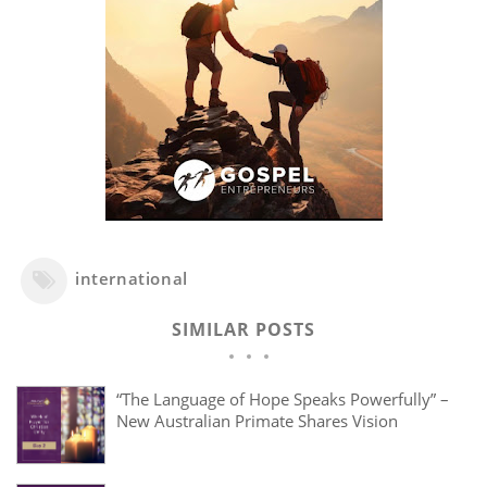
international
SIMILAR POSTS
“The Language of Hope Speaks Powerfully” –
New Australian Primate Shares Vision