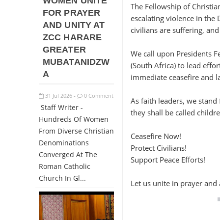
WOMEN UNITE
The Fellowship of Christia
FOR PRAYER
escalating violence in the
AND UNITY AT
civilians are suffering, an
ZCC HARARE
GREATER
We call upon Presidents F
MUBATANIDZW
(South Africa) to lead ef
A
immediate ceasefire and la
31
Jul
2026
0 Comment
-
As faith leaders, we stand
Staff Writer -
they shall be called childr
Hundreds Of Women
From Diverse Christian
Ceasefire Now!
Denominations
Protect Civilians!
Converged At The
Support Peace Efforts!
Roman Catholic
Church In Gl...
Let us unite in prayer an