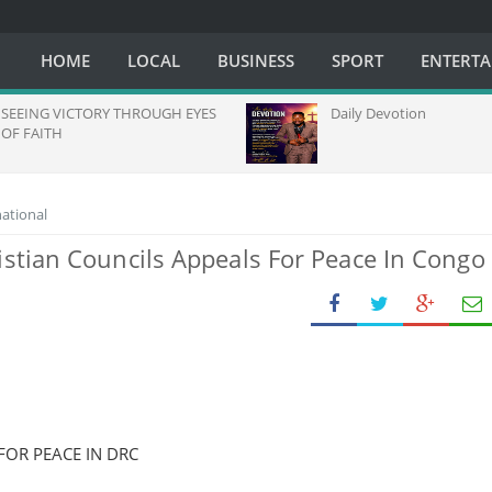
HOME
LOCAL
BUSINESS
SPORT
ENTERT
EING VICTORY THROUGH EYES
Daily Devotion
 FAITH
national
istian Councils Appeals For Peace In Congo
FOR PEACE IN DRC