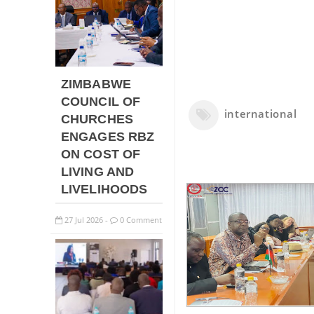
ZIMBABWE
COUNCIL OF
international
CHURCHES
ENGAGES RBZ
ON COST OF
LIVING AND
LIVELIHOODS
27
Jul
2026
0 Comment
-