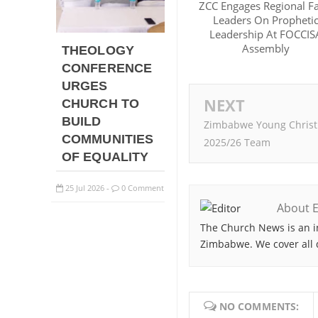
ZCC Engages Regional Fa
Leaders On Propheti
Leadership At FOCCIS
Assembly
THEOLOGY
CONFERENCE
URGES
NEXT
CHURCH TO
BUILD
Zimbabwe Young Christi
COMMUNITIES
2025/26 Team
OF EQUALITY
25
Jul
2026
0 Comment
-
About E
The Church News is an i
Zimbabwe. We cover all 
NO COMMENTS: