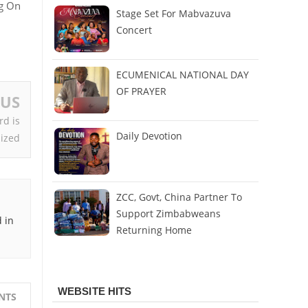
ng On
Stage Set For Mabvazuva
Concert
ECUMENICAL NATIONAL DAY
OF PRAYER
OUS
rd is
Daily Devotion
ized
ZCC, Govt, China Partner To
Support Zimbabweans
 in
Returning Home
WEBSITE HITS
NTS