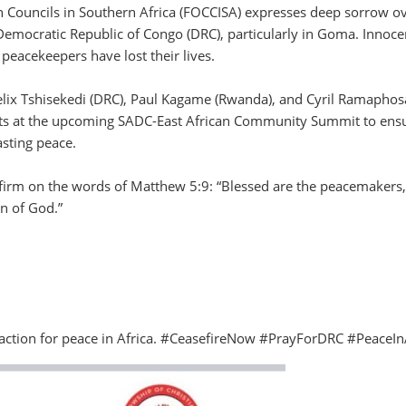
n Councils in Southern Africa (FOCCISA) expresses deep sorrow ov
 Democratic Republic of Congo (DRC), particularly in Goma. Innoce
d peacekeepers have lost their lives.
elix Tshisekedi (DRC), Paul Kagame (Rwanda), and Cyril Ramaphos
forts at the upcoming SADC-East African Community Summit to ens
sting peace.
 firm on the words of Matthew 5:9: “Blessed are the peacemakers,
en of God.”
d action for peace in Africa. #CeasefireNow #PrayForDRC #PeaceIn