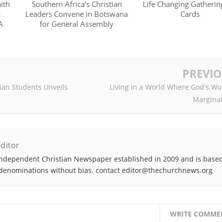
ith
Southern Africa’s Christian
Life Changing Gatheri
c
Leaders Convene in Botswana
Cards
A
for General Assembly
PREVI
an Students Unveils
Living in a World Where God's Wo
Marginal
ditor
ndependent Christian Newspaper established in 2009 and is based
denominations without bias. contact editor@thechurchnews.org
WRITE COMME