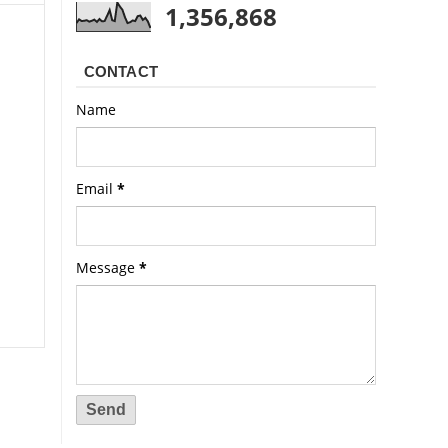
1,356,868
CONTACT
Name
Email
*
Message
*