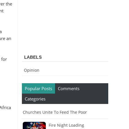
er the
nt
a
ure an
LABELS
 for
Opinion
Popular Posts
Comments
Categories
Africa
Churches Unite To Feed The Poor
Fire Night Loading