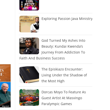
Exploring Passion Java Ministry
God Turned My Ashes Into
Beauty: Kundai Kwenda’s
Journey From Addiction To
Faith And Business Success
The Episkiazo Encounter:
Living Under the Shadow of
the Most High
Dorcas Moyo To Feature As
Guest Artist At Masvingo
Paralympic Games