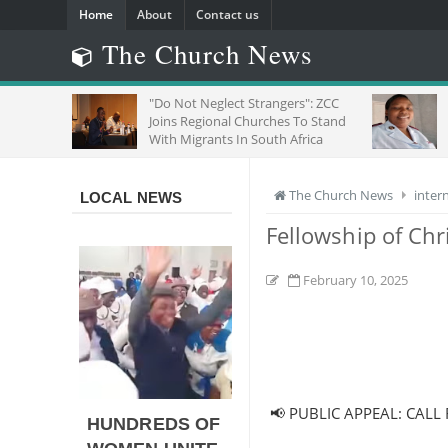
Home
About
Contact us
The Church News
"Do Not Neglect Strangers": ZCC
SE
Joins Regional Churches To Stand
OF
With Migrants In South Africa
The Church News
inter
LOCAL NEWS
Fellowship of Chr
February 10, 2025
📢 PUBLIC APPEAL: CALL 
HUNDREDS OF