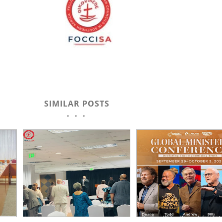
SIMILAR POSTS