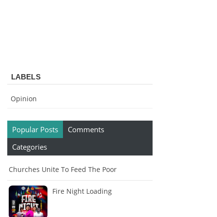
LABELS
Opinion
Popular Posts
Comments
Categories
Churches Unite To Feed The Poor
Fire Night Loading