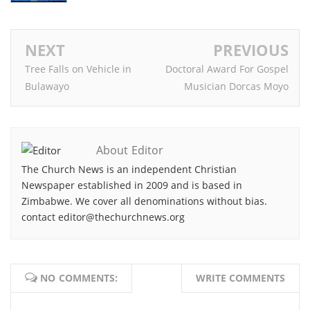
NEXT
PREVIOUS
Tree Falls on Vehicle in
Doctoral Award For Gospel
Bulawayo
Musician Dorcas Moyo
About Editor
The Church News is an independent Christian
Newspaper established in 2009 and is based in
Zimbabwe. We cover all denominations without bias.
contact editor@thechurchnews.org
NO COMMENTS:
WRITE COMMENTS