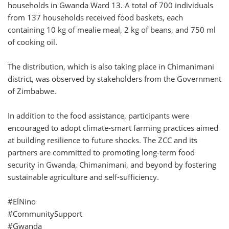
households in Gwanda Ward 13. A total of 700 individuals
from 137 households received food baskets, each
containing 10 kg of mealie meal, 2 kg of beans, and 750 ml
of cooking oil.
The distribution, which is also taking place in Chimanimani
district, was observed by stakeholders from the Government
of Zimbabwe.
In addition to the food assistance, participants were
encouraged to adopt climate-smart farming practices aimed
at building resilience to future shocks. The ZCC and its
partners are committed to promoting long-term food
security in Gwanda, Chimanimani, and beyond by fostering
sustainable agriculture and self-sufficiency.
#ElNino
#CommunitySupport
#Gwanda