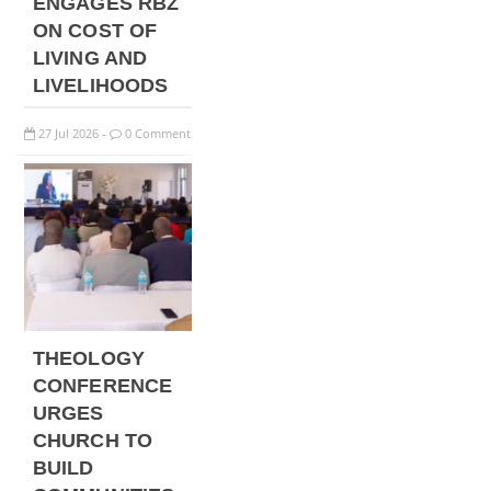
ENGAGES RBZ
ON COST OF
LIVING AND
LIVELIHOODS
27
Jul
2026
0 Comment
-
THEOLOGY
CONFERENCE
URGES
CHURCH TO
BUILD