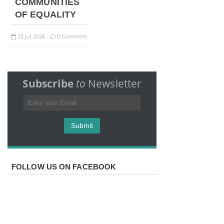
COMMUNITIES
OF EQUALITY
25
Jul
2026
0 Comment
-
Subscribe
to
Newsletter
FOLLOW US ON FACEBOOK