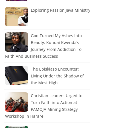
Exploring Passion Java Ministry
God Turned My Ashes Into
Beauty: Kundai Kwenda’s
Journey From Addiction To
Faith And Business Success
The Episkiazo Encounter:
Living Under the Shadow of
the Most High
Christian Leaders Urged to
Turn Faith into Action at
PAMOJA Mining Strategy
Workshop in Harare