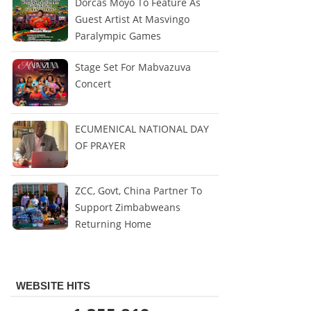
Dorcas Moyo To Feature As
Guest Artist At Masvingo
Paralympic Games
Stage Set For Mabvazuva
Concert
ECUMENICAL NATIONAL DAY
OF PRAYER
ZCC, Govt, China Partner To
Support Zimbabweans
Returning Home
WEBSITE HITS