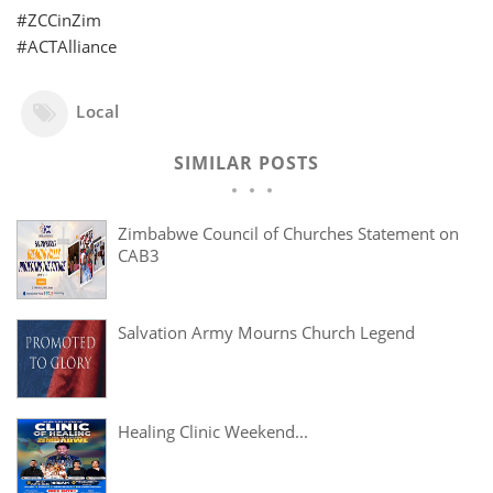
#ZCCinZim
#ACTAlliance
Local
SIMILAR POSTS
Zimbabwe Council of Churches Statement on
CAB3
Salvation Army Mourns Church Legend
Healing Clinic Weekend...