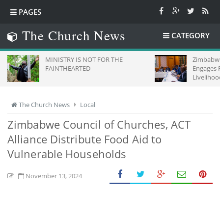
PAGES
The Church News
CATEGORY
MINISTRY IS NOT FOR THE
Zimbabwe
FAINTHEARTED
Engages 
Livelihoo
The Church News
Local
Zimbabwe Council of Churches, ACT
Alliance Distribute Food Aid to
Vulnerable Households
November 13, 2024