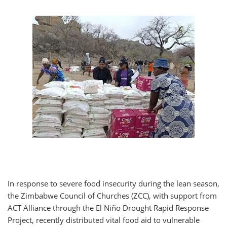
In response to severe food insecurity during the lean season,
the Zimbabwe Council of Churches (ZCC), with support from
ACT Alliance through the El Niño Drought Rapid Response
Project, recently distributed vital food aid to vulnerable