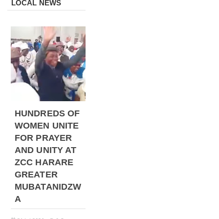
LOCAL NEWS
HUNDREDS OF
WOMEN UNITE
FOR PRAYER
AND UNITY AT
ZCC HARARE
GREATER
MUBATANIDZW
A