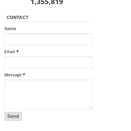
1,355,819
CONTACT
Name
Email
*
Message
*