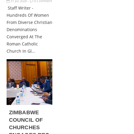
31
Jul
2026
0 Comment
-
Staff Writer -
Hundreds Of Women
From Diverse Christian
Denominations
Converged At The
Roman Catholic
Church In Gl...
ZIMBABWE
COUNCIL OF
CHURCHES