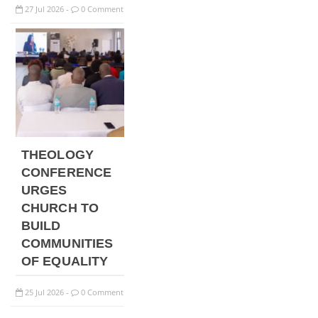
27
Jul
2026
0 Comment
-
THEOLOGY
CONFERENCE
URGES
CHURCH TO
BUILD
COMMUNITIES
OF EQUALITY
25
Jul
2026
0 Comment
-