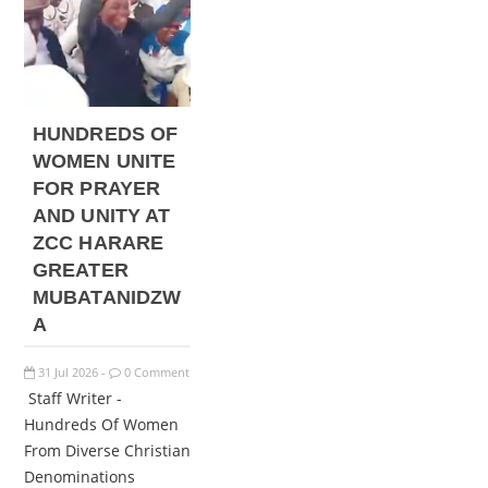
HUNDREDS OF
WOMEN UNITE
FOR PRAYER
AND UNITY AT
ZCC HARARE
GREATER
MUBATANIDZW
A
31
Jul
2026
0 Comment
-
Staff Writer -
Hundreds Of Women
From Diverse Christian
Denominations