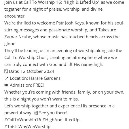
Join us at Call To Worship 16: "High & Lifted Up" as we come
together for a night of praise, worship, and divine
encounter!
We’re thrilled to welcome Pstr Josh Kays, known for his soul-
stirring messages and passionate worship, and Takesure
Zamar Ncube, whose music has touched hearts across the
globe
They’ll be leading us in an evening of worship alongside the
Call To Worship Choir, creating an atmosphere where we
can truly connect with God and lift His name high.
🗓️ Date: 12 October 2024
📍 Location: Harare Gardens
🎟️ Admission: FREE!
Whether you’re coming with friends, family, or on your own,
this is a night you won’t want to miss.
Let’s worship together and experience His presence in a
powerful way! 🙌 See you there!
#CallToWorship16 #HighAndLiftedUp
#ThisIsWhyWeWorship