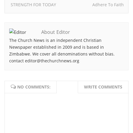
STRENGTH FOR TODAY
Adhere To Faith
About Editor
The Church News is an independent Christian
Newspaper established in 2009 and is based in
Zimbabwe. We cover all denominations without bias.
contact editor@thechurchnews.org
NO COMMENTS:
WRITE COMMENTS