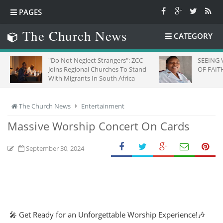
PAGES
The Church News
CATEGORY
"Do Not Neglect Strangers": ZCC
SEEING 
Joins Regional Churches To Stand
OF FAITH
With Migrants In South Africa
The Church News
Entertainment
Massive Worship Concert On Cards
September 30, 2024
🎤 Get Ready for an Unforgettable Worship Experience!🎶