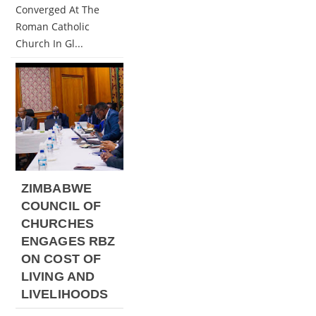
Converged At The
Roman Catholic
Church In Gl...
ZIMBABWE
COUNCIL OF
CHURCHES
ENGAGES RBZ
ON COST OF
LIVING AND
LIVELIHOODS