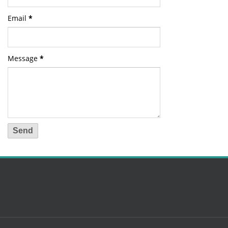
Email
*
Message
*