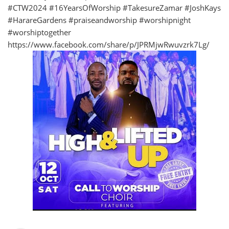
#CTW2024 #16YearsOfWorship #TakesureZamar #JoshKays
#HarareGardens #praiseandworship #worshipnight
#worshiptogether
https://www.facebook.com/share/p/JPRMjwRwuvzrk7Lg/