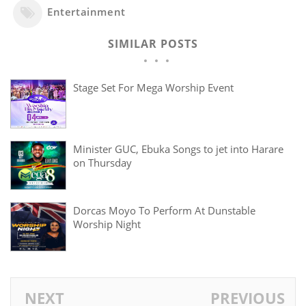
Entertainment
SIMILAR POSTS
Stage Set For Mega Worship Event
‎Minister GUC, Ebuka Songs to jet into Harare
on Thursday
Dorcas Moyo To Perform At Dunstable
Worship Night
NEXT
PREVIOUS