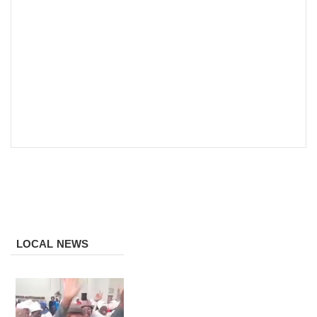
LOCAL NEWS