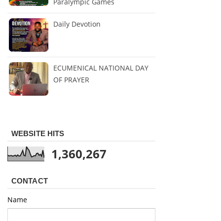
Paralympic Games
Daily Devotion
ECUMENICAL NATIONAL DAY
OF PRAYER
WEBSITE HITS
1,360,267
CONTACT
Name