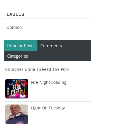
LABELS
Opinion
Popular Posts
Comments
Categories
Churches Unite To Feed The Poor
Fire Night Loading
Light On Tuesday