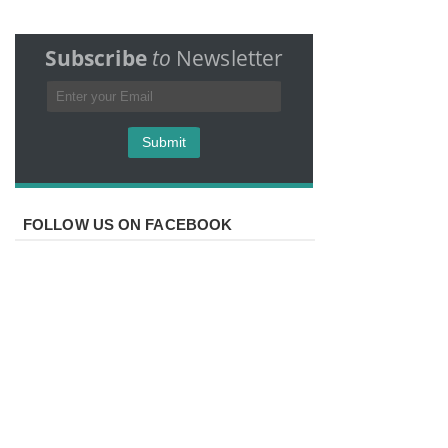
Subscribe
to
Newsletter
FOLLOW US ON FACEBOOK