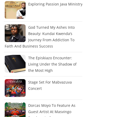
Exploring Passion Java Ministry
God Turned My Ashes Into
Beauty: Kundai Kwenda’s
Journey From Addiction To
Faith And Business Success
The Episkiazo Encounter:
Living Under the Shadow of
the Most High
Stage Set For Mabvazuva
Concert
Dorcas Moyo To Feature As
Guest Artist At Masvingo