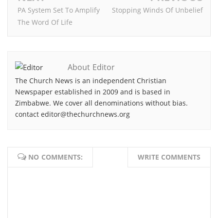
PA System Set To Amplify
Stopping Winds Of Unbelief
The Word Of Life
About Editor
The Church News is an independent Christian
Newspaper established in 2009 and is based in
Zimbabwe. We cover all denominations without bias.
contact editor@thechurchnews.org
NO COMMENTS:
WRITE COMMENTS