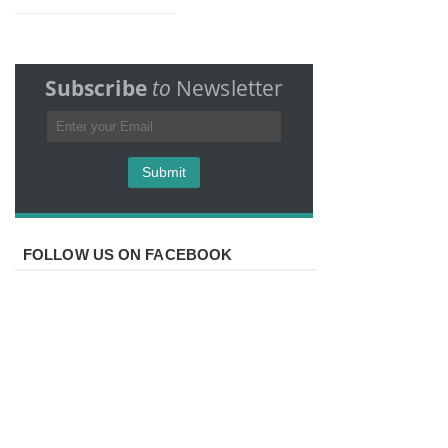
Subscribe
to
Newsletter
FOLLOW US ON FACEBOOK