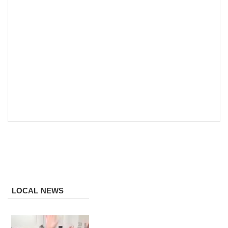
LOCAL NEWS