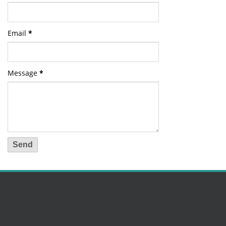
Email
*
Message
*