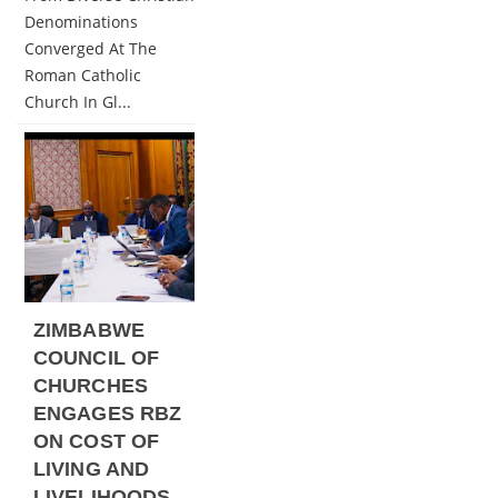
Denominations
Converged At The
Roman Catholic
Church In Gl...
ZIMBABWE
COUNCIL OF
CHURCHES
ENGAGES RBZ
ON COST OF
LIVING AND
LIVELIHOODS