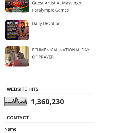
Guest Artist At Masvingo
Paralympic Games
Daily Devotion
ECUMENICAL NATIONAL DAY
OF PRAYER
WEBSITE HITS
1,360,230
CONTACT
Name