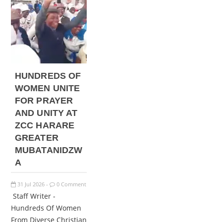
HUNDREDS OF
WOMEN UNITE
FOR PRAYER
AND UNITY AT
ZCC HARARE
GREATER
MUBATANIDZW
A
31
Jul
2026
0 Comment
-
Staff Writer -
Hundreds Of Women
From Diverse Christian