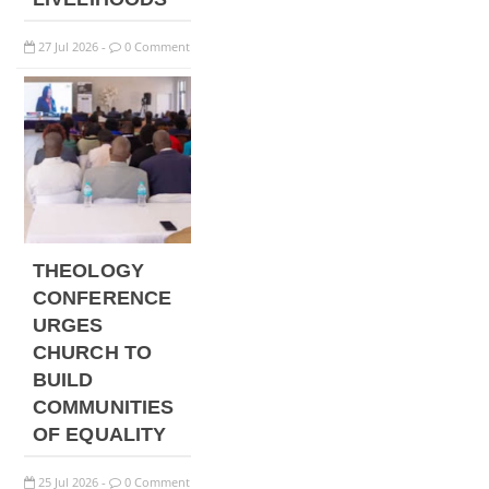
27
Jul
2026
0 Comment
-
THEOLOGY
CONFERENCE
URGES
CHURCH TO
BUILD
COMMUNITIES
OF EQUALITY
25
Jul
2026
0 Comment
-