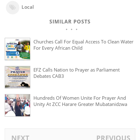
Local
SIMILAR POSTS
Churches Call For Equal Access To Clean Water
For Every African Child
EFZ Calls Nation to Prayer as Parliament
Debates CAB3
Hundreds Of Women Unite For Prayer And
Unity At ZCC Harare Greater Mubatanidzwa
NEXT
PREVIOUS