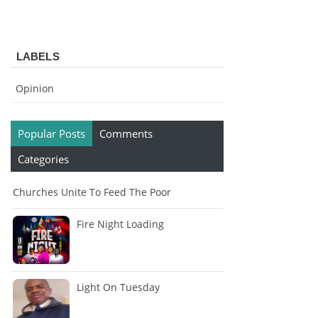
LABELS
Opinion
Popular Posts
Comments
Categories
Churches Unite To Feed The Poor
Fire Night Loading
Light On Tuesday