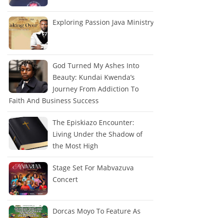
Exploring Passion Java Ministry
God Turned My Ashes Into
Beauty: Kundai Kwenda’s
Journey From Addiction To
Faith And Business Success
The Episkiazo Encounter:
Living Under the Shadow of
the Most High
Stage Set For Mabvazuva
Concert
Dorcas Moyo To Feature As