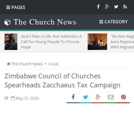
PAGES
The Church News
CATEGORY
God's Plan Is Life, Not Addiction: A
"Do Not Neglect Strang
Call For Young People To Choose
Joins Regional Churche
Hope
With Migrants In South
The Church News
Local
Zimbabwe Council of Churches
Spearheads Zacchaeus Tax Campaign
May 31, 2024