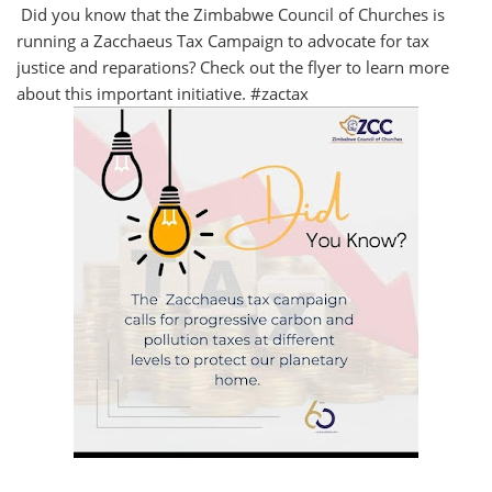
Did you know that the Zimbabwe Council of Churches is
running a Zacchaeus Tax Campaign to advocate for tax
justice and reparations? Check out the flyer to learn more
about this important initiative. #zactax