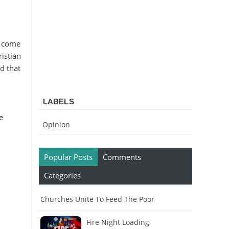
l come
istian
d that
LABELS
e
Opinion
Popular Posts
Comments
Categories
Churches Unite To Feed The Poor
Fire Night Loading