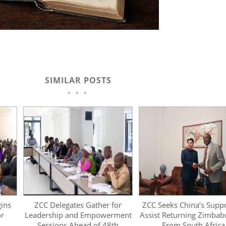
SIMILAR POSTS
ins
ZCC Delegates Gather for
ZCC Seeks China’s Supp
or
Leadership and Empowerment
Assist Returning Zimba
Sessions Ahead of 48th
From South Africa