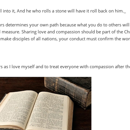
l into it, And he who rolls a stone will have it roll back on him._
rs determines your own path because what you do to others wil
ull measure. Sharing love and compassion should be part of the Chr
o make disciples of all nations, your conduct must confirm the wor
s as I love myself and to treat everyone with compassion after th