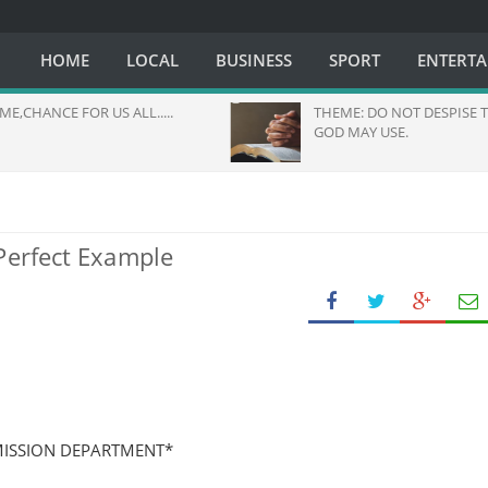
HOME
LOCAL
BUSINESS
SPORT
ENTERT
OR US ALL.....
THEME: DO NOT DESPISE THE ONE
GOD MAY USE.
Perfect Example
MISSION DEPARTMENT*