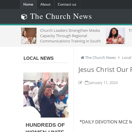
Home
About
Contact us
The Church News
Church Leaders Strengthen Media
TIME,CHANCE F
Capacity Through Regional
Communications Training in South
Africa
The Church News
Local
LOCAL NEWS
Jesus Christ Our 
January 11, 2024
*DAILY DEVOTION MCZ 
HUNDREDS OF