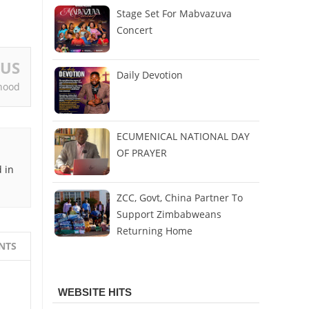
Stage Set For Mabvazuva
Concert
OUS
Daily Devotion
hood
ECUMENICAL NATIONAL DAY
OF PRAYER
 in
ZCC, Govt, China Partner To
Support Zimbabweans
Returning Home
NTS
WEBSITE HITS