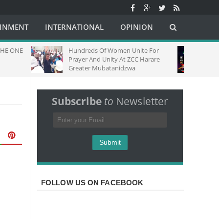
AINMENT
INTERNATIONAL
OPINION
Hundreds Of Women Unite For
Fire Night Lo
Prayer And Unity At ZCC Harare
Greater Mubatanidzwa
Subscribe
to
Newsletter
FOLLOW US ON FACEBOOK