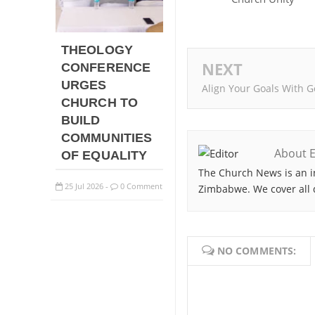
THEOLOGY
NEXT
CONFERENCE
URGES
Align Your Goals With G
CHURCH TO
BUILD
COMMUNITIES
About E
OF EQUALITY
The Church News is an i
25
Jul
2026
0 Comment
Zimbabwe. We cover all 
-
NO COMMENTS: