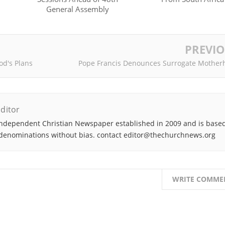
General Assembly
PREVI
od's Plans
Pope Francis Denounces Surrogate Mother
ditor
ndependent Christian Newspaper established in 2009 and is based
denominations without bias. contact editor@thechurchnews.org
WRITE COMME