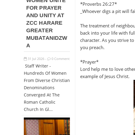
WOMEN UNITE
*Proverbs 26:27*
FOR PRAYER
_Whoever digs a pit will fal
AND UNITY AT
ZCC HARARE
The treatment of neighbou
GREATER
back into your life with f
MUBATANIDZW
character. As you strive t
A
you preach.
31
Jul
2026
0 Comment
-
*Prayer*
Staff Writer -
Lord help me to love other
Hundreds Of Women
example of Jesus Christ.
From Diverse Christian
Denominations
Converged At The
Roman Catholic
Church In Gl...