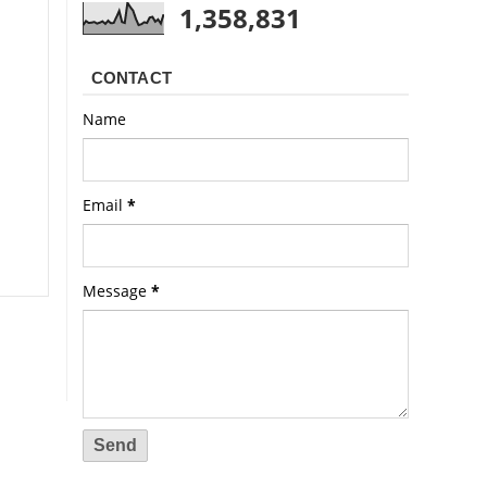
1,358,831
CONTACT
Name
Email
*
Message
*