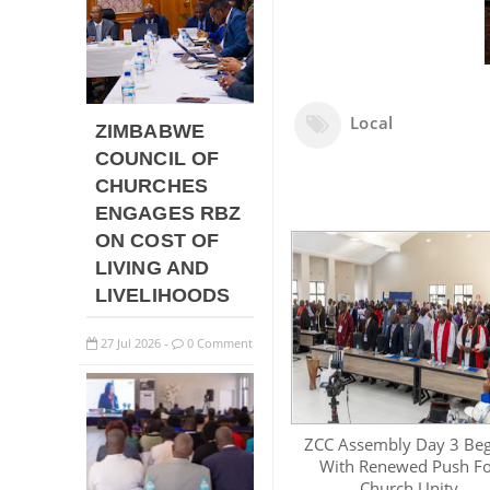
Local
ZIMBABWE
COUNCIL OF
CHURCHES
ENGAGES RBZ
ON COST OF
LIVING AND
LIVELIHOODS
27
Jul
2026
0 Comment
-
ZCC Assembly Day 3 Beg
With Renewed Push F
Church Unity