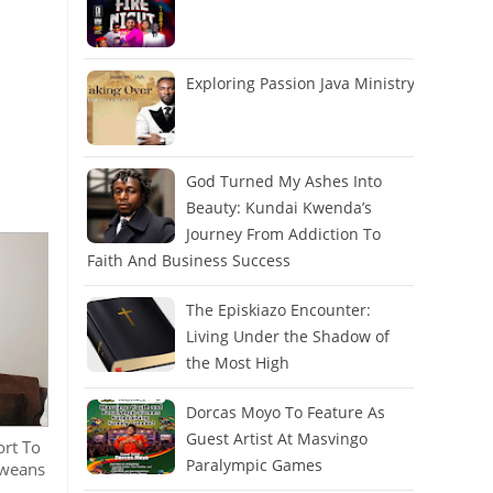
Exploring Passion Java Ministry
God Turned My Ashes Into
Beauty: Kundai Kwenda’s
Journey From Addiction To
Faith And Business Success
The Episkiazo Encounter:
Living Under the Shadow of
the Most High
Dorcas Moyo To Feature As
Guest Artist At Masvingo
ort To
Paralympic Games
bweans