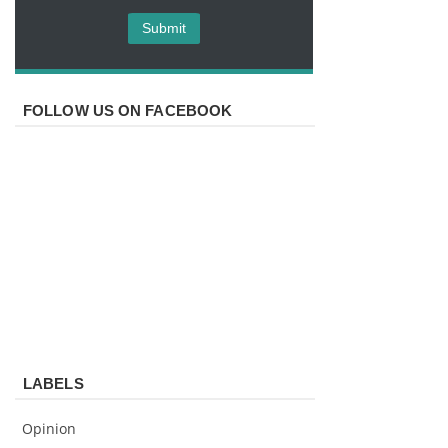
FOLLOW US ON FACEBOOK
LABELS
Opinion