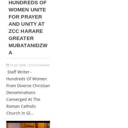
HUNDREDS OF
WOMEN UNITE
FOR PRAYER
AND UNITY AT
ZCC HARARE
GREATER
MUBATANIDZW
A
31
Jul
2026
0 Comment
-
Staff Writer -
Hundreds Of Women
From Diverse Christian
Denominations
Converged At The
Roman Catholic
Church In Gl...