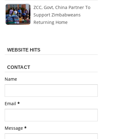
ZCC, Govt, China Partner To
Support Zimbabweans
Returning Home
WEBSITE HITS
CONTACT
Name
Email
*
Message
*