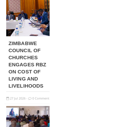
ZIMBABWE
COUNCIL OF
CHURCHES
ENGAGES RBZ
ON COST OF
LIVING AND
LIVELIHOODS
27
Jul
2026
0 Comment
-