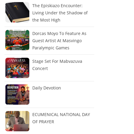
The Episkiazo Encounter:
Living Under the Shadow of
the Most High
Dorcas Moyo To Feature As
Guest Artist At Masvingo
Paralympic Games
Stage Set For Mabvazuva
Concert
Daily Devotion
ECUMENICAL NATIONAL DAY
OF PRAYER