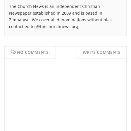
The Church News is an independent Christian
Newspaper established in 2009 and is based in
Zimbabwe. We cover all denominations without bias.
contact editor@thechurchnews.org
NO COMMENTS:
WRITE COMMENTS