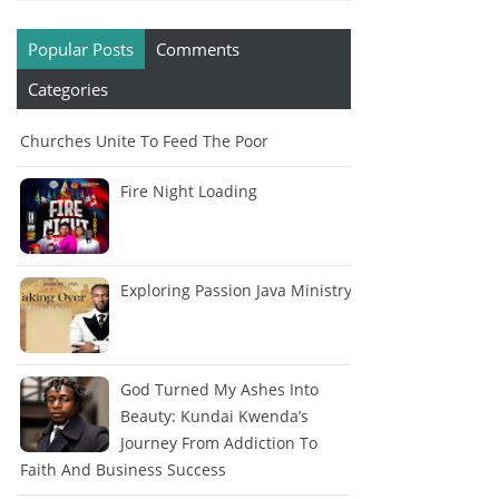
Popular Posts
Comments
Categories
Churches Unite To Feed The Poor
Fire Night Loading
Exploring Passion Java Ministry
God Turned My Ashes Into
Beauty: Kundai Kwenda’s
Journey From Addiction To
Faith And Business Success