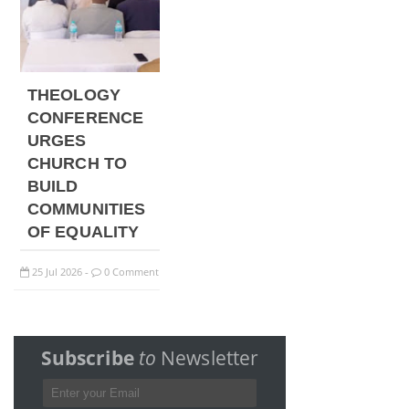
THEOLOGY
CONFERENCE
URGES
CHURCH TO
BUILD
COMMUNITIES
OF EQUALITY
25
Jul
2026
0 Comment
-
Subscribe
to
Newsletter