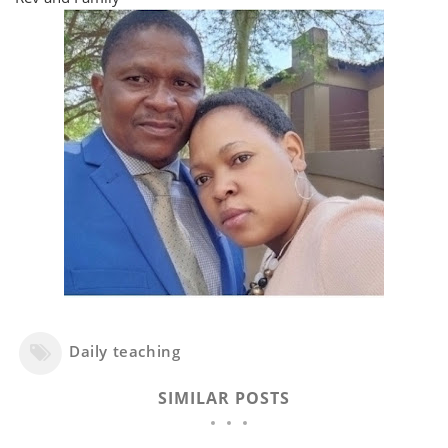
Daily teaching
SIMILAR POSTS