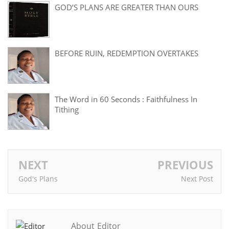
GOD’S PLANS ARE GREATER THAN OURS
BEFORE RUIN, REDEMPTION OVERTAKES
The Word in 60 Seconds : Faithfulness In
Tithing
NEXT
PREVIOUS
God's Plans
Next Post
About Editor