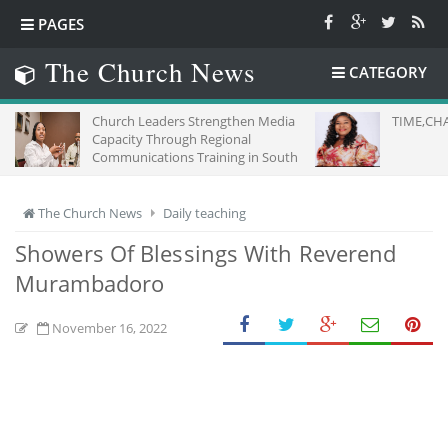
PAGES
The Church News
CATEGORY
Church Leaders Strengthen Media
TIME,CHA
Capacity Through Regional
Communications Training in South
Africa
The Church News
Daily teaching
Showers Of Blessings With Reverend
Murambadoro
November 16, 2022