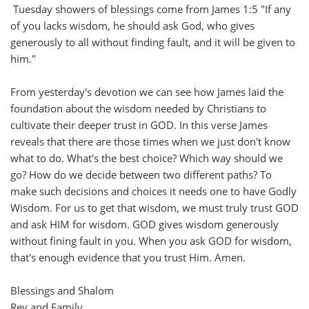
Tuesday showers of blessings come from James 1:5 "If any
of you lacks wisdom, he should ask God, who gives
generously to all without finding fault, and it will be given to
him."
From yesterday's devotion we can see how James laid the
foundation about the wisdom needed by Christians to
cultivate their deeper trust in GOD. In this verse James
reveals that there are those times when we just don't know
what to do. What's the best choice? Which way should we
go? How do we decide between two different paths? To
make such decisions and choices it needs one to have Godly
Wisdom. For us to get that wisdom, we must truly trust GOD
and ask HIM for wisdom. GOD gives wisdom generously
without fining fault in you. When you ask GOD for wisdom,
that's enough evidence that you trust Him. Amen.
Blessings and Shalom
Rev and Family