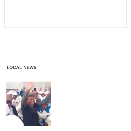
LOCAL NEWS