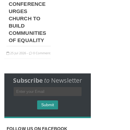
CONFERENCE
URGES
CHURCH TO
BUILD
COMMUNITIES
OF EQUALITY
25
Jul
2026
0 Comment
-
Subscribe
to
Newsletter
FOLLOW US ON FACEBOOK