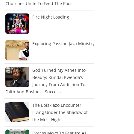
Churches Unite To Feed The Poor
Fire Night Loading
Exploring Passion Java Ministry
God Turned My Ashes Into
Beauty: Kundai Kwenda’s
Journey From Addiction To
Faith And Business Success
The Episkiazo Encounter:
Living Under the Shadow of
the Most High
Dorcas Moyo To Feature As