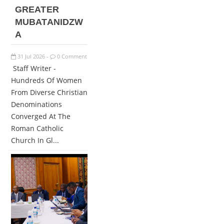
GREATER
MUBATANIDZW
A
31
Jul
2026
0 Comment
-
Staff Writer -
Hundreds Of Women
From Diverse Christian
Denominations
Converged At The
Roman Catholic
Church In Gl...