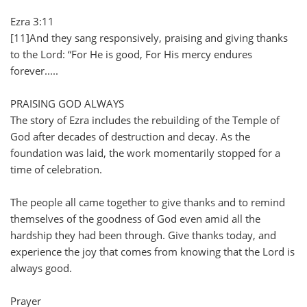
Ezra 3:11
[11]And they sang responsively, praising and giving thanks
to the Lord: “For He is good, For His mercy endures
forever.....
PRAISING GOD ALWAYS
The story of Ezra includes the rebuilding of the Temple of
God after decades of destruction and decay. As the
foundation was laid, the work momentarily stopped for a
time of celebration.
The people all came together to give thanks and to remind
themselves of the goodness of God even amid all the
hardship they had been through. Give thanks today, and
experience the joy that comes from knowing that the Lord is
always good.
Prayer