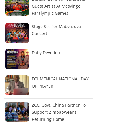
Guest Artist At Masvingo
Paralympic Games
Stage Set For Mabvazuva
Concert
Daily Devotion
ECUMENICAL NATIONAL DAY
OF PRAYER
ZCC, Govt, China Partner To
Support Zimbabweans
Returning Home