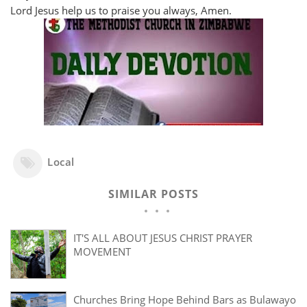
Lord Jesus help us to praise you always, Amen.
Local
SIMILAR POSTS
IT'S ALL ABOUT JESUS CHRIST PRAYER
MOVEMENT
Churches Bring Hope Behind Bars as Bulawayo