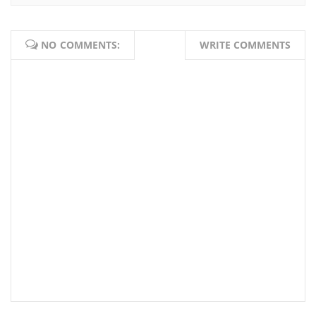
NO COMMENTS:
WRITE COMMENTS