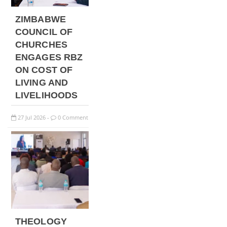
ZIMBABWE
COUNCIL OF
CHURCHES
ENGAGES RBZ
ON COST OF
LIVING AND
LIVELIHOODS
27
Jul
2026
0 Comment
-
THEOLOGY