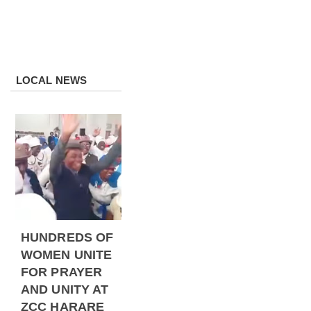
LOCAL NEWS
HUNDREDS OF
WOMEN UNITE
FOR PRAYER
AND UNITY AT
ZCC HARARE