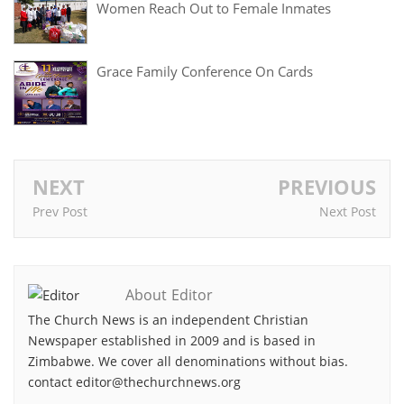
Women Reach Out to Female Inmates
Grace Family Conference On Cards
NEXT
PREVIOUS
Prev Post
Next Post
About Editor
The Church News is an independent Christian
Newspaper established in 2009 and is based in
Zimbabwe. We cover all denominations without bias.
contact editor@thechurchnews.org