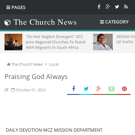
PAGES
The Church News
CATEGORY
"Do Not Neglect Strangers": ZCC
SEEING VICTORY 
Joins Regional Churches To Stand
OF FAITH
With Migrants In South Africa
The Church News
Local
Praising God Always
October 01, 2022
DAILY DEVOTION MCZ MISSION DEPARTMENT