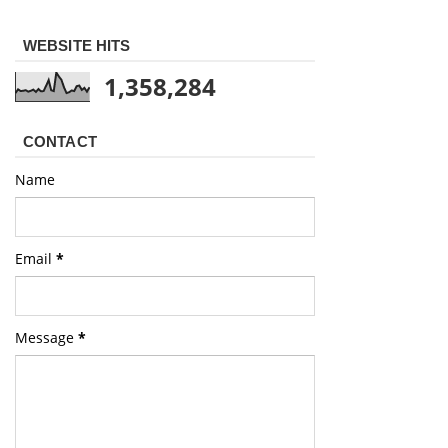
WEBSITE HITS
1,358,284
CONTACT
Name
Email
*
Message
*