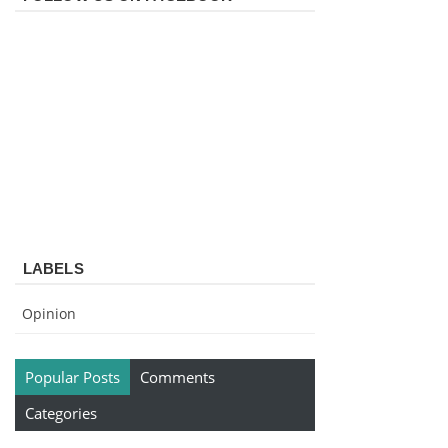
LABELS
Opinion
Popular Posts
Comments
Categories