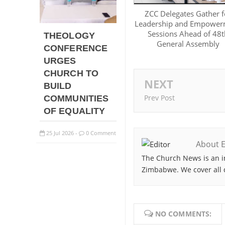
ZCC Delegates Gather f
Leadership and Empower
Sessions Ahead of 48t
THEOLOGY
General Assembly
CONFERENCE
URGES
CHURCH TO
NEXT
BUILD
Prev Post
COMMUNITIES
OF EQUALITY
25
Jul
2026
0 Comment
-
About E
The Church News is an i
Zimbabwe. We cover all 
NO COMMENTS: