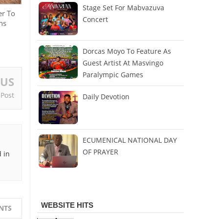
Stage Set For Mabvazuva
er To
Concert
ns
Dorcas Moyo To Feature As
Guest Artist At Masvingo
Paralympic Games
OUS
 Post
Daily Devotion
ECUMENICAL NATIONAL DAY
OF PRAYER
 in
WEBSITE HITS
NTS