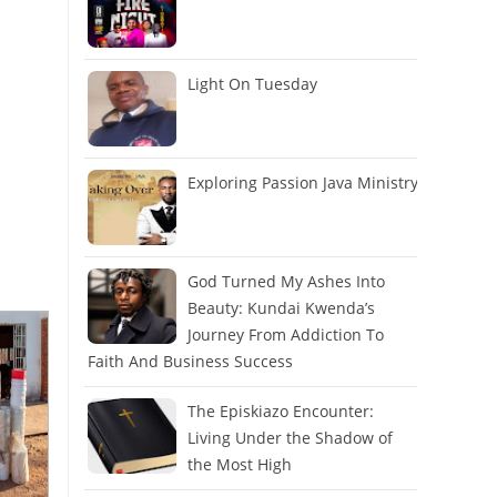
Light On Tuesday
Exploring Passion Java Ministry
God Turned My Ashes Into
Beauty: Kundai Kwenda’s
Journey From Addiction To
Faith And Business Success
The Episkiazo Encounter:
Living Under the Shadow of
the Most High