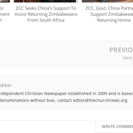
or
ZCC Seeks China’s Support To
ZCC, Govt, China Partn
ment
Assist Returning Zimbabweans
Support Zimbabwea
h
From South Africa
Returning Home
PREVI
Next
ditor
ndependent Christian Newspaper established in 2009 and is based
denominations without bias. contact editor@thechurchnews.org
WRITE COMME