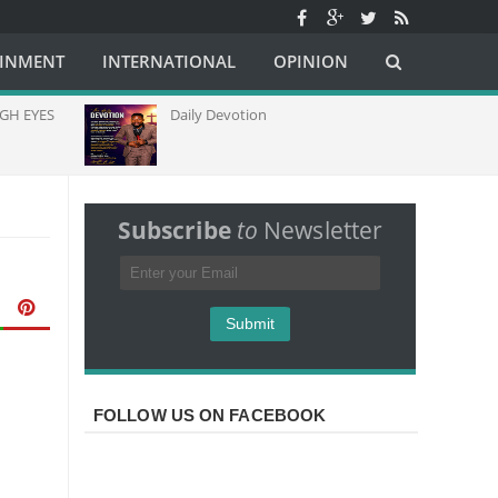
AINMENT
INTERNATIONAL
OPINION
H EYES
Daily Devotion
C
C
C
A
Subscribe
to
Newsletter
FOLLOW US ON FACEBOOK