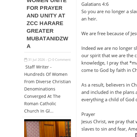
WOMEN UNITE
Galatians 4:6
FOR PRAYER
So you are no longer a sla
AND UNITY AT
an heir.
ZCC HARARE
GREATER
We are free because of Jes
MUBATANIDZW
A
Indeed we are no longer sla
our spirit that we are the 
31
Jul
2026
0 Comment
-
knowledge, I pray that *may
Staff Writer -
come to God by faith in Chr
Hundreds Of Women
From Diverse Christian
As a result, believers in C
Denominations
and included in the plans
Converged At The
everything a child of God 
Roman Catholic
Church In Gl...
Prayer
Jesus Christ, we pray that
slaves to sin and fear, Am