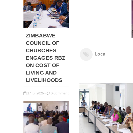
ZIMBABWE
COUNCIL OF
CHURCHES
Local
ENGAGES RBZ
ON COST OF
LIVING AND
LIVELIHOODS
27
Jul
2026
0 Comment
-