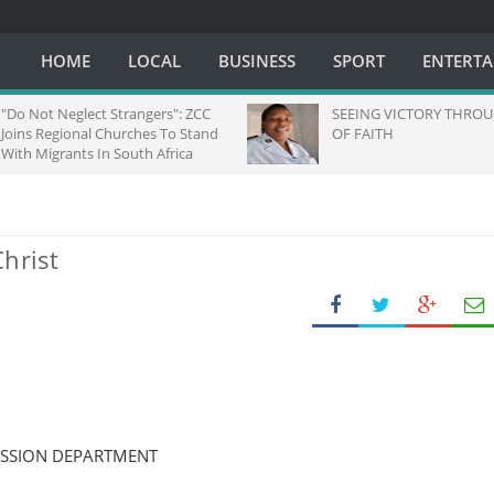
HOME
LOCAL
BUSINESS
SPORT
ENTERT
Do Not Neglect Strangers": ZCC
SEEING VICTORY THROUG
oins Regional Churches To Stand
OF FAITH
ith Migrants In South Africa
hrist
ISSION DEPARTMENT