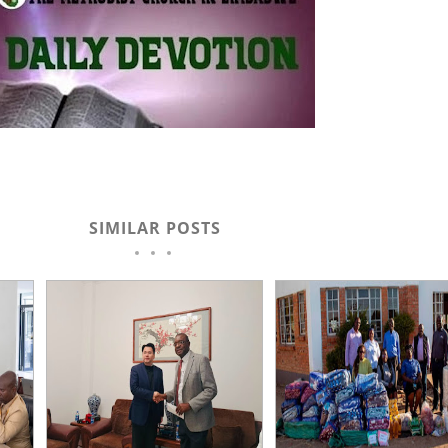
SIMILAR POSTS