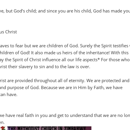
ve, but God’s child; and since you are his child, God has made yo
us Christ
ves to fear but we are children of God. Surely the Spirit testifies
children of God! It also made us heirs of the inheritance! With this
 the Spirit of Christ influence all our life aspects* For those wh
ist their slavery to sin and to the law is over.
hrist are provided throughout all of eternity. We are protected and
 and purpose of God. Because we are in Him by Faith, we have
can have.
 we have real faith in you and get to understand that we are no lo
en.