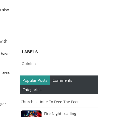
u also
 with
LABELS
o have
Opinion
 loved
Popular Posts
Comments
Categories
Churches Unite To Feed The Poor
nger
Fire Night Loading