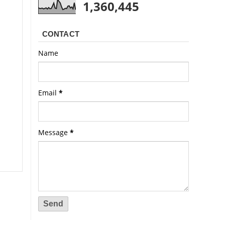
1,360,445
CONTACT
Name
Email
*
Message
*