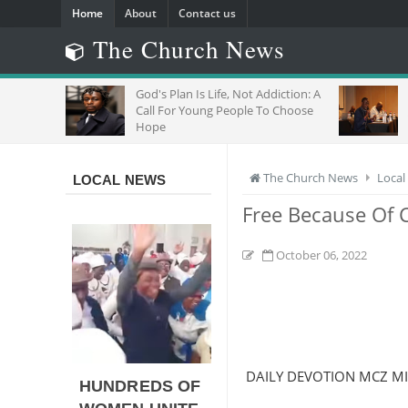
Home
About
Contact us
The Church News
R
God's Plan Is Life, Not Addiction: A
"
Call For Young People To Choose
J
Hope
W
The Church News
Local
LOCAL NEWS
Free Because Of C
October 06, 2022
DAILY DEVOTION MCZ M
HUNDREDS OF