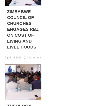
ZIMBABWE
COUNCIL OF
CHURCHES
ENGAGES RBZ
ON COST OF
LIVING AND
LIVELIHOODS
27
Jul
2026
0 Comment
-