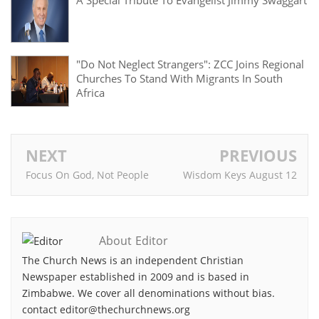
A Special Tribute To Evangelist Jimmy Swaggart
"Do Not Neglect Strangers": ZCC Joins Regional
Churches To Stand With Migrants In South
Africa
NEXT
PREVIOUS
Focus On God, Not People
Wisdom Keys August 12
About Editor
The Church News is an independent Christian
Newspaper established in 2009 and is based in
Zimbabwe. We cover all denominations without bias.
contact editor@thechurchnews.org