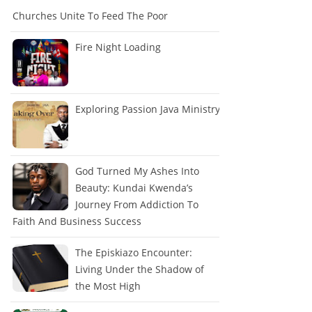
Churches Unite To Feed The Poor
Fire Night Loading
Exploring Passion Java Ministry
God Turned My Ashes Into
Beauty: Kundai Kwenda’s
Journey From Addiction To
Faith And Business Success
The Episkiazo Encounter:
Living Under the Shadow of
the Most High