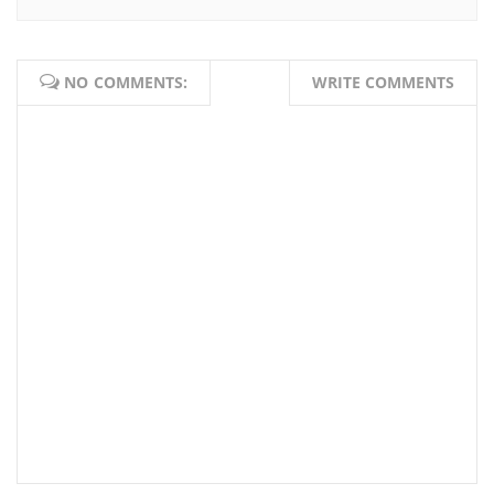
NO COMMENTS:
WRITE COMMENTS