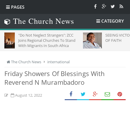
PAGES
The Church News
CATEGORY
Do Not Neglect Strangers": ZCC
SEEING VICTORY THROUG
oins Regional Churches To Stand
OF FAITH
ith Migrants In South Africa
The Church News
international
Friday Showers Of Blessings With
Reverend N Murambadoro
August 12, 2022