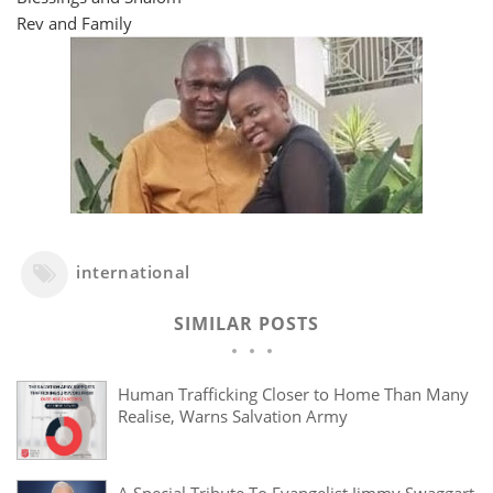
Rev and Family
international
SIMILAR POSTS
Human Trafficking Closer to Home Than Many
Realise, Warns Salvation Army