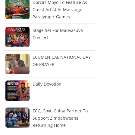
Dorcas Moyo To Feature As
Guest Artist At Masvingo
Paralympic Games
Stage Set For Mabvazuva
Concert
ECUMENICAL NATIONAL DAY
OF PRAYER
Daily Devotion
ZCC, Govt, China Partner To
Support Zimbabweans
Returning Home