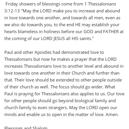
Friday showers of blessings come from 1 Thessalonians
3:12-13 "May the LORD make you to increase and abound
in love towards one another, and towards all men, even as
we also do towards you, to the end HE may establish your
hearts blameless in holiness before our GOD and FATHER at
the coming of our LORD JESUS all HIS saints."
Paul and other Apostles had demonstrated love to
Thessalonians but now he makes a prayer that the LORD
increases Thessalonians love to another level and abound in
love towards one another in their Church and further than
that. Their love should be extended to other people outside
of their church as well. The focus should go wider. What
Paul is praying for Thessalonians also applies to us. Our love
for other people should go beyond biological family and
church family to even strangers. May the LORD open our
minds and enable us to open in the matter of love. Amen.
Blessings and Shalom