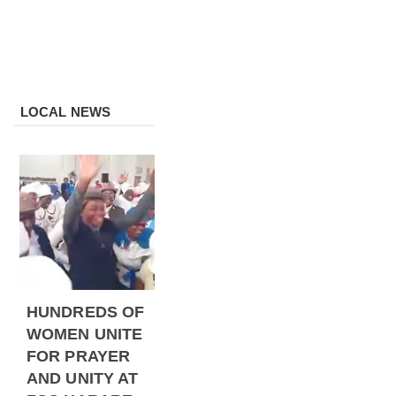
LOCAL NEWS
HUNDREDS OF
WOMEN UNITE
FOR PRAYER
AND UNITY AT