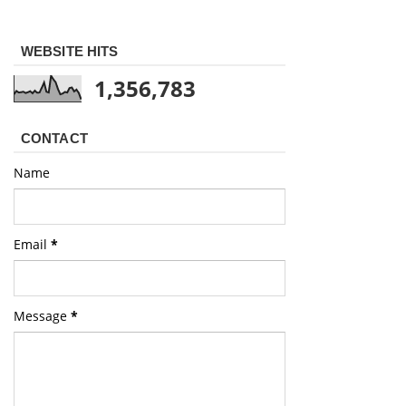
WEBSITE HITS
1,356,783
CONTACT
Name
Email
*
Message
*