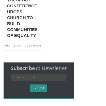
THEOLOGY
CONFERENCE
URGES
CHURCH TO
BUILD
COMMUNITIES
OF EQUALITY
25
Jul
2026
0 Comment
-
Subscribe
to
Newsletter