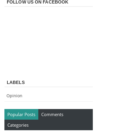
FOLLOW US ON FACEBOOK
LABELS
Opinion
Popular Posts
Comments
Categories