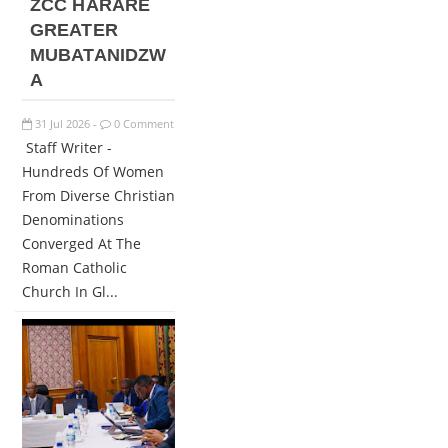
ZCC HARARE
GREATER
MUBATANIDZW
A
31
Jul
2026
0 Comment
-
Staff Writer -
Hundreds Of Women
From Diverse Christian
Denominations
Converged At The
Roman Catholic
Church In Gl...