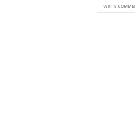
WRITE COMME