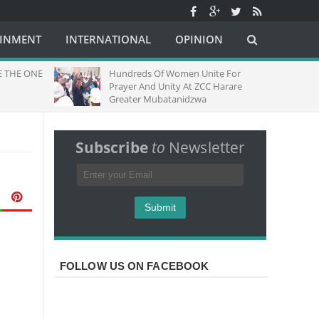
AINMENT
INTERNATIONAL
OPINION
E THE ONE
Hundreds Of Women Unite For
Prayer And Unity At ZCC Harare
Greater Mubatanidzwa
Subscribe
to
Newsletter
FOLLOW US ON FACEBOOK