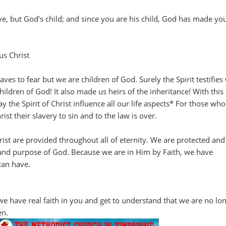
ve, but God’s child; and since you are his child, God has made yo
us Christ
ves to fear but we are children of God. Surely the Spirit testifies
children of God! It also made us heirs of the inheritance! With this
 the Spirit of Christ influence all our life aspects* For those wh
ist their slavery to sin and to the law is over.
hrist are provided throughout all of eternity. We are protected and
 and purpose of God. Because we are in Him by Faith, we have
can have.
 we have real faith in you and get to understand that we are no lo
en.