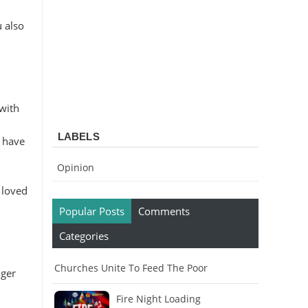
u also
 with
LABELS
o have
Opinion
 loved
Popular Posts
Comments
Categories
Churches Unite To Feed The Poor
nger
Fire Night Loading