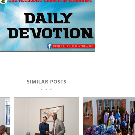
SIMILAR POSTS