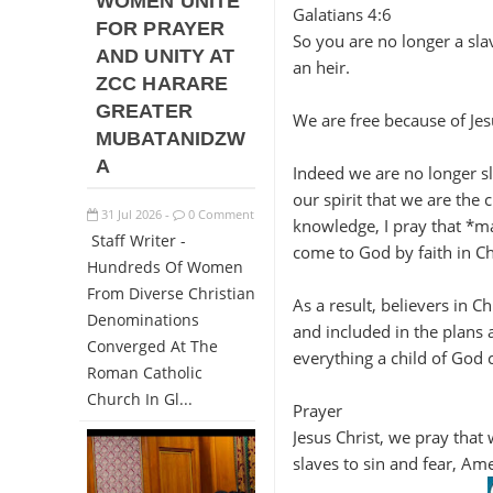
WOMEN UNITE
Galatians 4:6
FOR PRAYER
So you are no longer a sla
AND UNITY AT
an heir.
ZCC HARARE
GREATER
We are free because of Jes
MUBATANIDZW
A
Indeed we are no longer sla
our spirit that we are the 
31
Jul
2026
0 Comment
-
knowledge, I pray that *may
Staff Writer -
come to God by faith in Chr
Hundreds Of Women
From Diverse Christian
As a result, believers in C
Denominations
and included in the plans
Converged At The
everything a child of God 
Roman Catholic
Church In Gl...
Prayer
Jesus Christ, we pray that
slaves to sin and fear, Am