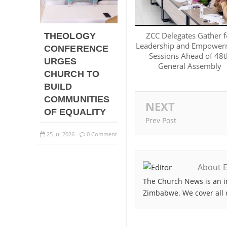
ZCC Delegates Gather f
THEOLOGY
Leadership and Empower
CONFERENCE
Sessions Ahead of 48t
URGES
General Assembly
CHURCH TO
BUILD
COMMUNITIES
NEXT
OF EQUALITY
Prev Post
25
Jul
2026
0 Comment
-
About E
The Church News is an i
Zimbabwe. We cover all 