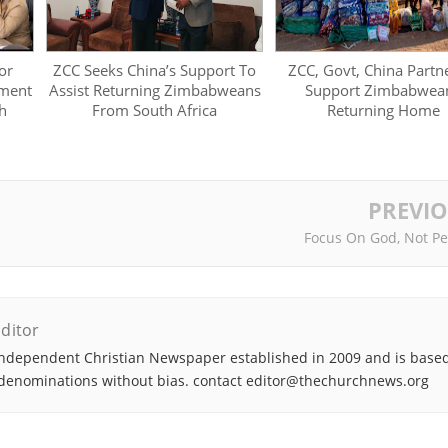
or
ZCC Seeks China’s Support To
ZCC, Govt, China Partn
ment
Assist Returning Zimbabweans
Support Zimbabwea
h
From South Africa
Returning Home
PREVI
Focus On God, Not Pe
ditor
ndependent Christian Newspaper established in 2009 and is based
denominations without bias. contact editor@thechurchnews.org