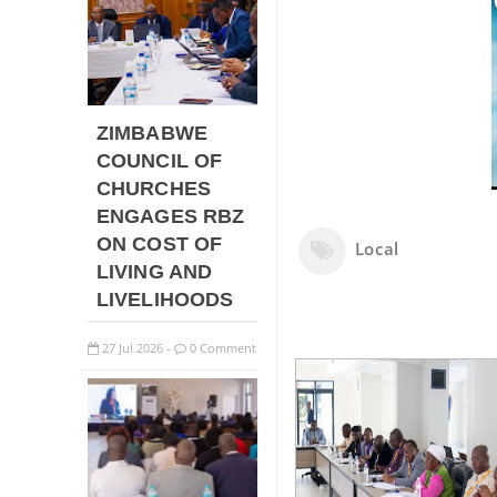
ZIMBABWE
COUNCIL OF
CHURCHES
ENGAGES RBZ
ON COST OF
Local
LIVING AND
LIVELIHOODS
27
Jul
2026
0 Comment
-