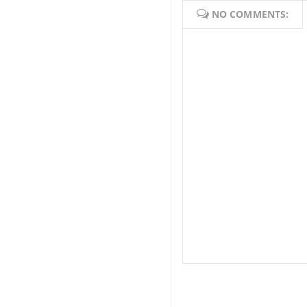
NO COMMENTS: