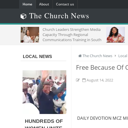
Home
About
Contact us
The Church News
Church Leaders Strengthen Media
Capacity Through Regional
Communications Training in South
Africa
The Church News
Local
LOCAL NEWS
Free Because Of C
August 14, 2022
DAILY DEVOTION MCZ M
HUNDREDS OF