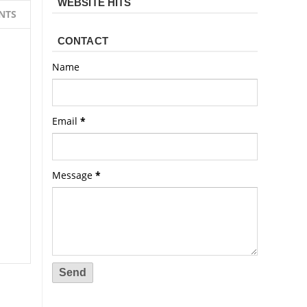
WEBSITE HITS
NTS
CONTACT
Name
Email
*
Message
*