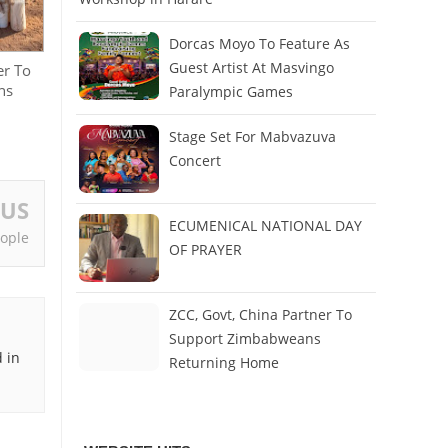
Dorcas Moyo To Feature As
Guest Artist At Masvingo
er To
ns
Paralympic Games
Stage Set For Mabvazuva
Concert
OUS
ECUMENICAL NATIONAL DAY
ople
OF PRAYER
ZCC, Govt, China Partner To
Support Zimbabweans
 in
Returning Home