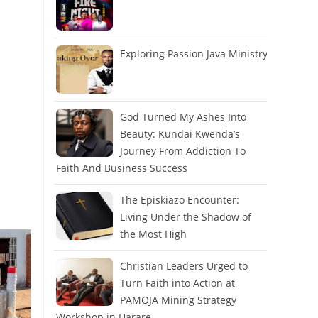
Exploring Passion Java Ministry
God Turned My Ashes Into
Beauty: Kundai Kwenda’s
Journey From Addiction To
Faith And Business Success
The Episkiazo Encounter:
Living Under the Shadow of
the Most High
Christian Leaders Urged to
Turn Faith into Action at
PAMOJA Mining Strategy
Workshop in Harare