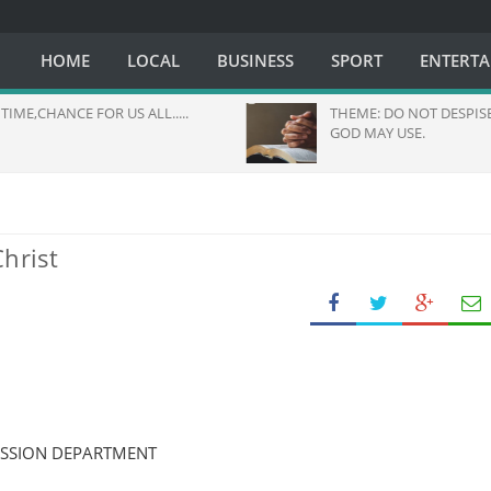
HOME
LOCAL
BUSINESS
SPORT
ENTERT
TIME,CHANCE FOR US ALL.....
THEME: DO NOT DESPIS
GOD MAY USE.
hrist
ISSION DEPARTMENT