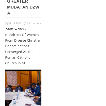
GREATER
MUBATANIDZW
A
31
Jul
2026
0 Comment
-
Staff Writer -
Hundreds Of Women
From Diverse Christian
Denominations
Converged At The
Roman Catholic
Church In Gl...