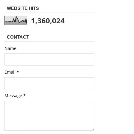
WEBSITE HITS
1,360,024
CONTACT
Name
Email
*
Message
*