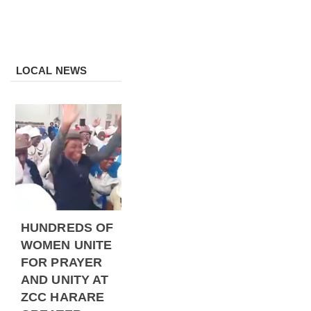
LOCAL NEWS
HUNDREDS OF
WOMEN UNITE
FOR PRAYER
AND UNITY AT
ZCC HARARE