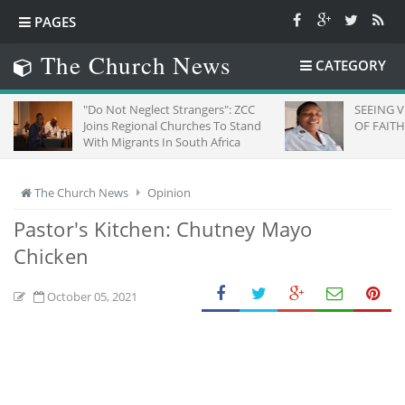
PAGES
The Church News
CATEGORY
"Do Not Neglect Strangers": ZCC
SEEING 
Joins Regional Churches To Stand
OF FAITH
With Migrants In South Africa
The Church News
Opinion
Pastor's Kitchen: Chutney Mayo
Chicken
October 05, 2021