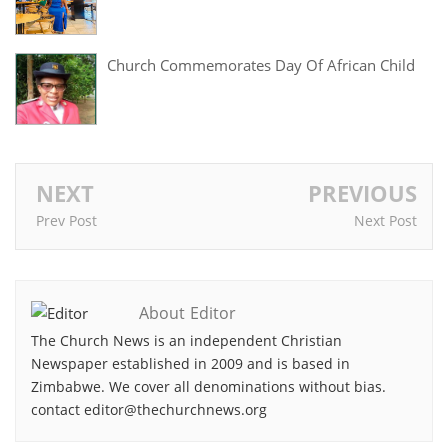
Church Commemorates Day Of African Child
NEXT
PREVIOUS
Prev Post
Next Post
About Editor
The Church News is an independent Christian
Newspaper established in 2009 and is based in
Zimbabwe. We cover all denominations without bias.
contact editor@thechurchnews.org