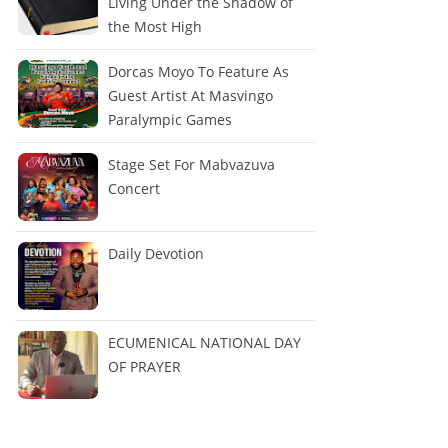
Living Under the Shadow of
the Most High
Dorcas Moyo To Feature As
Guest Artist At Masvingo
Paralympic Games
Stage Set For Mabvazuva
Concert
Daily Devotion
ECUMENICAL NATIONAL DAY
OF PRAYER