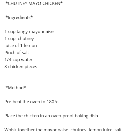
*CHUTNEY MAYO CHICKEN*
*Ingredients*
1 cup tangy mayonnaise
1 cup chutney
juice of 1 lemon
Pinch of salt
1/4 cup water
8 chicken pieces
*Method*
Pre-heat the oven to 180°c.
Place the chicken in an oven-proof baking dish.
Whisk together the mayonnaise, chutney, lemon juice, salt