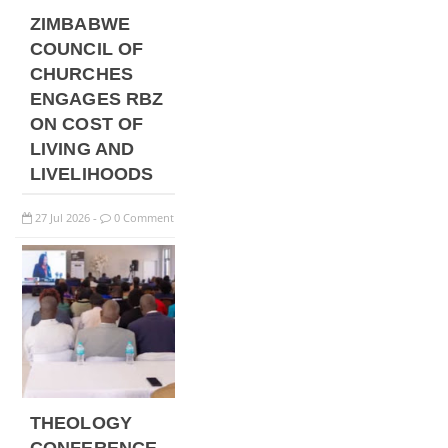
ZIMBABWE
COUNCIL OF
CHURCHES
ENGAGES RBZ
ON COST OF
LIVING AND
LIVELIHOODS
27
Jul
2026
0 Comment
-
THEOLOGY