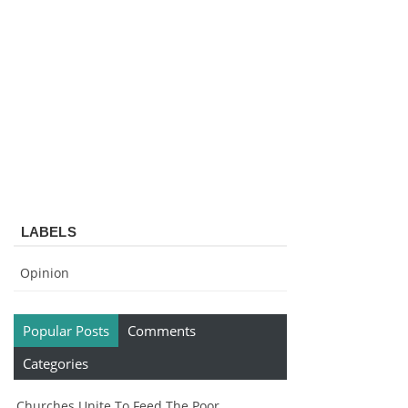
LABELS
Opinion
Popular Posts
Comments
Categories
Churches Unite To Feed The Poor