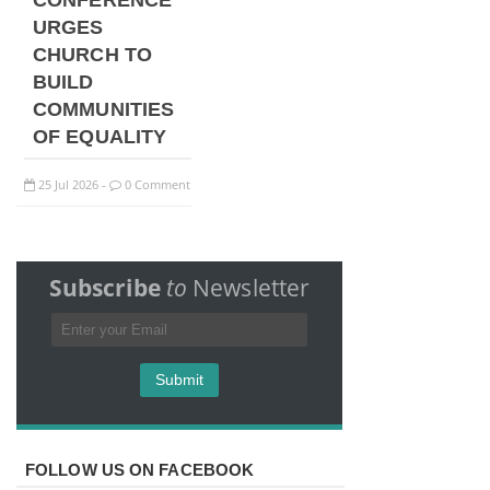
CONFERENCE
URGES
CHURCH TO
BUILD
COMMUNITIES
OF EQUALITY
25
Jul
2026
0 Comment
-
Subscribe
to
Newsletter
FOLLOW US ON FACEBOOK