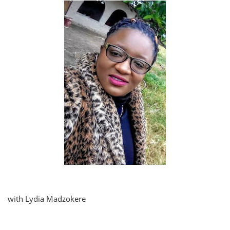
with Lydia Madzokere