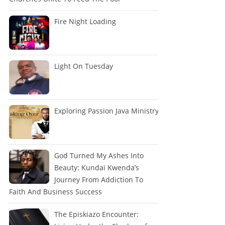
Fire Night Loading
Light On Tuesday
Exploring Passion Java Ministry
God Turned My Ashes Into
Beauty: Kundai Kwenda’s
Journey From Addiction To
Faith And Business Success
The Episkiazo Encounter: