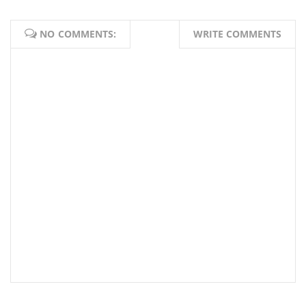
NO COMMENTS:
WRITE COMMENTS