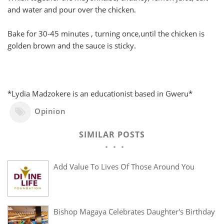
and water and pour over the chicken.
Bake for 30-45 minutes , turning once,until the chicken is
golden brown and the sauce is sticky.
*Lydia Madzokere is an educationist based in Gweru*
Opinion
SIMILAR POSTS
Add Value To Lives Of Those Around You
Bishop Magaya Celebrates Daughter's Birthday