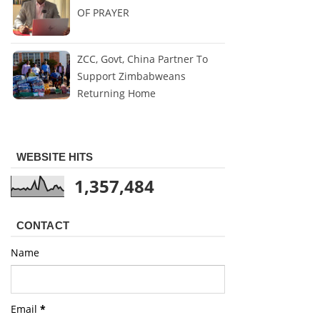
OF PRAYER
ZCC, Govt, China Partner To
Support Zimbabweans
Returning Home
WEBSITE HITS
1,357,484
CONTACT
Name
Email
*