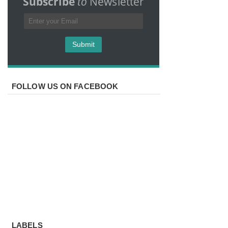
Subscribe
to
Newsletter
FOLLOW US ON FACEBOOK
LABELS