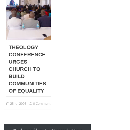
THEOLOGY
CONFERENCE
URGES
CHURCH TO
BUILD
COMMUNITIES
OF EQUALITY
25
Jul
2026
0 Comment
-