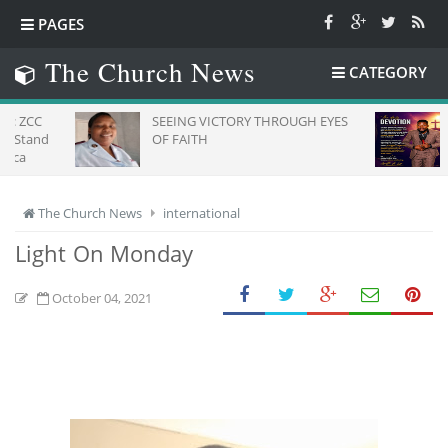
PAGES
The Church News
CATEGORY
SEEING VICTORY THROUGH EYES
Daily De
OF FAITH
The Church News
international
Light On Monday
October 04, 2021