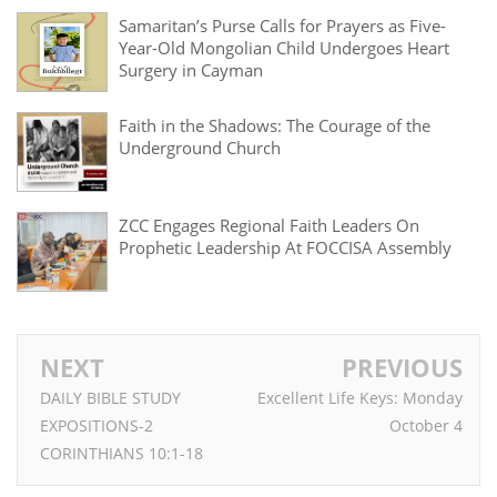
Samaritan’s Purse Calls for Prayers as Five-
Year-Old Mongolian Child Undergoes Heart
Surgery in Cayman
Faith in the Shadows: The Courage of the
Underground Church
ZCC Engages Regional Faith Leaders On
Prophetic Leadership At FOCCISA Assembly
NEXT
PREVIOUS
DAILY BIBLE STUDY
Excellent Life Keys: Monday
EXPOSITIONS-2
October 4
CORINTHIANS 10:1-18