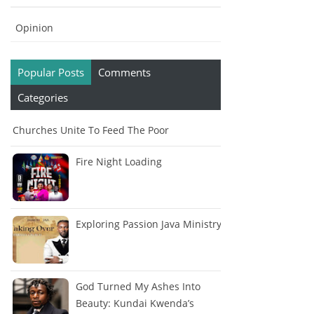
Opinion
Popular Posts
Comments
Categories
Churches Unite To Feed The Poor
Fire Night Loading
Exploring Passion Java Ministry
God Turned My Ashes Into
Beauty: Kundai Kwenda’s