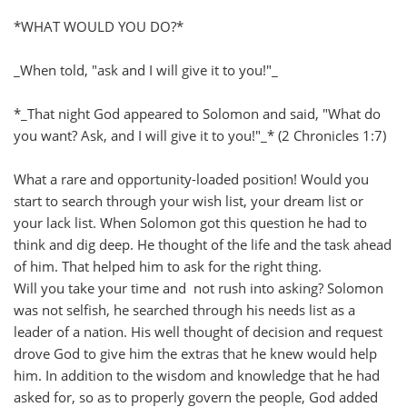
*WHAT WOULD YOU DO?*
_When told, "ask and I will give it to you!"_
*_That night God appeared to Solomon and said, "What do
you want? Ask, and I will give it to you!"_* (2 Chronicles 1:7)
What a rare and opportunity-loaded position! Would you
start to search through your wish list, your dream list or
your lack list. When Solomon got this question he had to
think and dig deep. He thought of the life and the task ahead
of him. That helped him to ask for the right thing.
Will you take your time and not rush into asking? Solomon
was not selfish, he searched through his needs list as a
leader of a nation. His well thought of decision and request
drove God to give him the extras that he knew would help
him. In addition to the wisdom and knowledge that he had
asked for, so as to properly govern the people, God added