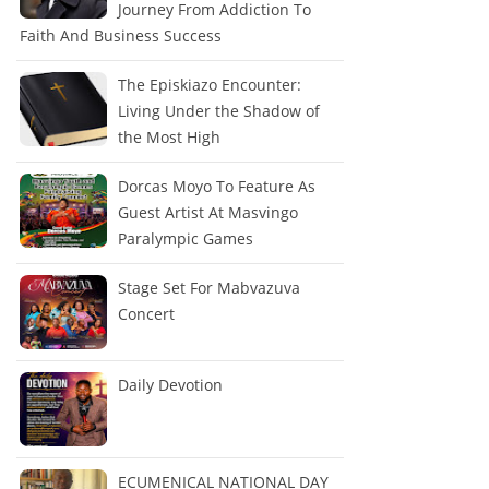
Journey From Addiction To
Faith And Business Success
The Episkiazo Encounter:
Living Under the Shadow of
the Most High
Dorcas Moyo To Feature As
Guest Artist At Masvingo
Paralympic Games
Stage Set For Mabvazuva
Concert
Daily Devotion
ECUMENICAL NATIONAL DAY