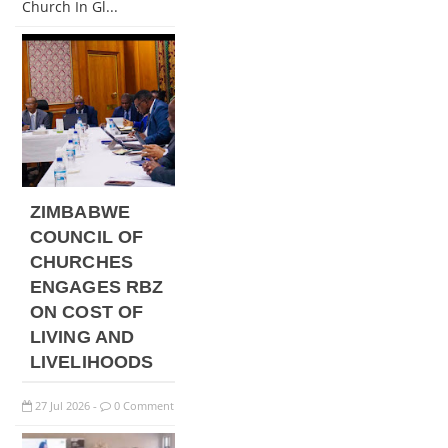
Church In Gl...
ZIMBABWE
COUNCIL OF
CHURCHES
ENGAGES RBZ
ON COST OF
LIVING AND
LIVELIHOODS
27
Jul
2026
0 Comment
-