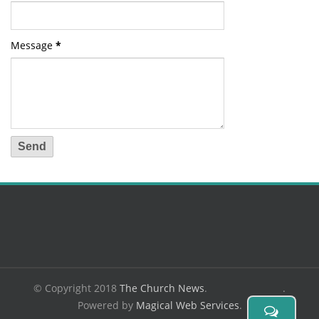
Message
*
© Copyright 2018
The Church News
.
.
Powered by
Magical Web Services
.