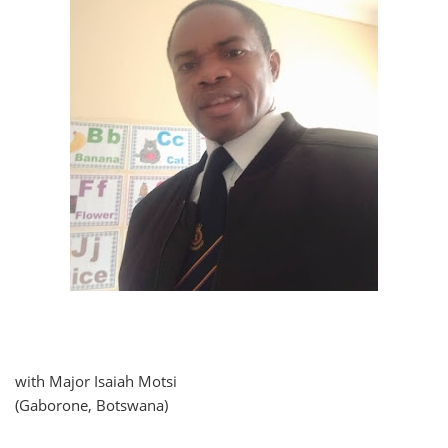
with Major Isaiah Motsi
(Gaborone, Botswana)