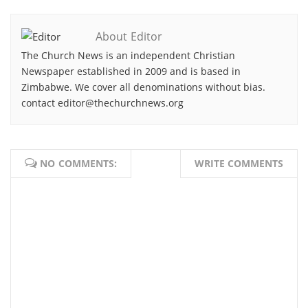
About Editor
The Church News is an independent Christian
Newspaper established in 2009 and is based in
Zimbabwe. We cover all denominations without bias.
contact editor@thechurchnews.org
NO COMMENTS:
WRITE COMMENTS