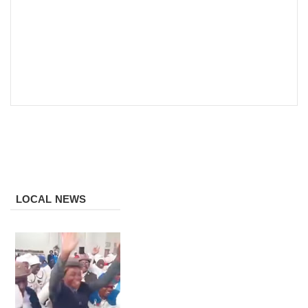
LOCAL NEWS