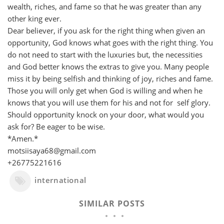
wealth, riches, and fame so that he was greater than any
other king ever.
Dear believer, if you ask for the right thing when given an
opportunity, God knows what goes with the right thing. You
do not need to start with the luxuries but, the necessities
and God better knows the extras to give you. Many people
miss it by being selfish and thinking of joy, riches and fame.
Those you will only get when God is willing and when he
knows that you will use them for his and not for self glory.
Should opportunity knock on your door, what would you
ask for? Be eager to be wise.
*Amen.*
motsiisaya68@gmail.com
+26775221616
international
SIMILAR POSTS