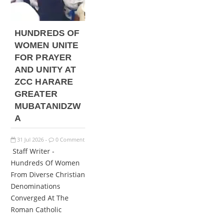
HUNDREDS OF
WOMEN UNITE
FOR PRAYER
AND UNITY AT
ZCC HARARE
GREATER
MUBATANIDZW
A
31
Jul
2026
0 Comment
-
Staff Writer -
Hundreds Of Women
From Diverse Christian
Denominations
Converged At The
Roman Catholic