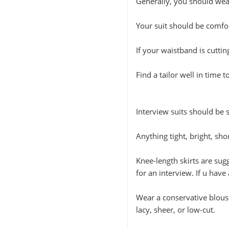
Generally, you should wear
Your suit should be comfor
If your waistband is cuttin
Find a tailor well in time 
Interview suits should be 
Anything tight, bright, sho
Knee-length skirts are sug
for an interview. If u have 
Wear a conservative blouse
lacy, sheer, or low-cut.