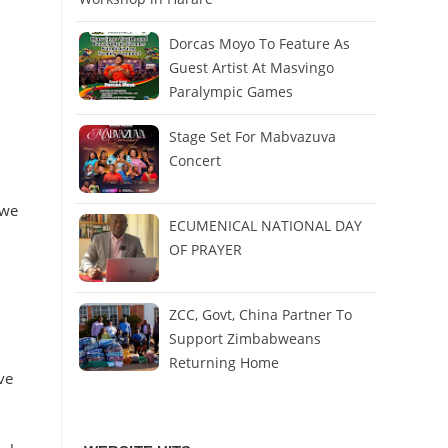
Dorcas Moyo To Feature As
Guest Artist At Masvingo
Paralympic Games
Stage Set For Mabvazuva
Concert
 we
ECUMENICAL NATIONAL DAY
OF PRAYER
ZCC, Govt, China Partner To
Support Zimbabweans
Returning Home
ve