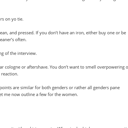
rs on yo tie.
lean, and pressed. If you don’t have an iron, either buy one or be
leaner’s often.
g of the interview.
r cologne or aftershave. You don’t want to smell overpowering o
 reaction.
points are similar for both genders or rather all genders pane
let me now outline a few for the women.