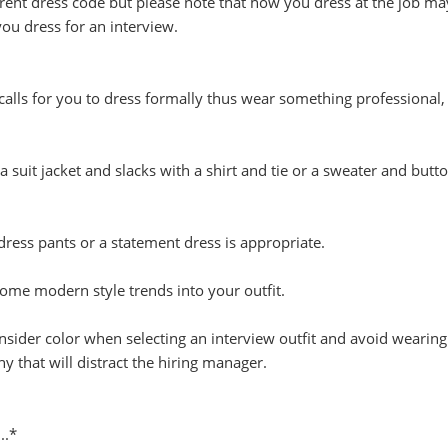
rent dress code but please note that how you dress at the job m
you dress for an interview.
 calls for you to dress formally thus wear something professional,
 suit jacket and slacks with a shirt and tie or a sweater and butt
ress pants or a statement dress is appropriate.
ome modern style trends into your outfit.
nsider color when selecting an interview outfit and avoid wearing
hy that will distract the hiring manager.
..*