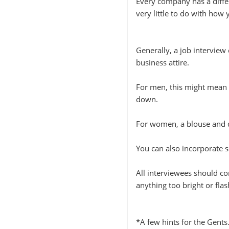
Every company has a diffe
very little to do with how 
Generally, a job interview
business attire.
For men, this might mean a
down.
For women, a blouse and d
You can also incorporate s
All interviewees should co
anything too bright or flas
*A few hints for the Gents.