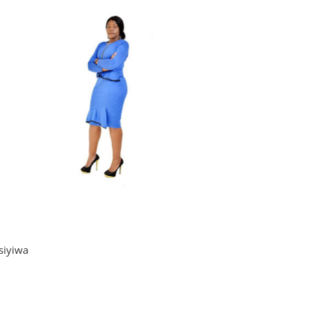
siyiwa