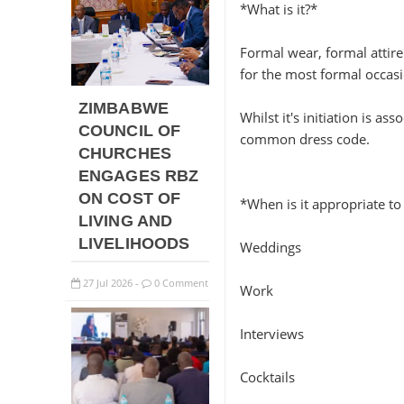
*What is it?*
Formal wear, formal attire 
for the most formal occasi
ZIMBABWE
Whilst it's initiation is 
COUNCIL OF
common dress code.
CHURCHES
ENGAGES RBZ
ON COST OF
*When is it appropriate to
LIVING AND
LIVELIHOODS
Weddings
27
Jul
2026
0 Comment
-
Work
Interviews
Cocktails