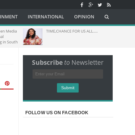
AINMENT
INTERNATIONAL
OPINION
dia
TIME,CHANCE FOR US ALL.....
THEME
GOD M
uth
Subscribe
to
Newsletter
FOLLOW US ON FACEBOOK