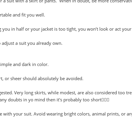
 a suit with a skirt or pants. When in doubt, be more conservati
table and fit you well.
g you in half or your jacket is too tight, you won’t look or act your
to adjust a suit you already own.
simple and dark in color.
rt, or sheer should absolutely be avoided.
gested. Very long skirts, while modest, are also considered too tr
any doubts in yo mind then it's probably too short🤦🏾‍♀️
 with your suit. Avoid wearing bright colors, animal prints, or a