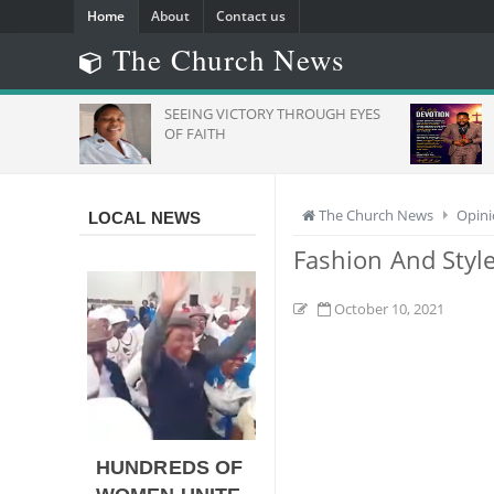
Home
About
Contact us
The Church News
SEEING VICTORY THROUGH EYES
Daily 
And
OF FAITH
The Church News
Opin
LOCAL NEWS
Fashion And Styl
October 10, 2021
HUNDREDS OF