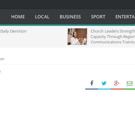
HOME
LOCAL
BUSINESS
SPORT
ENTERT
Devotion
Church Leaders Strengthen Me
Capacity Through Regional
Communications Training in So
Africa
ion
e