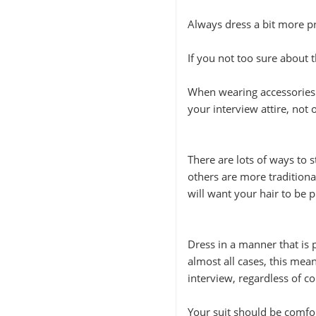
Always dress a bit more p
If you not too sure about t
When wearing accessories t
your interview attire, not
There are lots of ways to 
others are more traditiona
will want your hair to be p
Dress in a manner that is 
almost all cases, this mean
interview, regardless of 
Your suit should be comfor