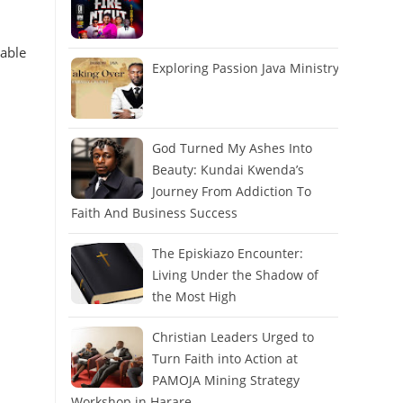
cable
Exploring Passion Java Ministry
God Turned My Ashes Into
Beauty: Kundai Kwenda’s
Journey From Addiction To
Faith And Business Success
The Episkiazo Encounter:
Living Under the Shadow of
the Most High
Christian Leaders Urged to
Turn Faith into Action at
PAMOJA Mining Strategy
Workshop in Harare