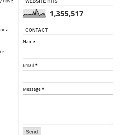
ay have
WEBSITE HITS
1,355,517
 or a
CONTACT
Name
on-
Email
*
Message
*