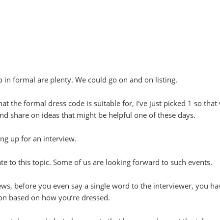
 in formal are plenty. We could go on and on listing.
at the formal dress code is suitable for, I've just picked 1 so that
 and share on ideas that might be helpful one of these days.
ng up for an interview.
ate to this topic. Some of us are looking forward to such events.
ws, before you even say a single word to the interviewer, you ha
on based on how you’re dressed.