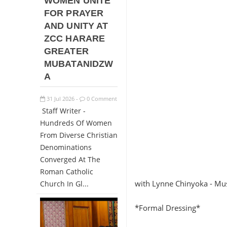
WOMEN UNITE
FOR PRAYER
AND UNITY AT
ZCC HARARE
GREATER
MUBATANIDZW
A
31
Jul
2026
0 Comment
-
Staff Writer -
Hundreds Of Women
From Diverse Christian
Denominations
Converged At The
Roman Catholic
with Lynne Chinyoka - Mu
Church In Gl...
*Formal Dressing*