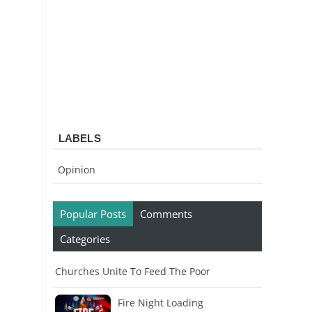
LABELS
Opinion
Popular Posts
Comments
Categories
Churches Unite To Feed The Poor
Fire Night Loading