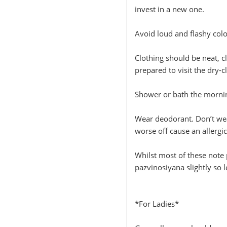
invest in a new one.
Avoid loud and flashy colo
Clothing should be neat, c
prepared to visit the dry-c
Shower or bath the mornin
Wear deodorant. Don’t wea
worse off cause an allergic
Whilst most of these note 
pazvinosiyana slightly so 
*For Ladies*