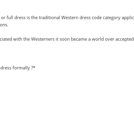
or full dress is the traditional Western dress code category appli
ons.
associated with the Westerners it soon became a world over accepted
 dress formally ?*