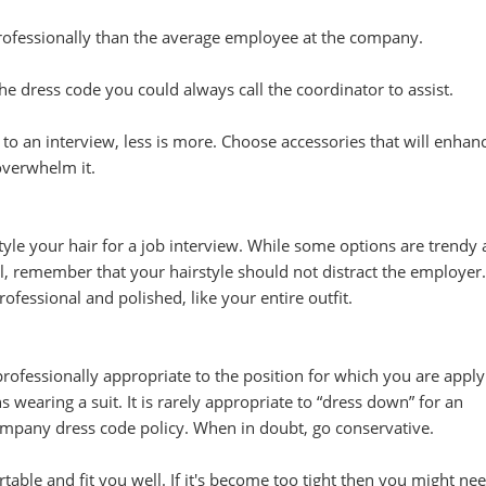
rofessionally than the average employee at the company.
he dress code you could always call the coordinator to assist.
o an interview, less is more. Choose accessories that will enhan
 overwhelm it.
style your hair for a job interview. While some options are trendy
l, remember that your hairstyle should not distract the employer
rofessional and polished, like your entire outfit.
professionally appropriate to the position for which you are apply
s wearing a suit. It is rarely appropriate to “dress down” for an
company dress code policy. When in doubt, go conservative.
table and fit you well. If it's become too tight then you might nee