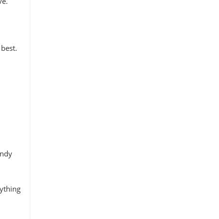
ve.
 best.
endy
nything