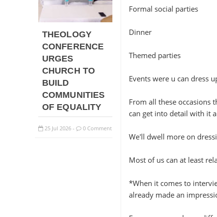
Formal social parties
Dinner
THEOLOGY
CONFERENCE
Themed parties
URGES
CHURCH TO
Events were u can dress up
BUILD
COMMUNITIES
From all these occasions th
OF EQUALITY
can get into detail with it
25
Jul
2026
0 Comment
-
We'll dwell more on dressi
Most of us can at least rel
*When it comes to intervie
already made an impressi