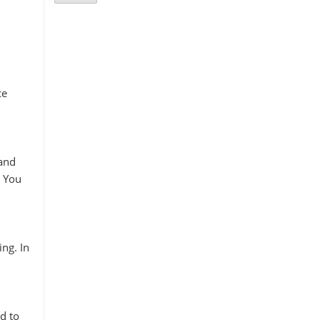
ce
 and
. You
ing. In
d to