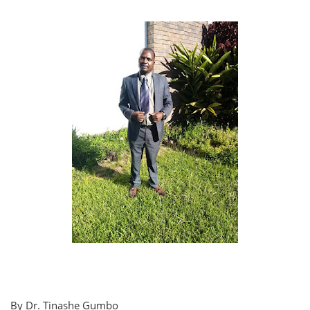
By Dr. Tinashe Gumbo