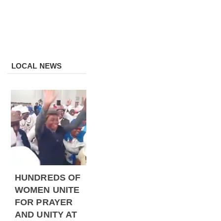
LOCAL NEWS
HUNDREDS OF
WOMEN UNITE
FOR PRAYER
AND UNITY AT