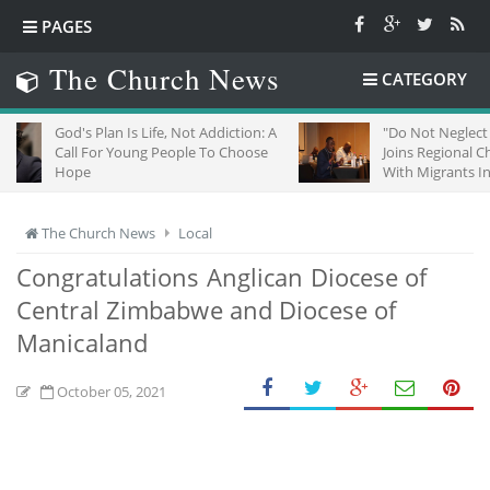
PAGES
The Church News
CATEGORY
s Plan Is Life, Not Addiction: A
"Do Not Neglect Strangers": 
 For Young People To Choose
Joins Regional Churches To S
e
With Migrants In South Africa
The Church News
Local
Congratulations Anglican Diocese of
Central Zimbabwe and Diocese of
Manicaland
October 05, 2021