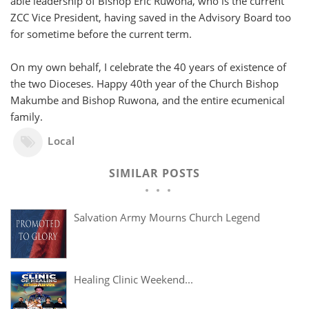
able leadership of Bishop Eric Ruwona, who is the current
ZCC Vice President, having saved in the Advisory Board too
for sometime before the current term.
On my own behalf, I celebrate the 40 years of existence of
the two Dioceses. Happy 40th year of the Church Bishop
Makumbe and Bishop Ruwona, and the entire ecumenical
family.
Local
SIMILAR POSTS
Salvation Army Mourns Church Legend
Healing Clinic Weekend...