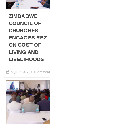
ZIMBABWE
COUNCIL OF
CHURCHES
ENGAGES RBZ
ON COST OF
LIVING AND
LIVELIHOODS
27
Jul
2026
0 Comment
-