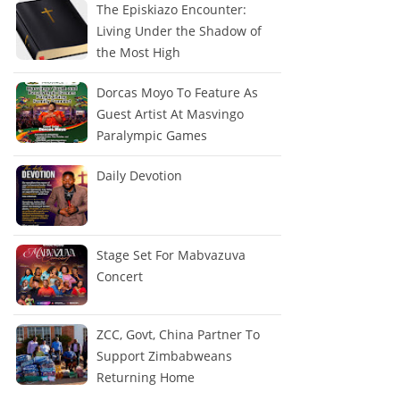
The Episkiazo Encounter:
Living Under the Shadow of
the Most High
Dorcas Moyo To Feature As
Guest Artist At Masvingo
Paralympic Games
Daily Devotion
Stage Set For Mabvazuva
Concert
ZCC, Govt, China Partner To
Support Zimbabweans
Returning Home