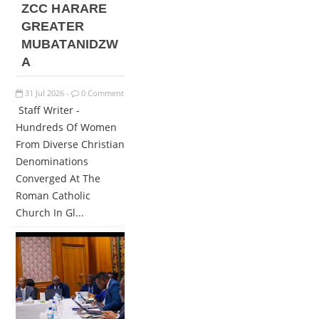
ZCC HARARE
GREATER
MUBATANIDZW
A
31
Jul
2026
0 Comment
-
Staff Writer -
Hundreds Of Women
From Diverse Christian
Denominations
Converged At The
Roman Catholic
Church In Gl...