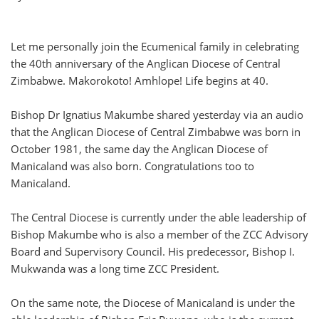
Let me personally join the Ecumenical family in celebrating
the 40th anniversary of the Anglican Diocese of Central
Zimbabwe. Makorokoto! Amhlope! Life begins at 40.
Bishop Dr Ignatius Makumbe shared yesterday via an audio
that the Anglican Diocese of Central Zimbabwe was born in
October 1981, the same day the Anglican Diocese of
Manicaland was also born. Congratulations too to
Manicaland.
The Central Diocese is currently under the able leadership of
Bishop Makumbe who is also a member of the ZCC Advisory
Board and Supervisory Council. His predecessor, Bishop I.
Mukwanda was a long time ZCC President.
On the same note, the Diocese of Manicaland is under the