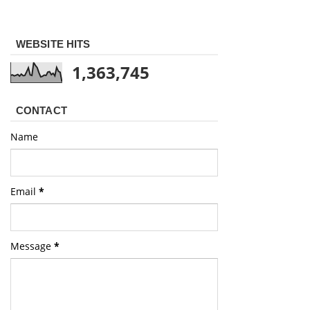
WEBSITE HITS
1,363,745
CONTACT
Name
Email
*
Message
*