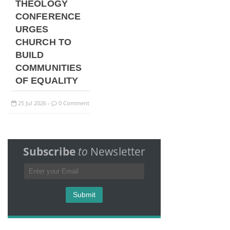
THEOLOGY
CONFERENCE
URGES
CHURCH TO
BUILD
COMMUNITIES
OF EQUALITY
25
Jul
2026
0 Comment
-
Subscribe
to
Newsletter