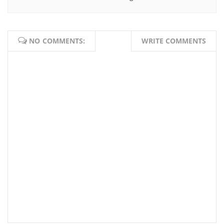
NO COMMENTS:
WRITE COMMENTS