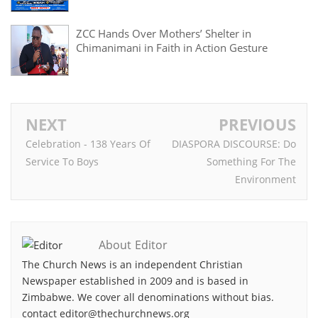
ZCC Hands Over Mothers’ Shelter in
Chimanimani in Faith in Action Gesture
NEXT
PREVIOUS
Celebration - 138 Years Of
DIASPORA DISCOURSE: Do
Service To Boys
Something For The
Environment
About Editor
The Church News is an independent Christian
Newspaper established in 2009 and is based in
Zimbabwe. We cover all denominations without bias.
contact editor@thechurchnews.org