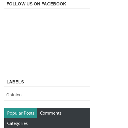
FOLLOW US ON FACEBOOK
LABELS
Opinion
Popular Posts
Comments
Categories