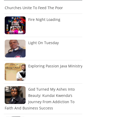
Churches Unite To Feed The Poor
Fire Night Loading
Light On Tuesday
Exploring Passion Java Ministry
God Turned My Ashes Into
Beauty: Kundai Kwenda’s
Journey From Addiction To
Faith And Business Success