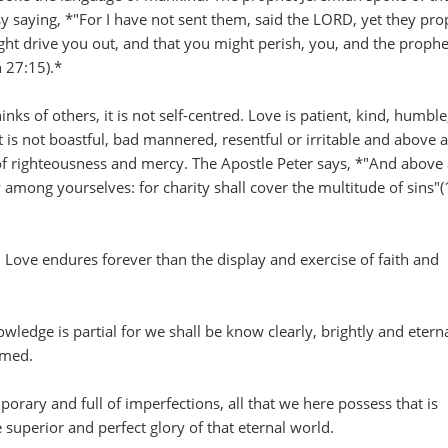
esy saying, *"For I have not sent them, said the LORD, yet they pr
ight drive you out, and that you might perish, you, and the prophe
h 27:15).*
inks of others, it is not self-centred. Love is patient, kind, humble
it is not boastful, bad mannered, resentful or irritable and above al
f righteousness and mercy. The Apostle Peter says, *"And above 
y among yourselves: for charity shall cover the multitude of sins"(
 Love endures forever than the display and exercise of faith and
wledge is partial for we shall be know clearly, brightly and eterna
emed.
ary and full of imperfections, all that we here possess that is
e superior and perfect glory of that eternal world.