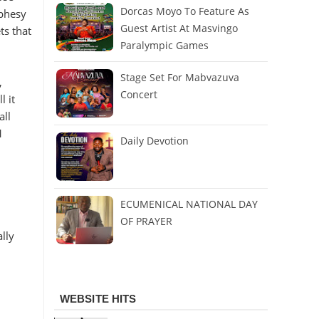
Dorcas Moyo To Feature As
ophesy
Guest Artist At Masvingo
ts that
Paralympic Games
Stage Set For Mabvazuva
,
Concert
l it
all
1
Daily Devotion
ECUMENICAL NATIONAL DAY
OF PRAYER
lly
WEBSITE HITS