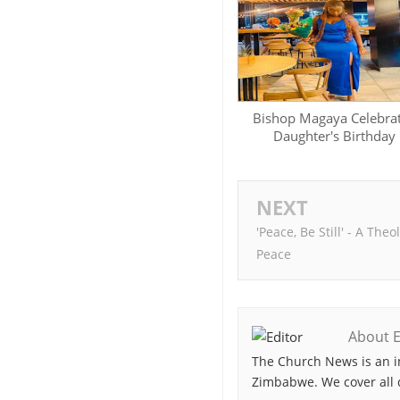
Bishop Magaya Celebra
Daughter's Birthday
NEXT
'Peace, Be Still' - A The
Peace
About E
The Church News is an i
Zimbabwe. We cover all 