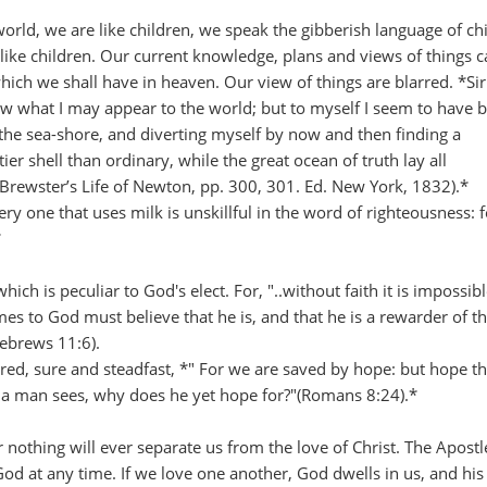
 world, we are like children, we speak the gibberish language of ch
like children. Our current knowledge, plans and views of things c
ch we shall have in heaven. Our view of things are blarred. *Sir
ow what I may appear to the world; but to myself I seem to have 
 the sea-shore, and diverting myself by now and then finding a
er shell than ordinary, while the great ocean of truth lay all
Brewster’s Life of Newton, pp. 300, 301. Ed. New York, 1832).*
ry one that uses milk is unskillful in the word of righteousness: 
*
ich is peculiar to God's elect. For, "..without faith it is impossibl
mes to God must believe that he is, and that he is a rewarder of 
Hebrews 11:6).
, sure and steadfast, *" For we are saved by hope: but hope tha
t a man sees, why does he yet hope for?"(Romans 8:24).*
r nothing will ever separate us from the love of Christ. The Apostl
d at any time. If we love one another, God dwells in us, and his