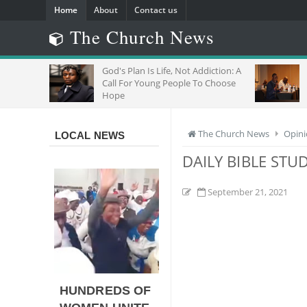
Home
About
Contact us
The Church News
God's Plan Is Life, Not Addiction: A
"Do Not Negle
Call For Young People To Choose
Joins Regiona
Hope
With Migrants
The Church News
Opin
LOCAL NEWS
DAILY BIBLE STU
September 21, 2021
HUNDREDS OF