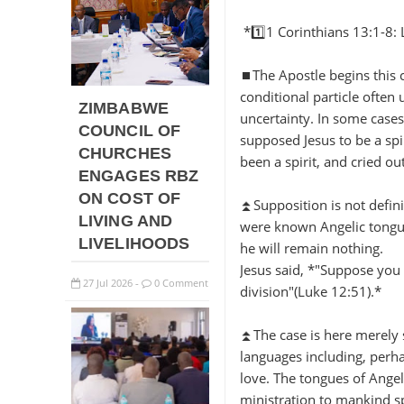
*1️⃣1 Corinthians 13:1-8: 
⏹️The Apostle begins this 
conditional particle often 
ZIMBABWE
uncertainty. In some cases
COUNCIL OF
supposed Jesus to be a spi
CHURCHES
been a spirit, and cried o
ENGAGES RBZ
ON COST OF
⏫Supposition is not definit
LIVING AND
were known Angelic tongue
LIVELIHOODS
he will remain nothing.
Jesus said, *"Suppose you 
27
Jul
2026
0 Comment
-
division"(Luke 12:51).*
⏫The case is here merely 
languages including, perhap
love. The tongues of Angel
ministration to mankind s