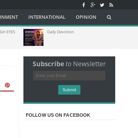
AINMENT
INTERNATIONAL
OPINION
Daily Devotion
Church Lead
Capacity Thr
Communicati
Africa
Subscribe
to
Newsletter
FOLLOW US ON FACEBOOK