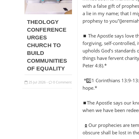
with a false gift of proph
a lie in my name; that I m
prophesy to you"(Jeremia
THEOLOGY
CONFERENCE
⏹️ The Apostle says love th
URGES
forgiving, self-controlled, 
CHURCH TO
upholds God’s standards o
BUILD
things have fervent charit
COMMUNITIES
Peter 4:8).*
OF EQUALITY
*2️⃣1 Corinthians 13:9-13:
25
Jul
2026
0 Comment
-
hope.*
⏹️The Apostle says our kno
when we have been rede
⏫Our prophecies are tempor
obscure shall be lost in th