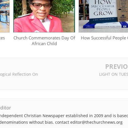
tes
Church Commemorates Day Of
How Successful People
African Child
PREVI
ological Reflection On
LIGHT ON TUE
ditor
ndependent Christian Newspaper established in 2009 and is based
denominations without bias. contact editor@thechurchnews.org