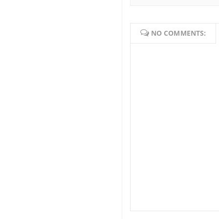
NO COMMENTS: