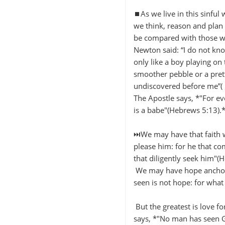
⏹️As we live in this sinful
we think, reason and plan 
be compared with those whi
Newton said: “I do not kn
only like a boy playing on
smoother pebble or a pretti
undiscovered before me”( 
The Apostle says, *"For eve
is a babe"(Hebrews 5:13).
⏭️We may have that faith wh
please him: for he that co
that diligently seek him"(
We may have hope anchored
seen is not hope: for wha
But the greatest is love fo
says, *"No man has seen Go