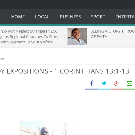
HOME
LOCAL
BUSINESS
SPORT
ENTERT
ct Strangers": ZCC
SEEING VICTORY THROUGH EYES
l Churches To Stand
OF FAITH
 In South Africa
ion
DY EXPOSITIONS - 1 CORINTHIANS 13:1-13