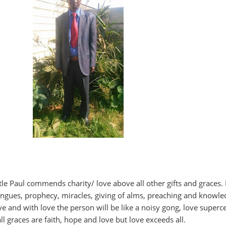
stle Paul commends charity/ love above all other gifts and graces.
ongues, prophecy, miracles, giving of alms, preaching and knowle
ve and with love the person will be like a noisy gong, love superc
all graces are faith, hope and love but love exceeds all.