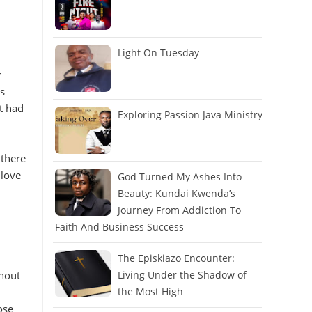
Light On Tuesday
r
s
t had
Exploring Passion Java Ministry
 there
 love
God Turned My Ashes Into
Beauty: Kundai Kwenda’s
Journey From Addiction To
Faith And Business Success
The Episkiazo Encounter:
thout
Living Under the Shadow of
the Most High
ose