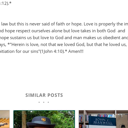
4:12).*
he law but this is never said of faith or hope. Love is properly the 
and hope respect ourselves alone but love takes in both God and
hope sustains us but love to God and man makes us obedient an
ays, *"Herein is love, not that we loved God, but that he loved us,
itiation for our sins"(1John 4:10).* Amen!!!
SIMILAR POSTS