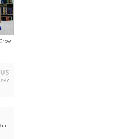
 Grow
OUS
SDAY
 in