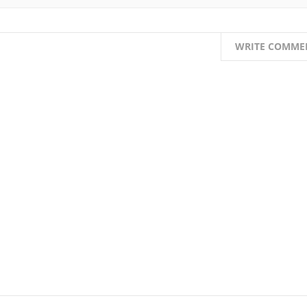
WRITE COMME