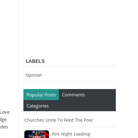
LABELS
Opinion
Popular Posts
Comments
Categories
 Love
dge.
Churches Unite To Feed The Poor
edes
Fire Night Loading