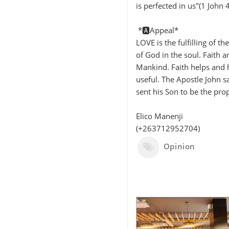
is perfected in us"(1 John 
*🅰️Appeal*
LOVE is the fulfilling of t
of God in the soul. Faith 
Mankind. Faith helps and 
useful. The Apostle John s
sent his Son to be the prop
Elico Manenji
(+263712952704)
Opinion