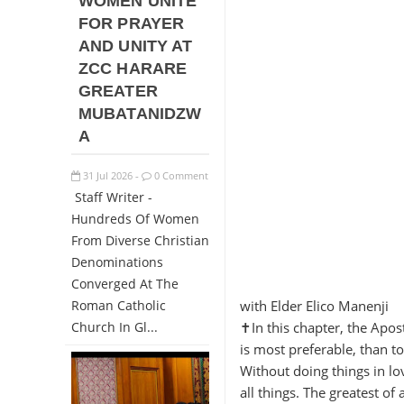
WOMEN UNITE
FOR PRAYER
AND UNITY AT
ZCC HARARE
GREATER
MUBATANIDZW
A
31
Jul
2026
0 Comment
-
Staff Writer -
Hundreds Of Women
From Diverse Christian
Denominations
Converged At The
Roman Catholic
with Elder Elico Manenji
Church In Gl...
✝️In this chapter, the Apo
is most preferable, than t
Without doing things in lo
all things. The greatest of 