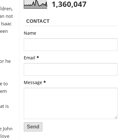
1,360,047
ildren,
an not
CONTACT
 Isaac
been
Name
Email
*
for he
Message
*
e to
them
t is
e John
 love