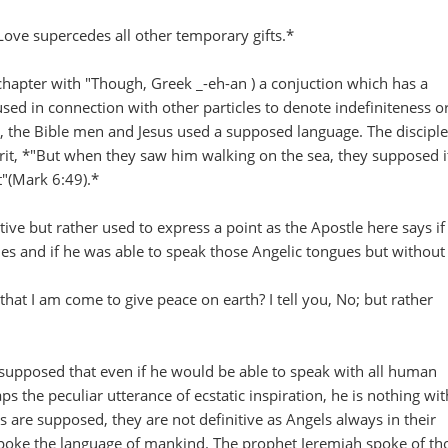
Love supercedes all other temporary gifts.*
chapter with "Though, Greek _-eh-an ) a conjuction which has a
used in connection with other particles to denote indefiniteness o
, the Bible men and Jesus used a supposed language. The disciple
rit, *"But when they saw him walking on the sea, they supposed i
ut"(Mark 6:49).*
ive but rather used to express a point as the Apostle here says if
s and if he was able to speak those Angelic tongues but without
that I am come to give peace on earth? I tell you, No; but rather
supposed that even if he would be able to speak with all human
s the peculiar utterance of ecstatic inspiration, he is nothing wi
s are supposed, they are not definitive as Angels always in their
poke the language of mankind. The prophet Jeremiah spoke of th