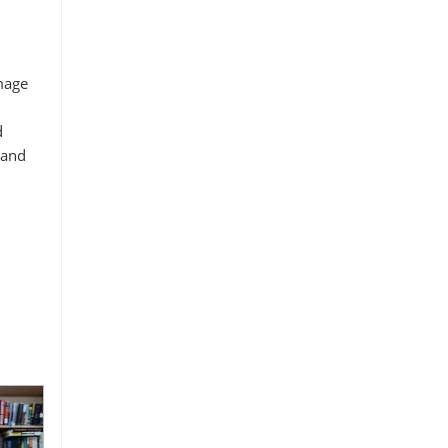
image
d
 and