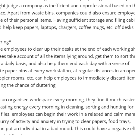
ght judge a company as inefficient and unprofessional based on t
ce. Apart from waste bins, companies could also ensure employ
e of their personal items. Having sufficient storage and filing cabi
d help keep papers, laptops, chargers, coffee mugs, etc. off desks
ering*
 employees to clear up their desks at the end of each working sh
ees take account of all the items lying around, get them to sort t
a daily basis, and also help them end each day with a sense of
 paper bins at every workstation, at regular distances in an ope
n copier rooms, etc. can help employees to immediately discard ite
ng the chance of cluttering.
an organised workspace every morning, they find it much easier
asting energy every morning in cleaning, sorting and hunting for
iles, employees can begin their work in a relaxed and calm man
urry of activity and anxiety in trying to clear papers, food trays,
 can put an individual in a bad mood. This could have a negative ef