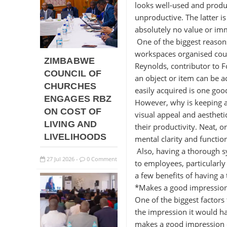
looks well-used and produc
unproductive. The latter i
absolutely no value or im
One of the biggest reason
workspaces organised coul
ZIMBABWE
Reynolds, contributor to F
COUNCIL OF
an object or item can be a
CHURCHES
easily acquired is one goo
ENGAGES RBZ
However, why is keeping a 
ON COST OF
visual appeal and aesthet
LIVING AND
their productivity. Neat, 
LIVELIHOODS
mental clarity and functio
Also, having a thorough s
27
Jul
2026
0 Comment
-
to employees, particularly
a few benefits of having a
*Makes a good impressio
One of the biggest factors
the impression it would ha
makes a good impression o