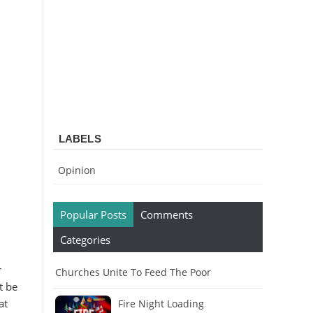
LABELS
Opinion
Popular Posts
Comments
Categories
r
Churches Unite To Feed The Poor
t be
at
Fire Night Loading