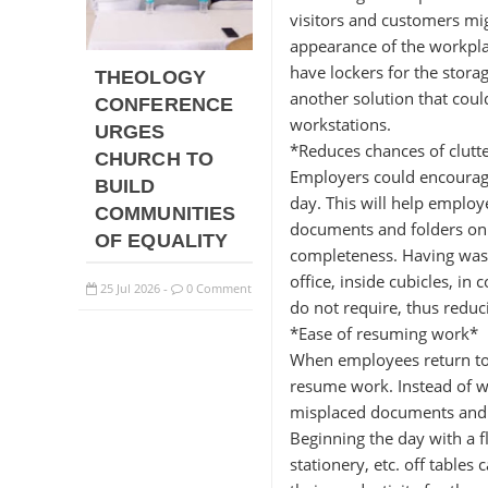
visitors and customers mi
appearance of the workpla
have lockers for the storag
THEOLOGY
another solution that coul
CONFERENCE
workstations.
URGES
*Reduces chances of clutt
CHURCH TO
Employers could encourage
BUILD
day. This will help employ
COMMUNITIES
documents and folders on 
OF EQUALITY
completeness. Having waste
office, inside cubicles, i
25
Jul
2026
0 Comment
-
do not require, thus reduci
*Ease of resuming work*
When employees return to 
resume work. Instead of w
misplaced documents and f
Beginning the day with a fl
stationery, etc. off tables