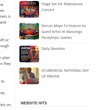
Stage Set For Mabvazuva
he
Concert
ees
nets is
 and
Dorcas Moyo To Feature As
Guest Artist At Masvingo
Paralympic Games
ift or
hrough
Daily Devotion
n plan
ms they
ECUMENICAL NATIONAL DAY
OF PRAYER
 to
ner.
WEBSITE HITS
fect on