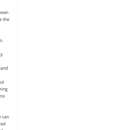
 mean
e the
s.
ty
 and
ut
ming
ess
e can
ted