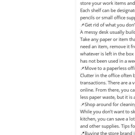
store your work items and 
Each shelf can be designat
pencils or small office sup
📌Get rid of what you don’
A messy desk usually build
Take any paper or item tha
need an item, remove it fr
whatever is left in the bo
has not been used in a we
📌Move to a paperless offi
Clutter in the office often
transactions. There are a 
online. From there, you can
less paper waste, but it is
📌Shop around for cleanin
While you don’t want to sk
kitchen, you can save a l
and other supplies. Tips f
📍Buying the store brand 