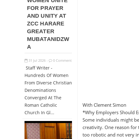
WOMEN UNITE
FOR PRAYER
AND UNITY AT
ZCC HARARE
GREATER
MUBATANIDZW
A
31
Jul
2026
0 Comment
-
Staff Writer -
Hundreds Of Women
From Diverse Christian
Denominations
Converged At The
With Clement Simon
Roman Catholic
*Why Employers Should En
Church In Gl...
Some individuals might be 
creativity. One reason for
too robotic and not very i