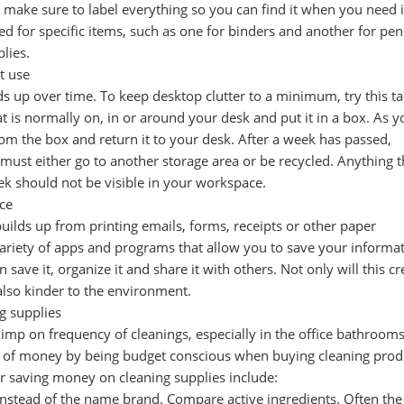
make sure to label everything so you can find it when you need i
ed for specific items, such as one for binders and another for pe
plies.
t use
s up over time. To keep desktop clutter to a minimum, try this tac
t is normally on, in or around your desk and put it in a box. As y
om the box and return it to your desk. After a week has passed,
x must either go to another storage area or be recycled. Anything t
ek should not be visible in your workspace.
ce
 builds up from printing emails, forms, receipts or other paper
variety of apps and programs that allow you to save your informa
 save it, organize it and share it with others. Not only will this cr
 also kinder to the environment.
g supplies
imp on frequency of cleanings, especially in the office bathroom
ot of money by being budget conscious when buying cleaning prod
or saving money on cleaning supplies include:
instead of the name brand. Compare active ingredients. Often the