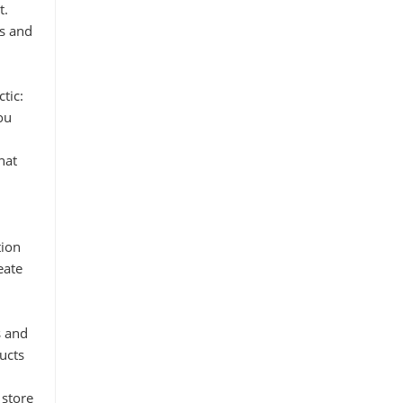
t.
ns and
tic:
ou
hat
tion
eate
s and
ucts
 store