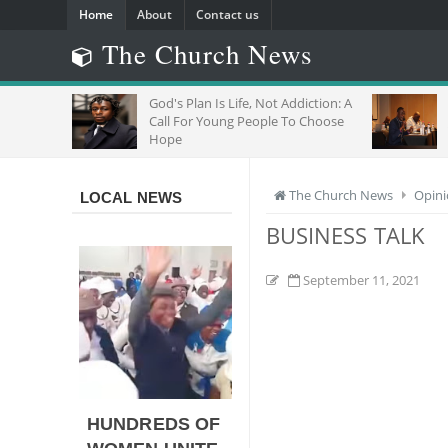
Home
About
Contact us
The Church News
God's Plan Is Life, Not Addiction: A
"Do N
Call For Young People To Choose
Joins
Hope
With M
The Church News
Opin
LOCAL NEWS
BUSINESS TALK
September 11, 2021
HUNDREDS OF