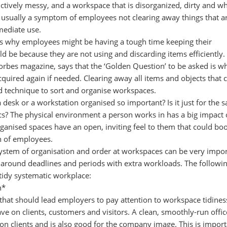
tively messy, and a workspace that is disorganized, dirty and wh
s usually a symptom of employees not clearing away things that a
mediate use.
s why employees might be having a tough time keeping their
d be because they are not using and discarding items efficiently
orbes magazine, says that the ‘Golden Question’ to be asked is w
cquired again if needed. Clearing away all items and objects that 
d technique to sort and organise workspaces.
desk or a workstation organised so important? Is it just for the s
ics? The physical environment a person works in has a big impact
organised spaces have an open, inviting feel to them that could boo
n of employees.
ystem of organisation and order at workspaces can be very impo
 around deadlines and periods with extra workloads. The followin
 tidy systematic workplace:
n*
 that should lead employers to pay attention to workspace tidiness
ve on clients, customers and visitors. A clean, smoothly-run offic
n clients and is also good for the company image. This is import