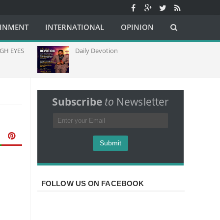
AINMENT
INTERNATIONAL
OPINION
ES
Daily Devotion
Chur
Capac
Commu
Afric
Subscribe
to
Newsletter
FOLLOW US ON FACEBOOK