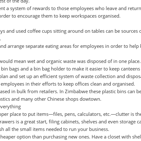
est of the day.
t a system of rewards to those employees who leave and return
n order to encourage them to keep workspaces organised.
ays and used coffee cups sitting around on tables can be sources 
.
and arrange separate eating areas for employees in order to help
 would mean wet and organic waste was disposed of in one place.
bin bags and a bin bag holder to make it easier to keep canteens 
plan and set up an efficient system of waste collection and disposa
 employees in their efforts to keep offices clean and organised.
sed in bulk from retailers. In Zimbabwe these plastic bins can b
astics and many other Chinese shops dowtown.
everything
er place to put items—files, pens, calculators, etc.—clutter is th
rawers is a great start, filing cabinets, shelves and even storage c
ash all the small items needed to run your business.
 cheaper option than purchasing new ones. Have a closet with shel