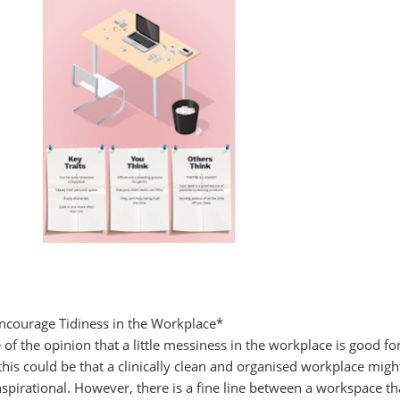
courage Tidiness in the Workplace*
of the opinion that a little messiness in the workplace is good fo
 this could be that a clinically clean and organised workplace migh
nspirational. However, there is a fine line between a workspace th