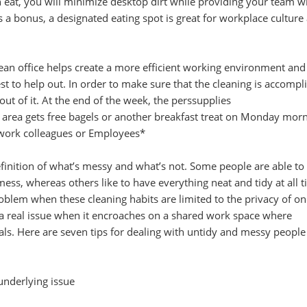
eat, you will minimize desktop dirt while providing your team wi
As a bonus, a designated eating spot is great for workplace culture
an office helps create a more efficient working environment and 
est to help out. In order to make sure that the cleaning is accompl
ut of it. At the end of the week, the perssupplies
 area gets free bagels or another breakfast treat on Monday mor
 work colleagues or Employees*
finition of what’s messy and what’s not. Some people are able to
mess, whereas others like to have everything neat and tidy at all t
roblem when these cleaning habits are limited to the privacy of on
a real issue when it encroaches on a shared work space where
als. Here are seven tips for dealing with untidy and messy people
underlying issue