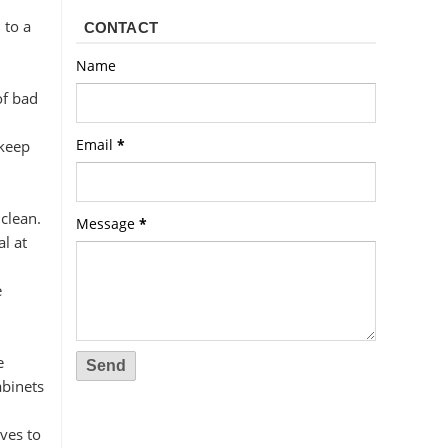
 to a
CONTACT
Name
of bad
Email
*
 keep
clean.
Message
*
l at
e
e
abinets
ves to