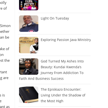
olly
re of
Light On Tuesday
. Simon
hether
can be
Exploring Passion Java Ministry
ake of
 on
st the
God Turned My Ashes Into
Beauty: Kundai Kwenda’s
rtant
Journey From Addiction To
g are
Faith And Business Success
The Episkiazo Encounter:
 is
Living Under the Shadow of
e
the Most High
ant as