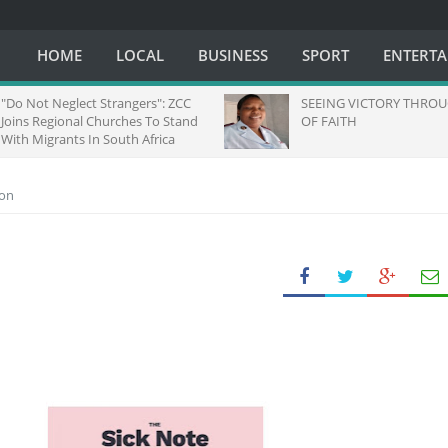
HOME
LOCAL
BUSINESS
SPORT
ENTERT
ot Neglect Strangers": ZCC
SEEING VICTORY THROUGH EY
 Regional Churches To Stand
OF FAITH
igrants In South Africa
ion