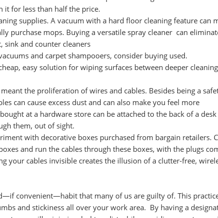
it for less than half the price.
eaning supplies. A vacuum with a hard floor cleaning feature can
lly purchase mops. Buying a versatile spray cleaner can eliminat
t, sink and counter cleaners
ke vacuums and carpet shampooers, consider buying used.
cheap, easy solution for wiping surfaces between deeper cleaning
 meant the proliferation of wires and cables. Besides being a safe
ables can cause excess dust and can also make you feel more
 bought at a hardware store can be attached to the back of a desk
ugh them, out of sight.
riment with decorative boxes purchased from bargain retailers. C
 boxes and run the cables through these boxes, with the plugs co
g your cables invisible creates the illusion of a clutter-free, wirel
ad—if convenient—habit that many of us are guilty of. This practic
umbs and stickiness all over your work area. By having a designa