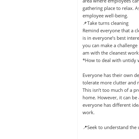
area where employees can 
gathering place to relax. 
employee well-being.
📌Take turns cleaning
Remind everyone that a cle
is in everyone’s best inter
you can make a challenge o
am with the cleanest work
*How to deal with untidy
Everyone has their own de
tolerate more clutter and 
This isn’t too much of a p
home. However, it can be 
everyone has different ide
work.
📍Seek to understand the 