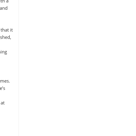
th a
 and
that it
ished,
ning
imes.
e’s
 at