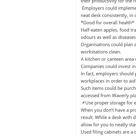
their productivity for the r
Employers could implemen
neat desk consistently, i
*Good for overall health*
Half-eaten apples, food tr
odours as well as diseases
Organisations could plan 
workstations clean.
A kitchen or canteen area
Companies could invest in 
In fact, employers should 
workplaces in order to aid
Such items could be purcha
accessed from Waverly pl
📌Use proper storage for 
When you don’t have a prop
result. While a desk with d
allow for you to neatly st
Used filing cabinets are a