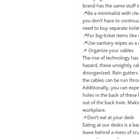
brand has the same stuff in 
📍Be a minimalist with cl
you don’t have to continua
need to buy separate toile
📍For big-ticket items li
📍Use sanitary wipes as a 
📌 Organize your cables
The rise of technology has
hazard, these unsightly c
disorganized. Rain gutters
the cables can be run thro
Additionally, you can expe
holes in the back of these
out of the back hole. Makin
workplace.
📌Don’t eat at your desk
Eating at our desks is a b
leave behind a mess of cr