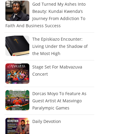
God Turned My Ashes Into
Beauty: Kundai Kwenda’s
Journey From Addiction To
Faith And Business Success
The Episkiazo Encounter:
Living Under the Shadow of
the Most High
Stage Set For Mabvazuva
Concert
Dorcas Moyo To Feature As
Guest Artist At Masvingo
Paralympic Games
Daily Devotion