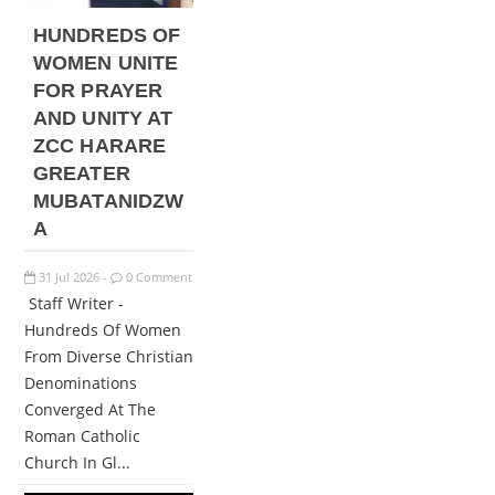
HUNDREDS OF
WOMEN UNITE
FOR PRAYER
AND UNITY AT
ZCC HARARE
GREATER
MUBATANIDZW
A
31
Jul
2026
0 Comment
-
Staff Writer -
Hundreds Of Women
From Diverse Christian
Denominations
Converged At The
Roman Catholic
Church In Gl...