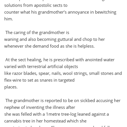
solutions from apostolic sects to
counter what his grandmother’s annoyance in bewitching
him.
The caring of the grandmother is
waning and also becoming guttural and chop to her
whenever she demand food as she is helpless.
At the sect healing, he is prescribed with anointed water
varied with terrestrial artificial objects
like razor blades, spear, nails, wool strings, small stones and
flex-wire to set as snares in targeted
places.
The grandmother is reported to be on sickbed accusing her
nephew of inventing the illness after
she was felled with a 1metre tree-log leaned against a
cannabis tree in her homestead which she