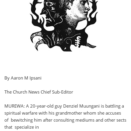
By Aaron M Ipsani
The Church News Chief Sub-Editor
MUREWA: A 20-year-old guy Denziel Muungani is battling a
spiritual warfare with his grandmother whom she accuses
of bewitching him after consulting mediums and other sects
that specialize in