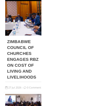
ZIMBABWE
COUNCIL OF
CHURCHES
ENGAGES RBZ
ON COST OF
LIVING AND
LIVELIHOODS
27
Jul
2026
0 Comment
-