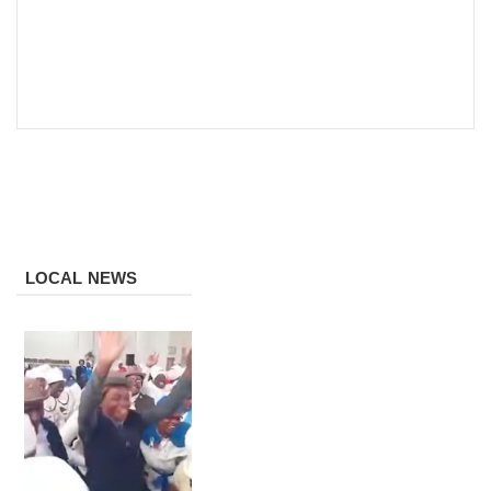
LOCAL NEWS