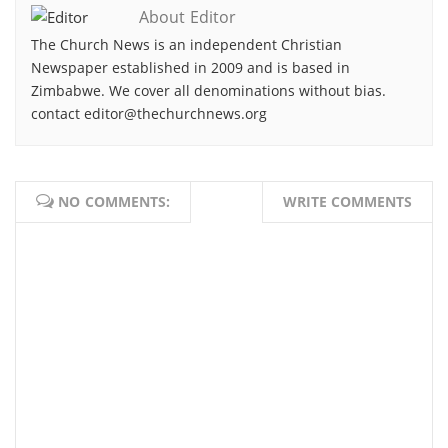
About Editor
The Church News is an independent Christian
Newspaper established in 2009 and is based in
Zimbabwe. We cover all denominations without bias.
contact editor@thechurchnews.org
NO COMMENTS:
WRITE COMMENTS