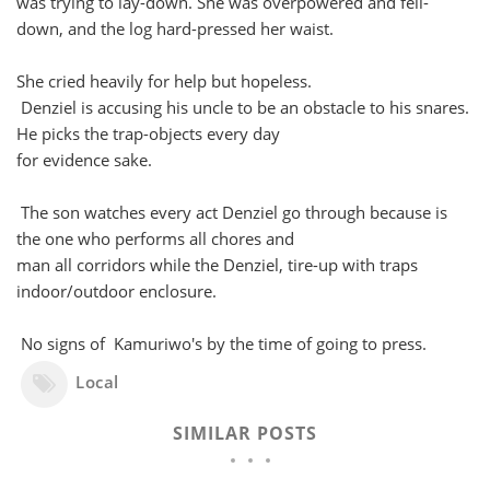
was trying to lay-down. She was overpowered and fell-
down, and the log hard-pressed her waist.
She cried heavily for help but hopeless.
Denziel is accusing his uncle to be an obstacle to his snares.
He picks the trap-objects every day
for evidence sake.
The son watches every act Denziel go through because is
the one who performs all chores and
man all corridors while the Denziel, tire-up with traps
indoor/outdoor enclosure.
No signs of Kamuriwo's by the time of going to press.
Local
SIMILAR POSTS