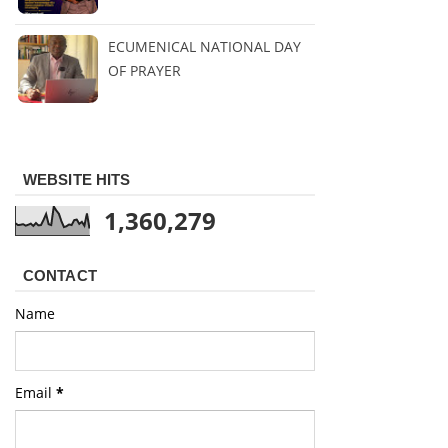
ECUMENICAL NATIONAL DAY
OF PRAYER
WEBSITE HITS
1,360,279
CONTACT
Name
Email
*