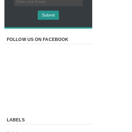
FOLLOW US ON FACEBOOK
LABELS