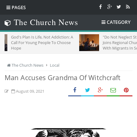
PAGES
The Church News
CATEGORY
n Is Life, Not Addiction: A
"Do Not Neglect Strangers": ZCC
 Young People To Choose
Joins Regional Churches To Stand
With Migrants In South Africa
The Church News
Local
Man Accuses Grandma Of Witchcraft
August 09, 2021