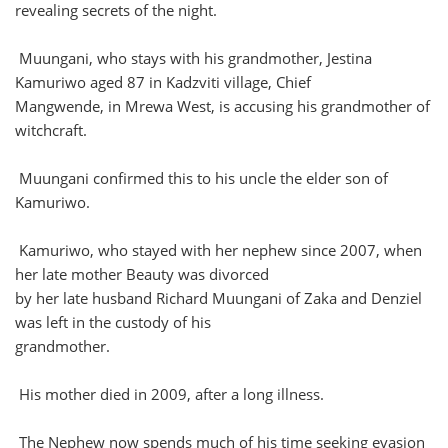
revealing secrets of the night.
Muungani, who stays with his grandmother, Jestina
Kamuriwo aged 87 in Kadzviti village, Chief
Mangwende, in Mrewa West, is accusing his grandmother of
witchcraft.
Muungani confirmed this to his uncle the elder son of
Kamuriwo.
Kamuriwo, who stayed with her nephew since 2007, when
her late mother Beauty was divorced
by her late husband Richard Muungani of Zaka and Denziel
was left in the custody of his
grandmother.
His mother died in 2009, after a long illness.
The Nephew now spends much of his time seeking evasion