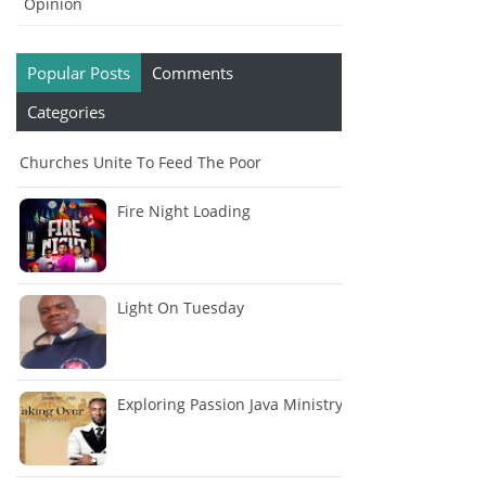
Opinion
Popular Posts
Comments
Categories
Churches Unite To Feed The Poor
Fire Night Loading
Light On Tuesday
Exploring Passion Java Ministry