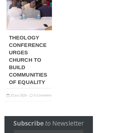
THEOLOGY
CONFERENCE
URGES
CHURCH TO
BUILD
COMMUNITIES
OF EQUALITY
25
Jul
2026
0 Comment
-
Subscribe
to
Newsletter