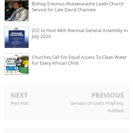
Bishop Erasmus Wutawunashe Leads Church
Service for Late David Charirwe
ZCC to Host 48th Biennial General Assembly in
July 2026
Churches Call For Equal Access To Clean Water
For Every African Child
NEXT
PREVIOUS
Prev Post
Servant Of God's Prophecy
Fulfilled