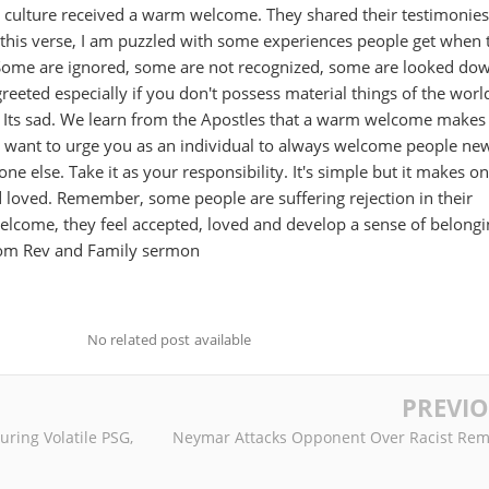
h culture received a warm welcome. They shared their testimonies
n this verse, I am puzzled with some experiences people get when 
 Some are ignored, some are not recognized, some are looked do
eeted especially if you don't possess material things of the worl
s sad. We learn from the Apostles that a warm welcome makes
 I want to urge you as an individual to always welcome people ne
one else. Take it as your responsibility. It's simple but it makes on
 loved. Remember, some people are suffering rejection in their
elcome, they feel accepted, loved and develop a sense of belongi
lom Rev and Family sermon
No related post available
PREVI
uring Volatile PSG,
Neymar Attacks Opponent Over Racist Rem