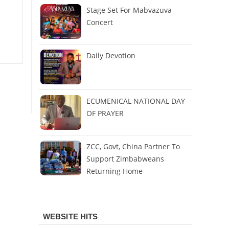
Stage Set For Mabvazuva
Concert
Daily Devotion
ECUMENICAL NATIONAL DAY
OF PRAYER
ZCC, Govt, China Partner To
Support Zimbabweans
Returning Home
WEBSITE HITS