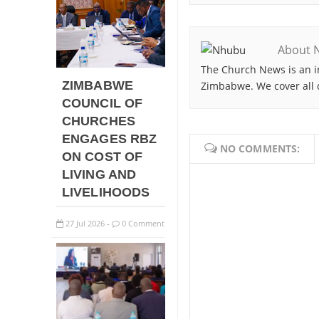
About 
The Church News is an i
ZIMBABWE
Zimbabwe. We cover all 
COUNCIL OF
CHURCHES
ENGAGES RBZ
NO COMMENTS:
ON COST OF
LIVING AND
LIVELIHOODS
27
Jul
2026
0 Comment
-