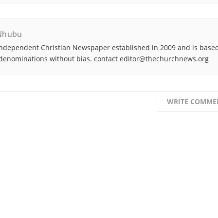
Nhubu
ndependent Christian Newspaper established in 2009 and is based
denominations without bias. contact editor@thechurchnews.org
WRITE COMME