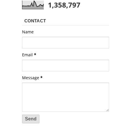
1,358,797
CONTACT
Name
Email
*
Message
*