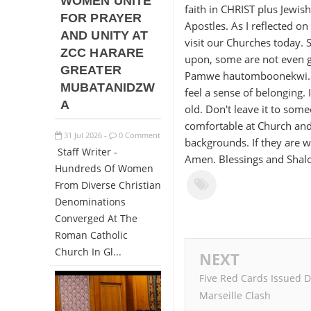
WOMEN UNITE
faith in CHRIST plus Jewis
FOR PRAYER
Apostles. As I reflected o
AND UNITY AT
visit our Churches today.
ZCC HARARE
upon, some are not even gr
GREATER
Pamwe hautomboonekwi. It
MUBATANIDZW
feel a sense of belonging.
A
old. Don't leave it to some
comfortable at Church and
31
Jul
2026
0 Comment
-
backgrounds. If they are w
Staff Writer -
Amen. Blessings and Sha
Hundreds Of Women
From Diverse Christian
Denominations
Converged At The
Roman Catholic
Church In Gl...
NEXT
Five Red Cards Issued D
Marseille Clash