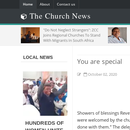
Home
About
Contact us
The Church News
HE
"Do Not Neglect Strangers": ZCC
Joins Regional Churches To Stand
With Migrants In South Africa
LOCAL NEWS
You are special
October 02, 2020
Showers of blessings Rev
were welcomed by the chur
HUNDREDS OF
done with them.” The deleg