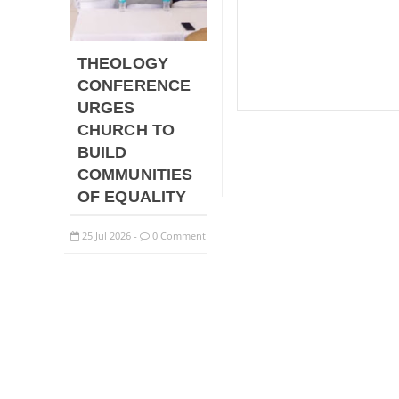
THEOLOGY
CONFERENCE
URGES
CHURCH TO
BUILD
COMMUNITIES
OF EQUALITY
25
Jul
2026
0 Comment
-