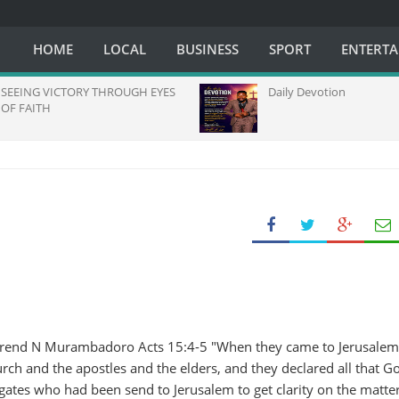
HOME
LOCAL
BUSINESS
SPORT
ENTERT
SEEING VICTORY THROUGH EYES
Daily Devotion
OF FAITH
erend N Murambadoro Acts 15:4-5 "When they came to Jerusalem
ch and the apostles and the elders, and they declared all that G
ates who had been send to Jerusalem to get clarity on the matter