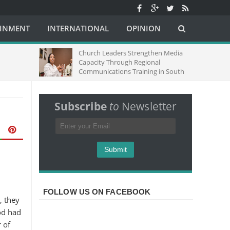
AINMENT
INTERNATIONAL
OPINION
Church Leaders Strengthen Media
Capacity Through Regional
Communications Training in South
Africa
Subscribe
to
Newsletter
FOLLOW US ON FACEBOOK
, they
od had
 of