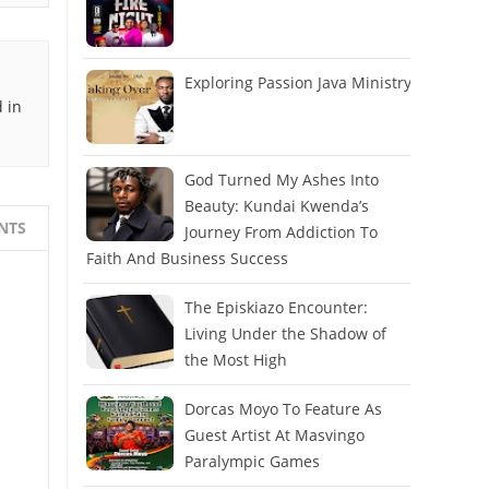
Exploring Passion Java Ministry
 in
God Turned My Ashes Into
Beauty: Kundai Kwenda’s
NTS
Journey From Addiction To
Faith And Business Success
The Episkiazo Encounter:
Living Under the Shadow of
the Most High
Dorcas Moyo To Feature As
Guest Artist At Masvingo
Paralympic Games