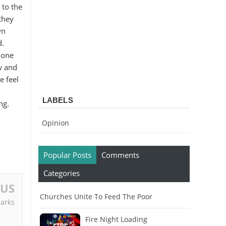
 to the
they
wn
d.
 one
w and
e feel
LABELS
ng.
Opinion
Popular Posts
Comments
Categories
OUS
Churches Unite To Feed The Poor
arks
Fire Night Loading