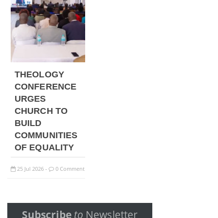
THEOLOGY
CONFERENCE
URGES
CHURCH TO
BUILD
COMMUNITIES
OF EQUALITY
25
Jul
2026
0 Comment
-
Subscribe
to
Newsletter