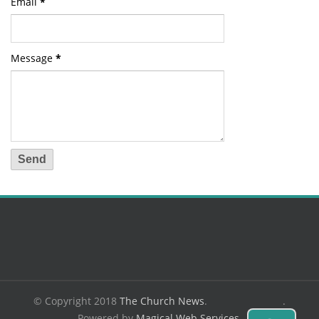
Email
*
Message
*
© Copyright 2018
The Church News
.
.
Powered by
Magical Web Services
.