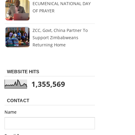
ECUMENICAL NATIONAL DAY
OF PRAYER
ZCC, Govt, China Partner To
Support Zimbabweans
Returning Home
WEBSITE HITS
1,355,569
CONTACT
Name