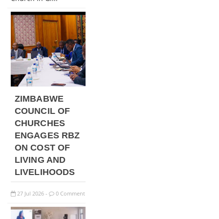
ZIMBABWE
COUNCIL OF
CHURCHES
ENGAGES RBZ
ON COST OF
LIVING AND
LIVELIHOODS
27
Jul
2026
0 Comment
-