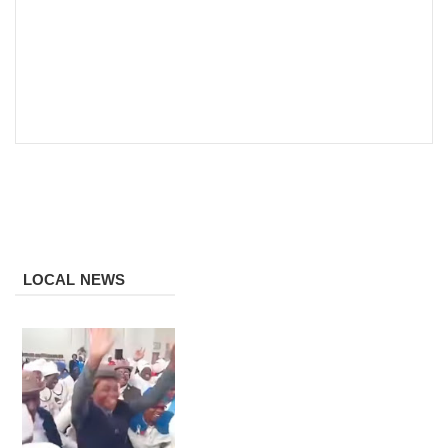
LOCAL NEWS