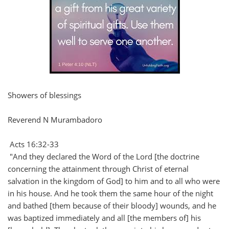
Showers of blessings
Reverend N Murambadoro
Acts 16:32-33
"And they declared the Word of the Lord [the doctrine
concerning the attainment through Christ of eternal
salvation in the kingdom of God] to him and to all who were
in his house. And he took them the same hour of the night
and bathed [them because of their bloody] wounds, and he
was baptized immediately and all [the members of] his