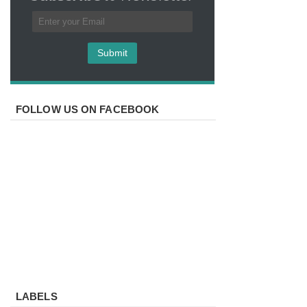
FOLLOW US ON FACEBOOK
LABELS