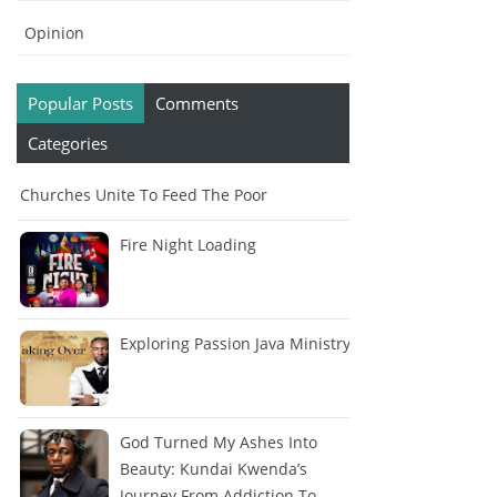
Opinion
Popular Posts
Comments
Categories
Churches Unite To Feed The Poor
Fire Night Loading
Exploring Passion Java Ministry
God Turned My Ashes Into
Beauty: Kundai Kwenda’s
Journey From Addiction To