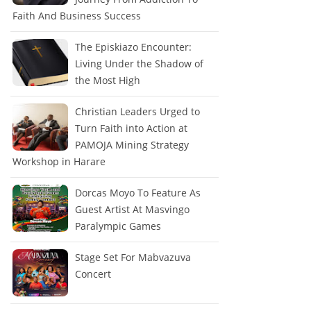
Faith And Business Success
The Episkiazo Encounter:
Living Under the Shadow of
the Most High
Christian Leaders Urged to
Turn Faith into Action at
PAMOJA Mining Strategy
Workshop in Harare
Dorcas Moyo To Feature As
Guest Artist At Masvingo
Paralympic Games
Stage Set For Mabvazuva
Concert