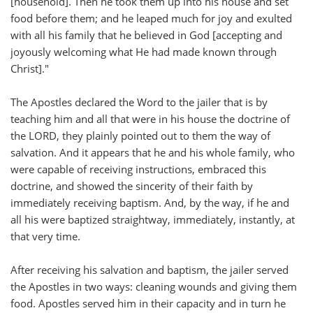
[household]. Then he took them up into his house and set
food before them; and he leaped much for joy and exulted
with all his family that he believed in God [accepting and
joyously welcoming what He had made known through
Christ]."
The Apostles declared the Word to the jailer that is by
teaching him and all that were in his house the doctrine of
the LORD, they plainly pointed out to them the way of
salvation. And it appears that he and his whole family, who
were capable of receiving instructions, embraced this
doctrine, and showed the sincerity of their faith by
immediately receiving baptism. And, by the way, if he and
all his were baptized straightway, immediately, instantly, at
that very time.
After receiving his salvation and baptism, the jailer served
the Apostles in two ways: cleaning wounds and giving them
food. Apostles served him in their capacity and in turn he