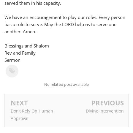
served them in his capacity.
We have an encouragement to play our roles. Every person
has a role to serve. May the LORD help us to serve one
another. Amen.
Blessings and Shalom
Rev and Family
Sermon
No related post available
NEXT
PREVIOUS
Don’t Rely On Human
Divine Intervention
Approval