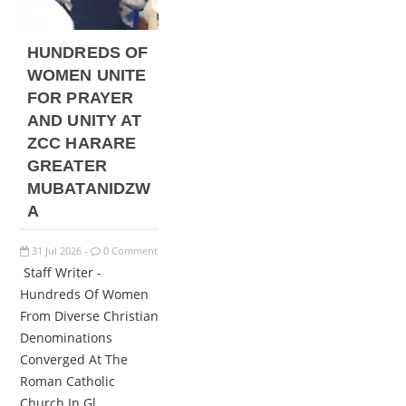
HUNDREDS OF
WOMEN UNITE
FOR PRAYER
AND UNITY AT
ZCC HARARE
GREATER
MUBATANIDZW
A
31
Jul
2026
0 Comment
-
Staff Writer -
Hundreds Of Women
From Diverse Christian
Denominations
Converged At The
Roman Catholic
Church In Gl...