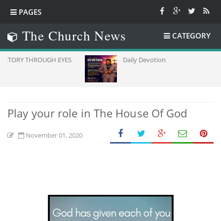
PAGES
The Church News
CATEGORY
OUGH EYES
Daily Devotion
Play your role in The House Of God
November 01, 2020