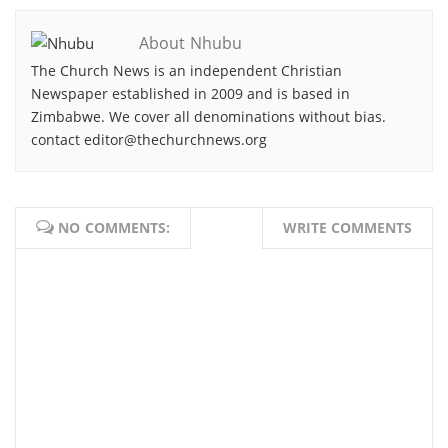
About Nhubu
The Church News is an independent Christian
Newspaper established in 2009 and is based in
Zimbabwe. We cover all denominations without bias.
contact editor@thechurchnews.org
NO COMMENTS:
WRITE COMMENTS