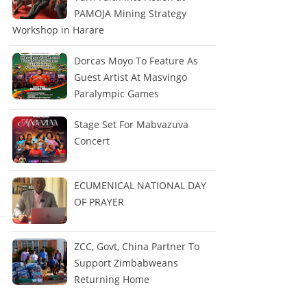
PAMOJA Mining Strategy
Workshop in Harare
Dorcas Moyo To Feature As
Guest Artist At Masvingo
Paralympic Games
Stage Set For Mabvazuva
Concert
ECUMENICAL NATIONAL DAY
OF PRAYER
ZCC, Govt, China Partner To
Support Zimbabweans
Returning Home