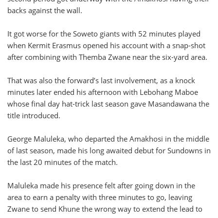
backs against the wall.
It got worse for the Soweto giants with 52 minutes played
when Kermit Erasmus opened his account with a snap-shot
after combining with Themba Zwane near the six-yard area.
That was also the forward’s last involvement, as a knock
minutes later ended his afternoon with Lebohang Maboe
whose final day hat-trick last season gave Masandawana the
title introduced.
George Maluleka, who departed the Amakhosi in the middle
of last season, made his long awaited debut for Sundowns in
the last 20 minutes of the match.
Maluleka made his presence felt after going down in the
area to earn a penalty with three minutes to go, leaving
Zwane to send Khune the wrong way to extend the lead to