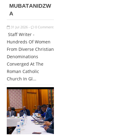
MUBATANIDZW
A
31
Jul
2026
0 Comment
-
Staff Writer -
Hundreds Of Women
From Diverse Christian
Denominations
Converged At The
Roman Catholic
Church In Gl...