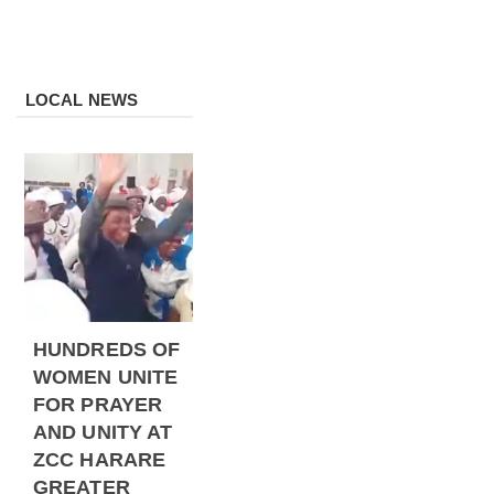
LOCAL NEWS
HUNDREDS OF
WOMEN UNITE
FOR PRAYER
AND UNITY AT
ZCC HARARE
GREATER