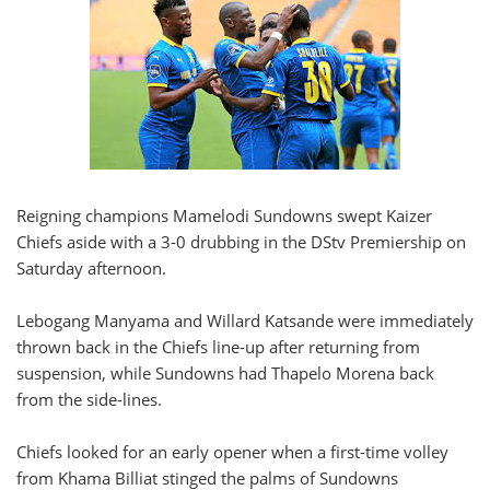
Reigning champions Mamelodi Sundowns swept Kaizer
Chiefs aside with a 3-0 drubbing in the DStv Premiership on
Saturday afternoon.
Lebogang Manyama and Willard Katsande were immediately
thrown back in the Chiefs line-up after returning from
suspension, while Sundowns had Thapelo Morena back
from the side-lines.
Chiefs looked for an early opener when a first-time volley
from Khama Billiat stinged the palms of Sundowns