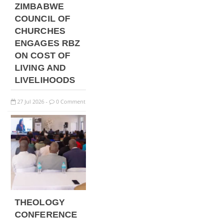
ZIMBABWE
COUNCIL OF
CHURCHES
ENGAGES RBZ
ON COST OF
LIVING AND
LIVELIHOODS
27
Jul
2026
0 Comment
-
THEOLOGY
CONFERENCE