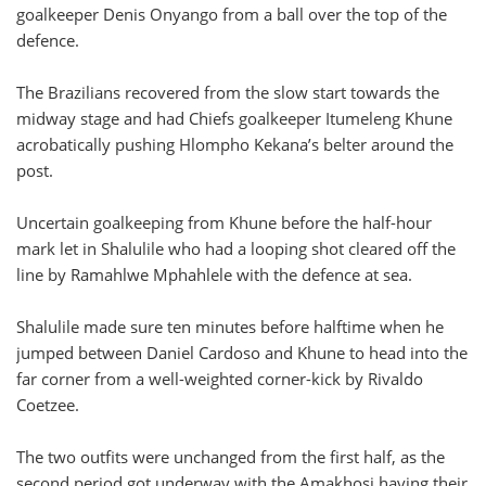
goalkeeper Denis Onyango from a ball over the top of the
defence.
The Brazilians recovered from the slow start towards the
midway stage and had Chiefs goalkeeper Itumeleng Khune
acrobatically pushing Hlompho Kekana’s belter around the
post.
Uncertain goalkeeping from Khune before the half-hour
mark let in Shalulile who had a looping shot cleared off the
line by Ramahlwe Mphahlele with the defence at sea.
Shalulile made sure ten minutes before halftime when he
jumped between Daniel Cardoso and Khune to head into the
far corner from a well-weighted corner-kick by Rivaldo
Coetzee.
The two outfits were unchanged from the first half, as the
second period got underway with the Amakhosi having their