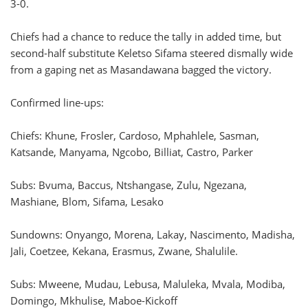
3-0.
Chiefs had a chance to reduce the tally in added time, but
second-half substitute Keletso Sifama steered dismally wide
from a gaping net as Masandawana bagged the victory.
Confirmed line-ups:
Chiefs: Khune, Frosler, Cardoso, Mphahlele, Sasman,
Katsande, Manyama, Ngcobo, Billiat, Castro, Parker
Subs: Bvuma, Baccus, Ntshangase, Zulu, Ngezana,
Mashiane, Blom, Sifama, Lesako
Sundowns: Onyango, Morena, Lakay, Nascimento, Madisha,
Jali, Coetzee, Kekana, Erasmus, Zwane, Shalulile.
Subs: Mweene, Mudau, Lebusa, Maluleka, Mvala, Modiba,
Domingo, Mkhulise, Maboe-Kickoff