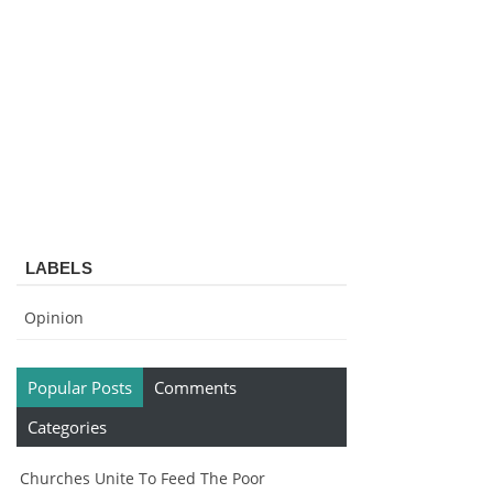
LABELS
Opinion
Popular Posts
Comments
Categories
Churches Unite To Feed The Poor