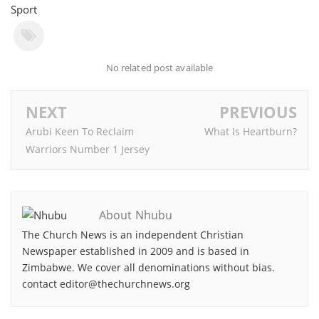
Sport
No related post available
NEXT
PREVIOUS
Arubi Keen To Reclaim
What Is Heartburn?
Warriors Number 1 Jersey
About Nhubu
The Church News is an independent Christian
Newspaper established in 2009 and is based in
Zimbabwe. We cover all denominations without bias.
contact editor@thechurchnews.org