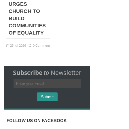
URGES
CHURCH TO
BUILD
COMMUNITIES
OF EQUALITY
25
Jul
2026
0 Comment
-
Subscribe
to
Newsletter
FOLLOW US ON FACEBOOK