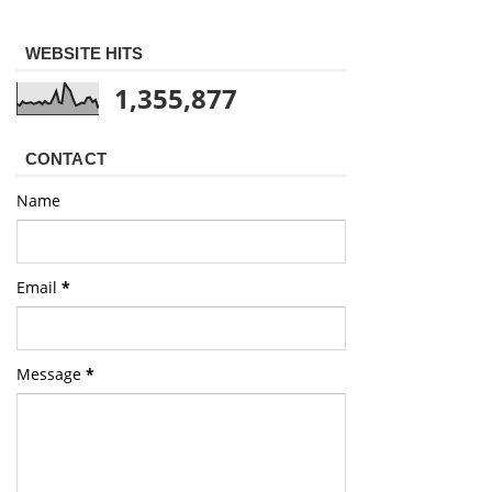
WEBSITE HITS
1,355,877
CONTACT
Name
Email
*
Message
*