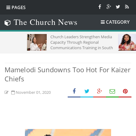
PAGES
The Church News
CATEGORY
Church Leaders Strengthen Media
TIME,C
Capacity Through Regional
Communications Training in South
Africa
Mamelodi Sundowns Too Hot For Kaizer
Chiefs
November 01, 2020