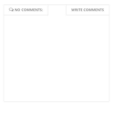
NO COMMENTS:
WRITE COMMENTS