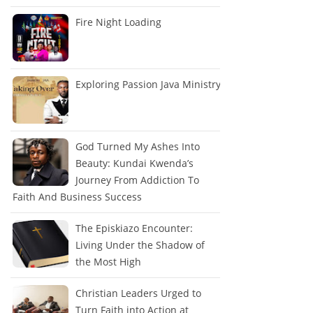
Fire Night Loading
Exploring Passion Java Ministry
God Turned My Ashes Into
Beauty: Kundai Kwenda’s
Journey From Addiction To
Faith And Business Success
The Episkiazo Encounter:
Living Under the Shadow of
the Most High
Christian Leaders Urged to
Turn Faith into Action at