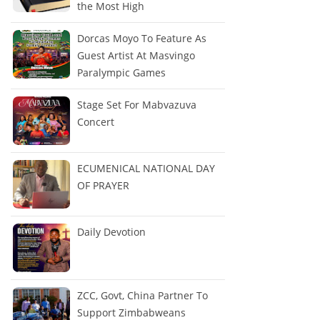
the Most High
Dorcas Moyo To Feature As
Guest Artist At Masvingo
Paralympic Games
Stage Set For Mabvazuva
Concert
ECUMENICAL NATIONAL DAY
OF PRAYER
Daily Devotion
ZCC, Govt, China Partner To
Support Zimbabweans