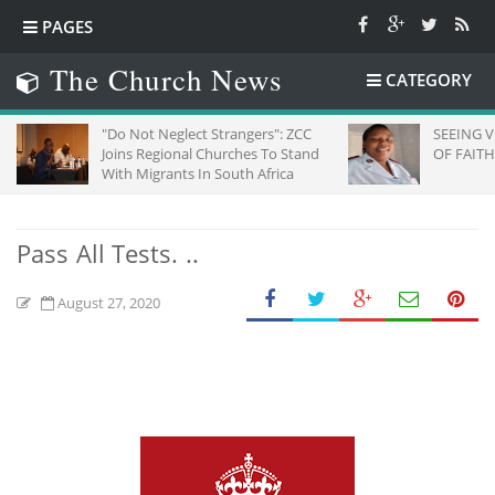
PAGES
The Church News
CATEGORY
"Do Not Neglect Strangers": ZCC
SEEING VI
Joins Regional Churches To Stand
OF FAITH
With Migrants In South Africa
Pass All Tests. ..
August 27, 2020