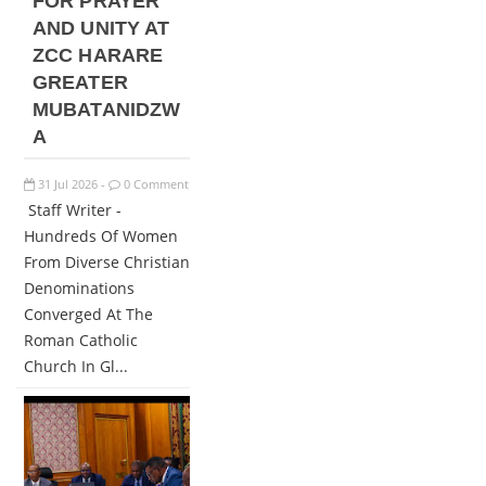
FOR PRAYER
AND UNITY AT
ZCC HARARE
GREATER
MUBATANIDZW
A
31
Jul
2026
0 Comment
-
Staff Writer -
Hundreds Of Women
From Diverse Christian
Denominations
Converged At The
Roman Catholic
Church In Gl...