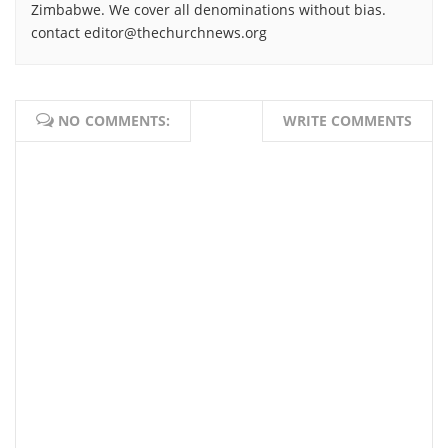
Zimbabwe. We cover all denominations without bias.
contact editor@thechurchnews.org
NO COMMENTS:
WRITE COMMENTS