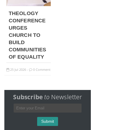
THEOLOGY
CONFERENCE
URGES
CHURCH TO
BUILD
COMMUNITIES
OF EQUALITY
25
Jul
2026
0 Comment
-
Subscribe
to
Newsletter