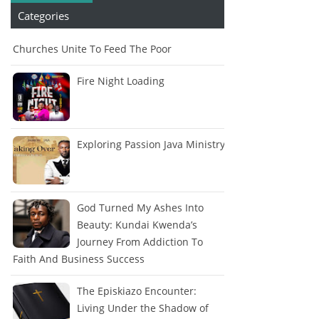
Categories
Churches Unite To Feed The Poor
Fire Night Loading
Exploring Passion Java Ministry
God Turned My Ashes Into
Beauty: Kundai Kwenda’s
Journey From Addiction To
Faith And Business Success
The Episkiazo Encounter:
Living Under the Shadow of