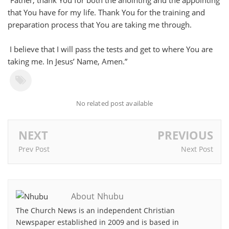
“Father, thank You for both the anointing and the appointing
that You have for my life. Thank You for the training and
preparation process that You are taking me through.
I believe that I will pass the tests and get to where You are
taking me. In Jesus’ Name, Amen.”
No related post available
NEXT
PREVIOUS
Prev Post
Next Post
About Nhubu
The Church News is an independent Christian
Newspaper established in 2009 and is based in