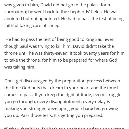
was given to him, David did not go to the palace for a
coronation; he went back to the shepherds’ fields. He was
anointed but not appointed. He had to pass the test of being
faithful taking care of sheep.
He had to pass the test of being good to King Saul even
though Saul was trying to kill him. David didn’t take the
throne until he was thirty-seven. It took twenty years for him
to take the throne, for him to be prepared for where God
was taking him.
Don’t get discouraged by the preparation process between
the time God puts that dream in your heart and the time it
comes to pass. If you keep the right attitude, every struggle
you go through, every disappointment, every delay is
making you stronger, developing your character, growing
you up. Pass those tests. It’s getting you prepared.