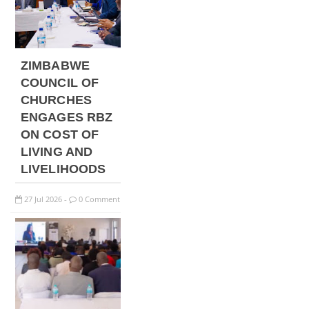
ZIMBABWE
COUNCIL OF
CHURCHES
ENGAGES RBZ
ON COST OF
LIVING AND
LIVELIHOODS
27
Jul
2026
0 Comment
-