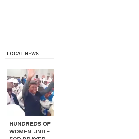
LOCAL NEWS
HUNDREDS OF
WOMEN UNITE