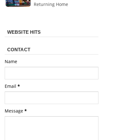
Returning Home
WEBSITE HITS
CONTACT
Name
Email
*
Message
*