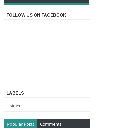
FOLLOW US ON FACEBOOK
LABELS
Opinion
Popular Posts
Comments