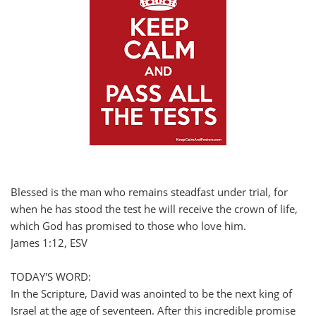
Blessed is the man who remains steadfast under trial, for
when he has stood the test he will receive the crown of life,
which God has promised to those who love him.
James 1:12, ESV
TODAY'S WORD:
In the Scripture, David was anointed to be the next king of
Israel at the age of seventeen. After this incredible promise