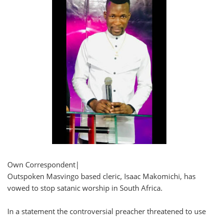
Own Correspondent|
Outspoken Masvingo based cleric, Isaac Makomichi, has
vowed to stop satanic worship in South Africa.
In a statement the controversial preacher threatened to use