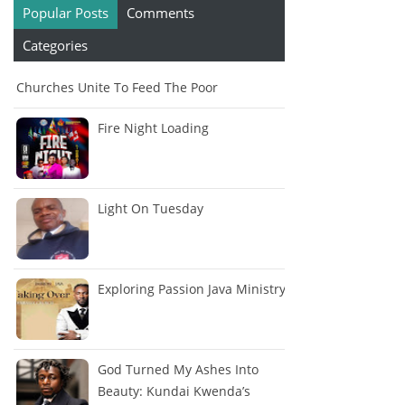
Popular Posts
Comments
Categories
Churches Unite To Feed The Poor
Fire Night Loading
Light On Tuesday
Exploring Passion Java Ministry
God Turned My Ashes Into
Beauty: Kundai Kwenda’s