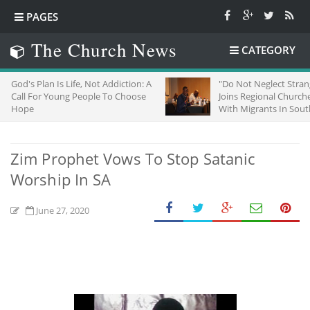
PAGES
The Church News
CATEGORY
 Life, Not Addiction: A
"Do Not Neglect Strangers": ZCC
ung People To Choose
Joins Regional Churches To Stand
With Migrants In South Africa
Zim Prophet Vows To Stop Satanic
Worship In SA
June 27, 2020