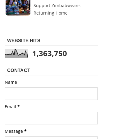
Support Zimbabweans
Returning Home
WEBSITE HITS
1,363,750
CONTACT
Name
Email
*
Message
*