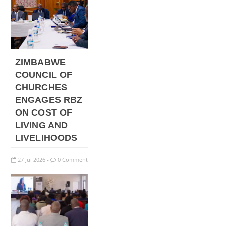
ZIMBABWE
COUNCIL OF
CHURCHES
ENGAGES RBZ
ON COST OF
LIVING AND
LIVELIHOODS
27
Jul
2026
0 Comment
-