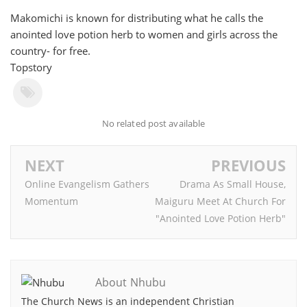
Makomichi is known for distributing what he calls the
anointed love potion herb to women and girls across the
country- for free.
Topstory
No related post available
NEXT
PREVIOUS
Online Evangelism Gathers
Drama As Small House,
Momentum
Maiguru Meet At Church For
"Anointed Love Potion Herb"
About Nhubu
The Church News is an independent Christian