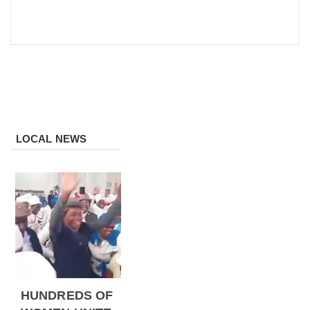
LOCAL NEWS
HUNDREDS OF