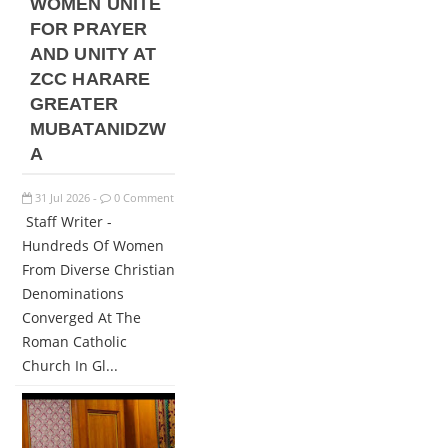
WOMEN UNITE
FOR PRAYER
AND UNITY AT
ZCC HARARE
GREATER
MUBATANIDZW
A
31
Jul
2026
0 Comment
-
Staff Writer -
Hundreds Of Women
From Diverse Christian
Denominations
Converged At The
Roman Catholic
Church In Gl...