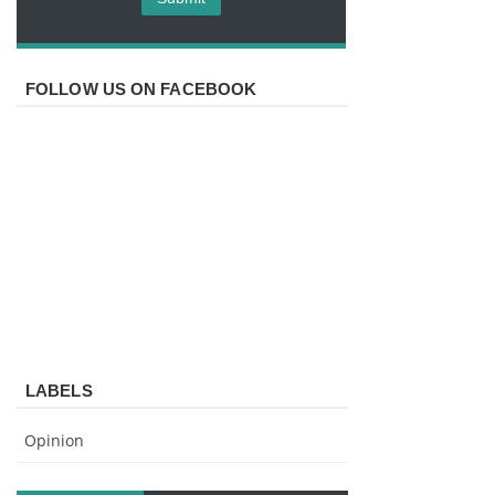
FOLLOW US ON FACEBOOK
LABELS
Opinion