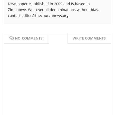
Newspaper established in 2009 and is based in
Zimbabwe. We cover all denominations without bias.
contact editor@thechurchnews.org
NO COMMENTS:
WRITE COMMENTS