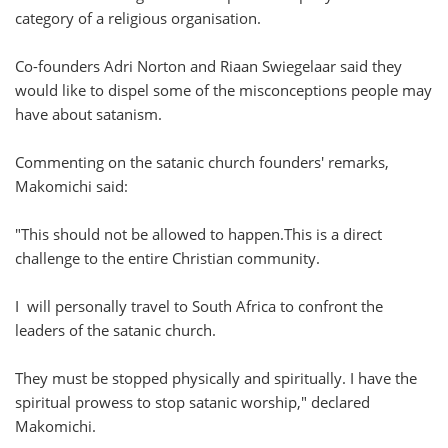
category of a religious organisation.
Co-founders Adri Norton and Riaan Swiegelaar said they
would like to dispel some of the misconceptions people may
have about satanism.
Commenting on the satanic church founders' remarks,
Makomichi said:
"This should not be allowed to happen.This is a direct
challenge to the entire Christian community.
I will personally travel to South Africa to confront the
leaders of the satanic church.
They must be stopped physically and spiritually. I have the
spiritual prowess to stop satanic worship," declared
Makomichi.