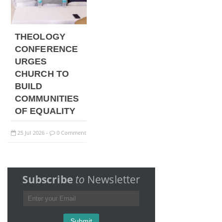
THEOLOGY
CONFERENCE
URGES
CHURCH TO
BUILD
COMMUNITIES
OF EQUALITY
25
Jul
2026
0 Comment
-
Subscribe
to
Newsletter