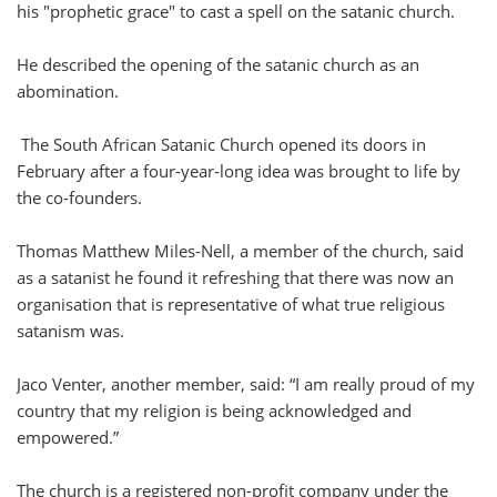
his "prophetic grace" to cast a spell on the satanic church.
He described the opening of the satanic church as an
abomination.
The South African Satanic Church opened its doors in
February after a four-year-long idea was brought to life by
the co-founders.
Thomas Matthew Miles-Nell, a member of the church, said
as a satanist he found it refreshing that there was now an
organisation that is representative of what true religious
satanism was.
Jaco Venter, another member, said: “I am really proud of my
country that my religion is being acknowledged and
empowered.”
The church is a registered non-profit company under the