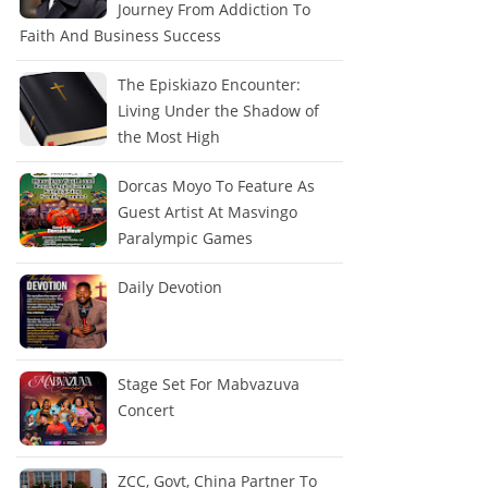
Journey From Addiction To
Faith And Business Success
The Episkiazo Encounter:
Living Under the Shadow of
the Most High
Dorcas Moyo To Feature As
Guest Artist At Masvingo
Paralympic Games
Daily Devotion
Stage Set For Mabvazuva
Concert
ZCC, Govt, China Partner To