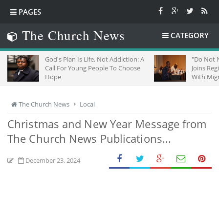
PAGES
The Church News
CATEGORY
God's Plan Is Life, Not Addiction: A
"Do Not Negle
Call For Young People To Choose
Joins Regiona
Hope
With Migrants 
The Church News
Local
Christmas and New Year Message from
The Church News Publications...
December 23, 2024