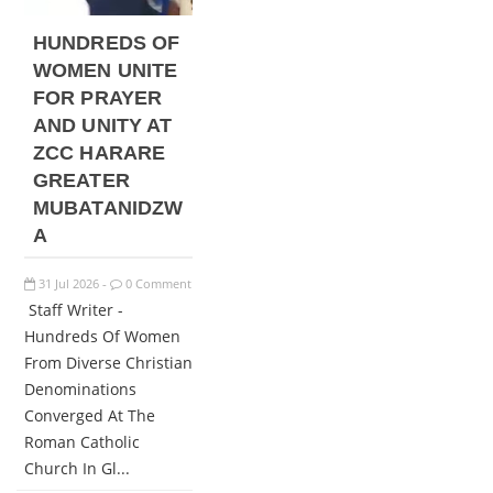
HUNDREDS OF
WOMEN UNITE
FOR PRAYER
AND UNITY AT
ZCC HARARE
GREATER
MUBATANIDZW
A
31
Jul
2026
0 Comment
-
Staff Writer -
Hundreds Of Women
From Diverse Christian
Denominations
Converged At The
Roman Catholic
Church In Gl...