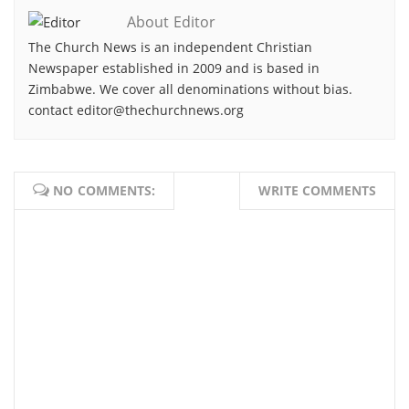
About Editor
The Church News is an independent Christian
Newspaper established in 2009 and is based in
Zimbabwe. We cover all denominations without bias.
contact editor@thechurchnews.org
NO COMMENTS:
WRITE COMMENTS