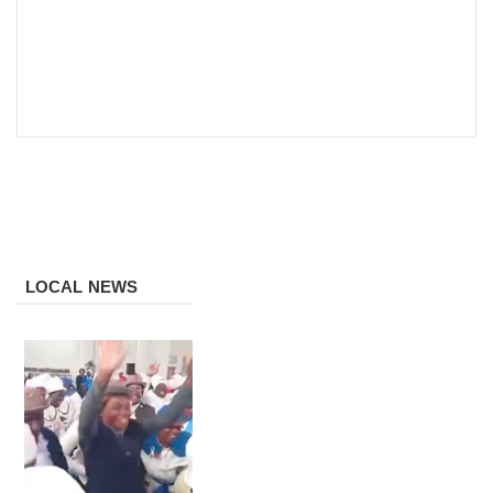
LOCAL NEWS