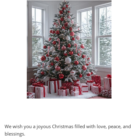
We wish you a joyous Christmas filled with love, peace, and
blessings.