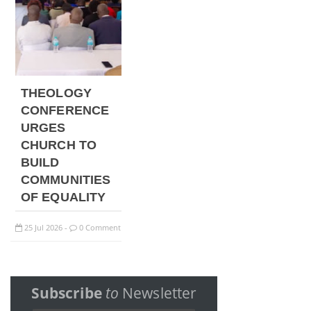
THEOLOGY
CONFERENCE
URGES
CHURCH TO
BUILD
COMMUNITIES
OF EQUALITY
25
Jul
2026
0 Comment
-
Subscribe
to
Newsletter