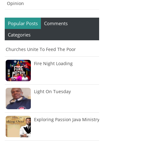
Opinion
Popular Posts
Comments
Categories
Churches Unite To Feed The Poor
Fire Night Loading
Light On Tuesday
Exploring Passion Java Ministry