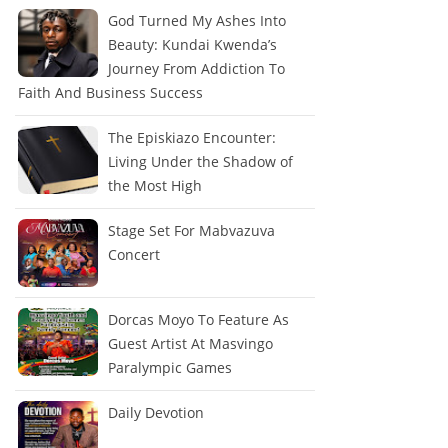
God Turned My Ashes Into
Beauty: Kundai Kwenda’s
Journey From Addiction To
Faith And Business Success
The Episkiazo Encounter:
Living Under the Shadow of
the Most High
Stage Set For Mabvazuva
Concert
Dorcas Moyo To Feature As
Guest Artist At Masvingo
Paralympic Games
Daily Devotion