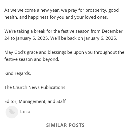
As we welcome a new year, we pray for prosperity, good
health, and happiness for you and your loved ones.
We're taking a break for the festive season from December
24 to January 5, 2025. We'll be back on January 6, 2025.
May God's grace and blessings be upon you throughout the
festive season and beyond.
Kind regards,
The Church News Publications
Editor, Management, and Staff
Local
SIMILAR POSTS