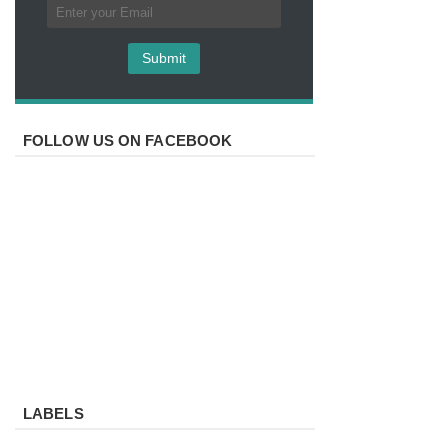
FOLLOW US ON FACEBOOK
LABELS