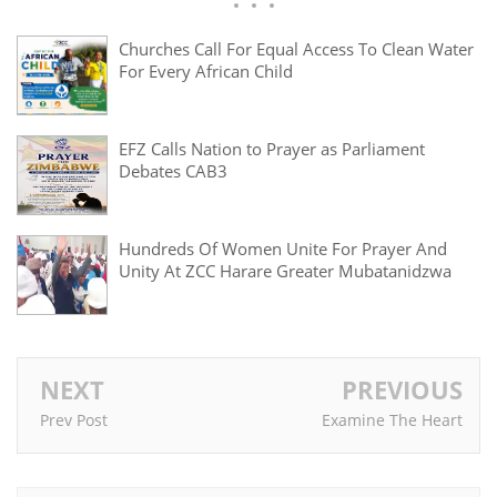
Churches Call For Equal Access To Clean Water
For Every African Child
EFZ Calls Nation to Prayer as Parliament
Debates CAB3
Hundreds Of Women Unite For Prayer And
Unity At ZCC Harare Greater Mubatanidzwa
NEXT
PREVIOUS
Prev Post
Examine The Heart