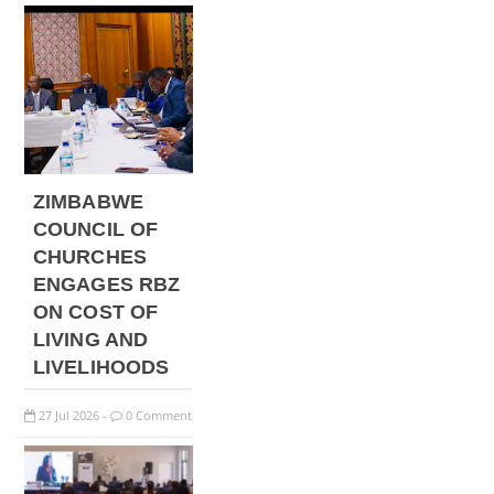
ZIMBABWE
COUNCIL OF
CHURCHES
ENGAGES RBZ
ON COST OF
LIVING AND
LIVELIHOODS
27
Jul
2026
0 Comment
-