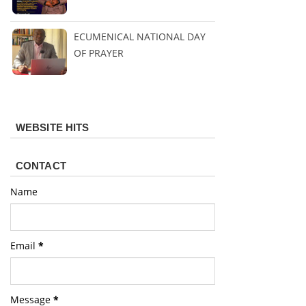
ECUMENICAL NATIONAL DAY
OF PRAYER
WEBSITE HITS
CONTACT
Name
Email
*
Message
*