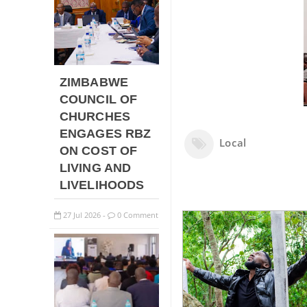
ZIMBABWE
COUNCIL OF
CHURCHES
ENGAGES RBZ
Local
ON COST OF
LIVING AND
LIVELIHOODS
27
Jul
2026
0 Comment
-