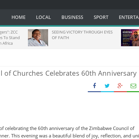
HOME
LOCAL
BUSINESS
SPORT
ENTERT
SEEING VICTORY THROUGH EYES
Daily Devoti
OF FAITH
 of Churches Celebrates 60th Anniversary
f celebrating the 60th anniversary of the Zimbabwe Council of
ner. This evening was a beautiful blend of joy, reflection, and uni