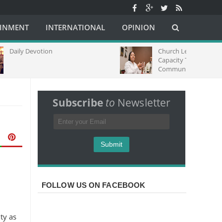
AINMENT
INTERNATIONAL
OPINION
on
Church Leaders Strengthen Media
Capacity Through Regional
Communications Training in South
Africa
Subscribe
to
Newsletter
FOLLOW US ON FACEBOOK
ty as