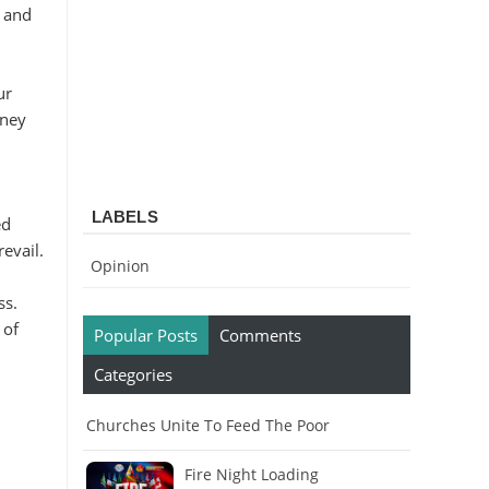
, and
ur
rney
LABELS
ed
revail.
Opinion
ss.
 of
Popular Posts
Comments
Categories
Churches Unite To Feed The Poor
Fire Night Loading