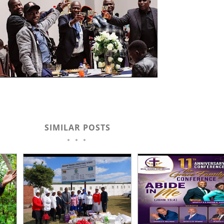
SIMILAR POSTS