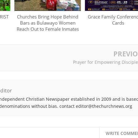
RIST
Churches Bring Hope Behind
Grace Family Conferen
Bars as Bulawayo Women
Cards
Reach Out to Female Inmates
PREVI
Prayer for Empowering Discipl
ditor
ndependent Christian Newspaper established in 2009 and is based
denominations without bias. contact editor@thechurchnews.org
WRITE COMME