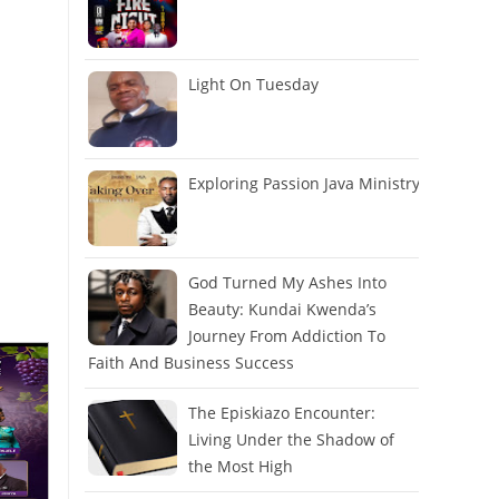
Light On Tuesday
Exploring Passion Java Ministry
God Turned My Ashes Into
Beauty: Kundai Kwenda’s
Journey From Addiction To
Faith And Business Success
The Episkiazo Encounter:
Living Under the Shadow of
the Most High