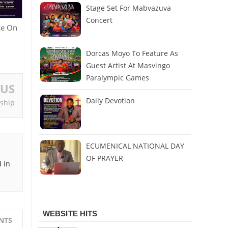
Stage Set For Mabvazuva
Concert
ce On
Dorcas Moyo To Feature As
Guest Artist At Masvingo
Paralympic Games
OUS
Daily Devotion
eship
ECUMENICAL NATIONAL DAY
OF PRAYER
 in
WEBSITE HITS
NTS