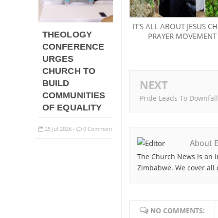
IT'S ALL ABOUT JESUS CH
THEOLOGY
PRAYER MOVEMENT
CONFERENCE
URGES
CHURCH TO
NEXT
BUILD
COMMUNITIES
Pride Leads To Downfall
OF EQUALITY
25
Jul
2026
0 Comment
-
About E
The Church News is an i
Zimbabwe. We cover all 
NO COMMENTS: