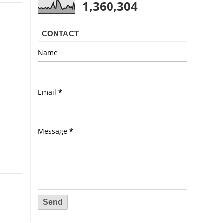
1,360,304
CONTACT
Name
Email
*
Message
*