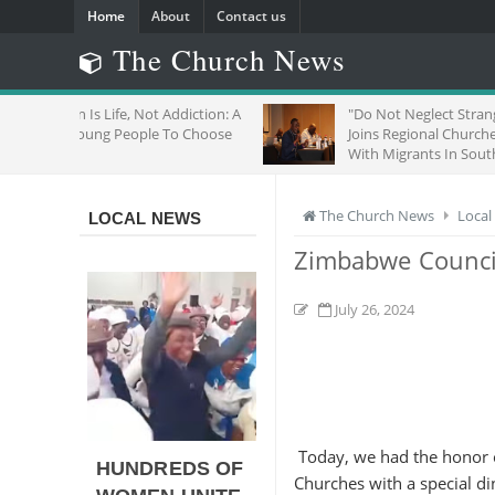
Home
About
Contact us
The Church News
Life, Not Addiction: A
"Do Not Neglect Strangers": ZCC
g People To Choose
Joins Regional Churches To Stand
With Migrants In South Africa
The Church News
Local
LOCAL NEWS
Zimbabwe Council
July 26, 2024
Today, we had the honor o
HUNDREDS OF
Churches with a special din