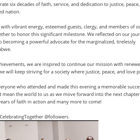
 six decades of faith, service, and dedication to justice, peace
d nation.
 with vibrant energy, esteemed guests, clergy, and members of o
her to honor this significant milestone. We reflected on our jou
 becoming a powerful advocate for the marginalized, tirelessly
abwe.
hievements, we are inspired to continue our mission with renew
we will keep striving for a society where justice, peace, and love p
everyone who attended and made this evening a memorable succe
 mean the world to us as we move forward into the next chapter
years of faith in action and many more to come!
CelebratingTogether @followers