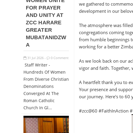
WOMEN UNITE
we gathered to commemorate
FOR PRAYER
development in our belove
AND UNITY AT
ZCC HARARE
The atmosphere was filled
GREATER
congregations coming toget
MUBATANIDZW
from humble beginnings to
A
working for a better Zimb
31
Jul
2026
0 Comment
-
As we look back on our ac
Staff Writer -
vigor and faith. Together, 
Hundreds Of Women
From Diverse Christian
A heartfelt thank you to 
Denominations
Your presence and support
Converged At The
our journey. Here's to 60 
Roman Catholic
Church In Gl...
#zcc@60 #FaithInAction #