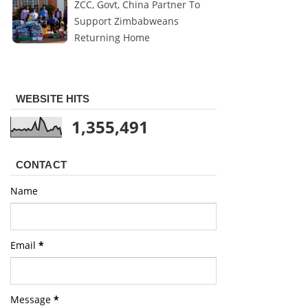
ZCC, Govt, China Partner To
Support Zimbabweans
Returning Home
WEBSITE HITS
1,355,491
CONTACT
Name
Email
*
Message
*