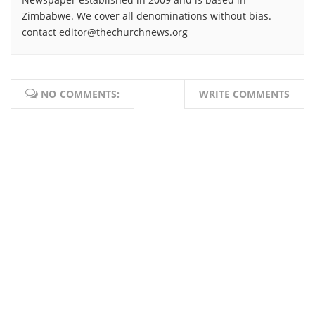
Zimbabwe. We cover all denominations without bias.
contact editor@thechurchnews.org
NO COMMENTS:
WRITE COMMENTS