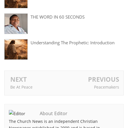
THE WORD IN 60 SECONDS
Understanding The Prophetic: Introduction
NEXT
PREVIOUS
Be At Peace
Peacemakers
About Editor
The Church News is an independent Christian
Newspaper established in 2009 and is based in