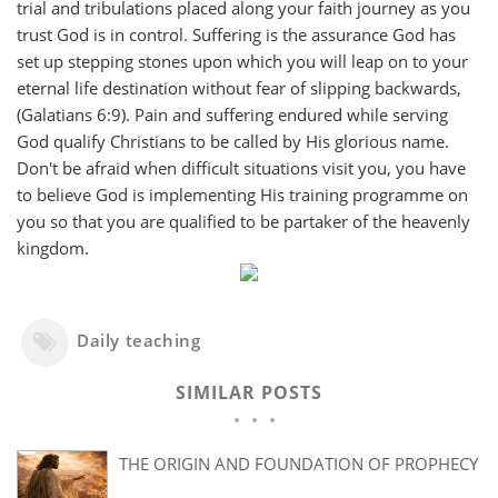
trial and tribulations placed along your faith journey as you
trust God is in control. Suffering is the assurance God has
set up stepping stones upon which you will leap on to your
eternal life destination without fear of slipping backwards,
(Galatians 6:9). Pain and suffering endured while serving
God qualify Christians to be called by His glorious name.
Don't be afraid when difficult situations visit you, you have
to believe God is implementing His training programme on
you so that you are qualified to be partaker of the heavenly
kingdom.
Daily teaching
SIMILAR POSTS
THE ORIGIN AND FOUNDATION OF PROPHECY