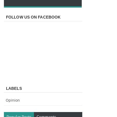
FOLLOW US ON FACEBOOK
LABELS
Opinion
Popular Posts
Comments