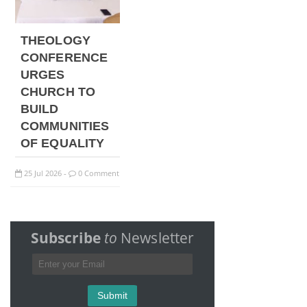
THEOLOGY
CONFERENCE
URGES
CHURCH TO
BUILD
COMMUNITIES
OF EQUALITY
25
Jul
2026
0 Comment
-
Subscribe
to
Newsletter