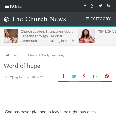
PAGES
The Church News
CATEGORY
Church Leaders Strengthen Media
TIME,CHANCE FOR US AL
Capacity Through Regional
Communications Training in South
Africa
The Church News
Daily teaching
Word of hope
September 28, 2022
God has never planned to leave the righteous ones