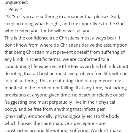
unguarded:
1 Peter 4
19. 'So if you are suffering in a manner that pleases God,
keep on doing what is right, and trust your lives to the God
who created you, for he will never fail you.'
This is the confidence true Christians must always bear. I
don't know from where do Christians derive the assumption
that being Christian must prevent oneself from suffering of
any kind! In scientific terms, we are conformed to a
conditioning life experience (the Pavlovian kind of induction)
denoting that a Christian must live problem free life, with no
iota of suffering. This no suffering kind of experience must
manifest in the form of not falling ill at any time, not lacking
provisions at anyone given time, no death of relative or self
(suggesting one must perpetually live in their physical
body), and be free from anything that inflicts pain
(physically, emotionally, physiologically etc,) to the body
which houses the spirit man. Our perceptions are
constructed around life without suffering. We don't make