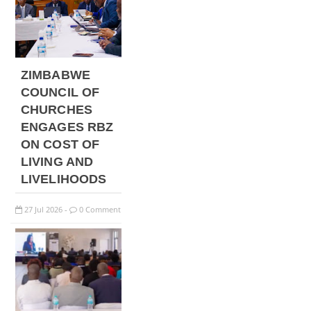
ZIMBABWE
COUNCIL OF
CHURCHES
ENGAGES RBZ
ON COST OF
LIVING AND
LIVELIHOODS
27
Jul
2026
0 Comment
-