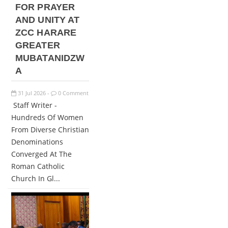
FOR PRAYER
AND UNITY AT
ZCC HARARE
GREATER
MUBATANIDZW
A
31
Jul
2026
0 Comment
-
Staff Writer -
Hundreds Of Women
From Diverse Christian
Denominations
Converged At The
Roman Catholic
Church In Gl...