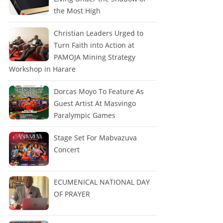
the Most High
Christian Leaders Urged to
Turn Faith into Action at
PAMOJA Mining Strategy
Workshop in Harare
Dorcas Moyo To Feature As
Guest Artist At Masvingo
Paralympic Games
Stage Set For Mabvazuva
Concert
ECUMENICAL NATIONAL DAY
OF PRAYER