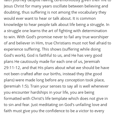
Jesus Christ for many years oscillate between believing and
doubting, thus suffering is not among the vocabulary they
would ever want to hear or talk about. It is common
knowledge to hear people talk about life being a struggle. In
a struggle one learns the art of fighting with determination
to win. With God's promise never to fail any true worshiper
of and believer in Him, true Christians must not feel afraid to
experience suffering. This shows (suffering while doing
God's work), God is faithful to us, and He has very good
plans He cautiously made for each one of us, Jeremiah
29:11-12, and that His plans about what we should be have
not been crafted after our births, instead they (the good
plans) were made long before any conception took place,
(Jeremiah 1:5). Train your senses to say all is well whenever
you encounter hardships in your life, you are being
formatted with Christ's life template which does not give in
to sin and fear. Just meditating on God's unfailing love and
faith must give you the confidence to be a victor to every