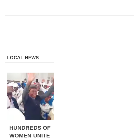
LOCAL NEWS
HUNDREDS OF
WOMEN UNITE