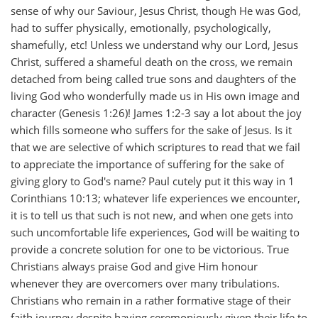
sense of why our Saviour, Jesus Christ, though He was God,
had to suffer physically, emotionally, psychologically,
shamefully, etc! Unless we understand why our Lord, Jesus
Christ, suffered a shameful death on the cross, we remain
detached from being called true sons and daughters of the
living God who wonderfully made us in His own image and
character (Genesis 1:26)! James 1:2-3 say a lot about the joy
which fills someone who suffers for the sake of Jesus. Is it
that we are selective of which scriptures to read that we fail
to appreciate the importance of suffering for the sake of
giving glory to God's name? Paul cutely put it this way in 1
Corinthians 10:13; whatever life experiences we encounter,
it is to tell us that such is not new, and when one gets into
such uncomfortable life experiences, God will be waiting to
provide a concrete solution for one to be victorious. True
Christians always praise God and give Him honour
whenever they are overcomers over many tribulations.
Christians who remain in a rather formative stage of their
faith journey despite having ceremoniously given their life to