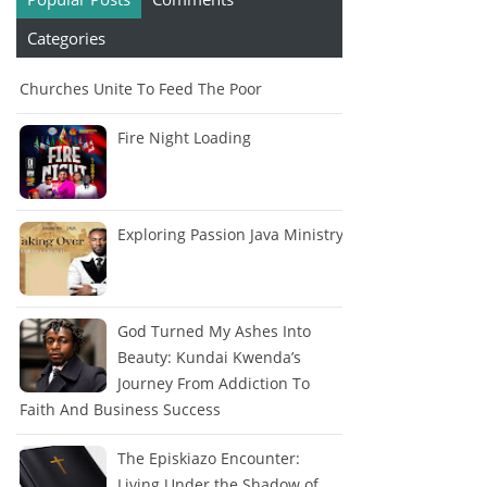
Categories
Churches Unite To Feed The Poor
Fire Night Loading
Exploring Passion Java Ministry
God Turned My Ashes Into
Beauty: Kundai Kwenda’s
Journey From Addiction To
Faith And Business Success
The Episkiazo Encounter:
Living Under the Shadow of