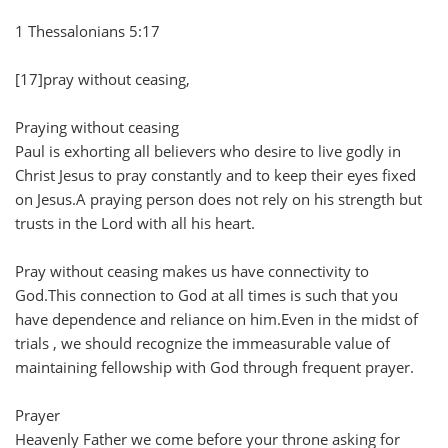
1 Thessalonians 5:17
[17]pray without ceasing,
Praying without ceasing
Paul is exhorting all believers who desire to live godly in
Christ Jesus to pray constantly and to keep their eyes fixed
on Jesus.A praying person does not rely on his strength but
trusts in the Lord with all his heart.
Pray without ceasing makes us have connectivity to
God.This connection to God at all times is such that you
have dependence and reliance on him.Even in the midst of
trials , we should recognize the immeasurable value of
maintaining fellowship with God through frequent prayer.
Prayer
Heavenly Father we come before your throne asking for