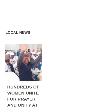
LOCAL NEWS
HUNDREDS OF
WOMEN UNITE
FOR PRAYER
AND UNITY AT