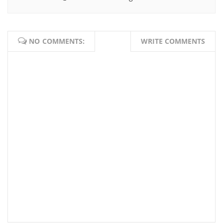
NO COMMENTS:
WRITE COMMENTS