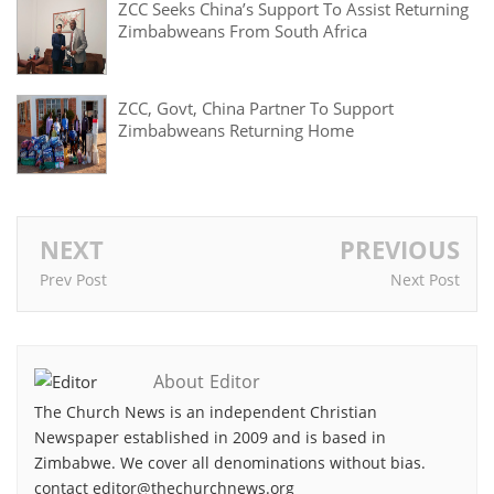
ZCC Seeks China’s Support To Assist Returning
Zimbabweans From South Africa
ZCC, Govt, China Partner To Support
Zimbabweans Returning Home
NEXT
PREVIOUS
Prev Post
Next Post
About Editor
The Church News is an independent Christian
Newspaper established in 2009 and is based in
Zimbabwe. We cover all denominations without bias.
contact editor@thechurchnews.org