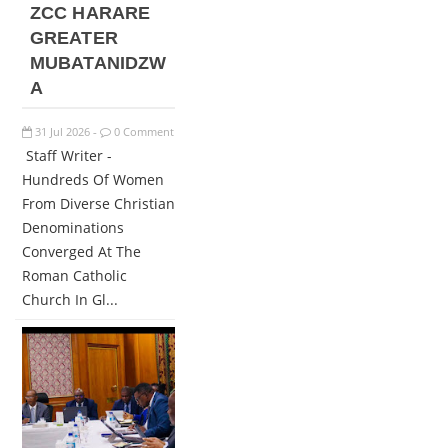
ZCC HARARE
GREATER
MUBATANIDZW
A
31
Jul
2026
0 Comment
-
Staff Writer -
Hundreds Of Women
From Diverse Christian
Denominations
Converged At The
Roman Catholic
Church In Gl...