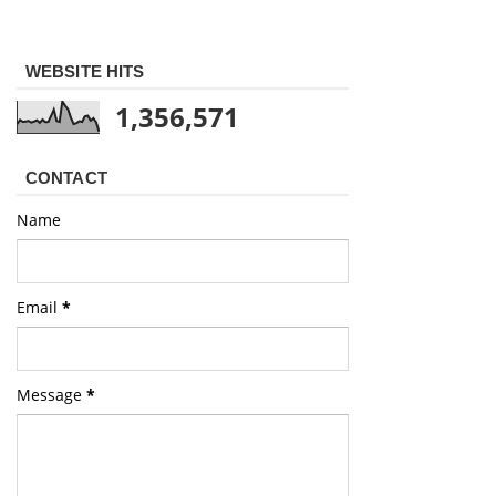
WEBSITE HITS
1,356,571
CONTACT
Name
Email
*
Message
*