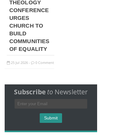
THEOLOGY
CONFERENCE
URGES
CHURCH TO
BUILD
COMMUNITIES
OF EQUALITY
25
Jul
2026
0 Comment
-
Subscribe
to
Newsletter