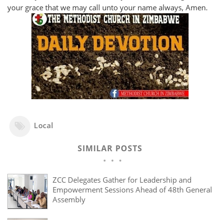
your grace that we may call unto your name always, Amen.
Local
SIMILAR POSTS
ZCC Delegates Gather for Leadership and
Empowerment Sessions Ahead of 48th General
Assembly