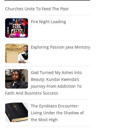
Churches Unite To Feed The Poor
Fire Night Loading
Exploring Passion Java Ministry
God Turned My Ashes Into
Beauty: Kundai Kwenda’s
Journey From Addiction To
Faith And Business Success
The Episkiazo Encounter:
Living Under the Shadow of
the Most High