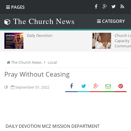
PAGES
The Church News
CATEGORY
Daily Devotion
Church L
Capacity
Communic
Africa
The Church News
Local
Pray Without Ceasing
September 01, 2022
DAILY DEVOTION MCZ MISSION DEPARTMENT