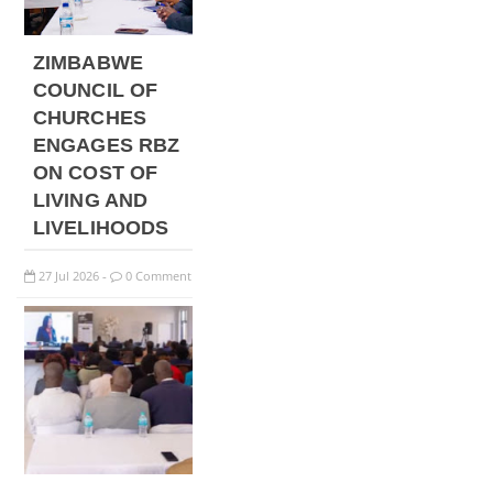
ZIMBABWE
COUNCIL OF
CHURCHES
ENGAGES RBZ
ON COST OF
LIVING AND
LIVELIHOODS
27
Jul
2026
0 Comment
-