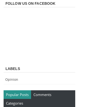
FOLLOW US ON FACEBOOK
LABELS
Opinion
Popular Posts
Comments
Categories