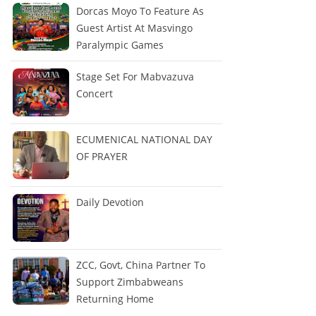
Dorcas Moyo To Feature As
Guest Artist At Masvingo
Paralympic Games
Stage Set For Mabvazuva
Concert
ECUMENICAL NATIONAL DAY
OF PRAYER
Daily Devotion
ZCC, Govt, China Partner To
Support Zimbabweans
Returning Home