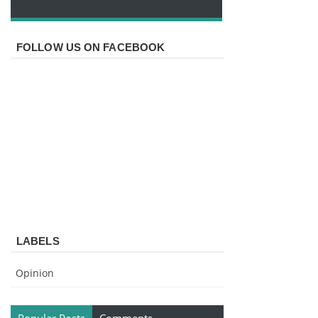
FOLLOW US ON FACEBOOK
LABELS
Opinion