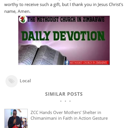
worthy to receive such a gift, but I thank you in Jesus Christ's
name, Amen.
Local
SIMILAR POSTS
ZCC Hands Over Mothers’ Shelter in
Chimanimani in Faith in Action Gesture