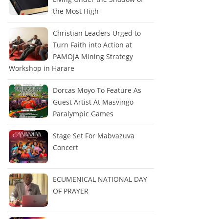
the Most High
Christian Leaders Urged to
Turn Faith into Action at
PAMOJA Mining Strategy
Workshop in Harare
Dorcas Moyo To Feature As
Guest Artist At Masvingo
Paralympic Games
Stage Set For Mabvazuva
Concert
ECUMENICAL NATIONAL DAY
OF PRAYER