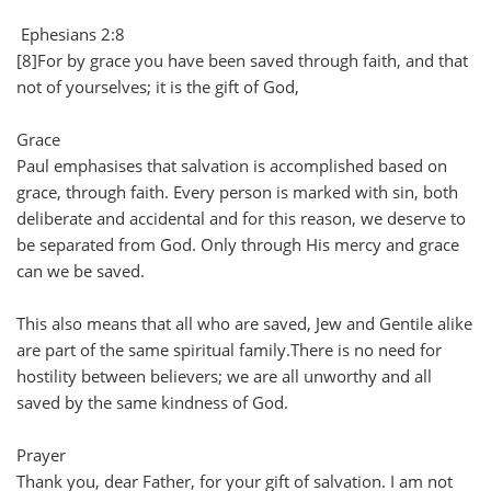
Ephesians 2:8
[8]For by grace you have been saved through faith, and that
not of yourselves; it is the gift of God,
Grace
Paul emphasises that salvation is accomplished based on
grace, through faith. Every person is marked with sin, both
deliberate and accidental and for this reason, we deserve to
be separated from God. Only through His mercy and grace
can we be saved.
This also means that all who are saved, Jew and Gentile alike
are part of the same spiritual family.There is no need for
hostility between believers; we are all unworthy and all
saved by the same kindness of God.
Prayer
Thank you, dear Father, for your gift of salvation. I am not