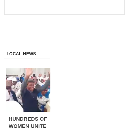
LOCAL NEWS
HUNDREDS OF
WOMEN UNITE