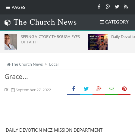
PAGES
The Church News
CATEGORY
SEEING VICTORY THROUGH EYES
Daily Devotion
OF FAITH
The Church News
Local
Grace...
September 27, 2022
DAILY DEVOTION MCZ MISSION DEPARTMENT