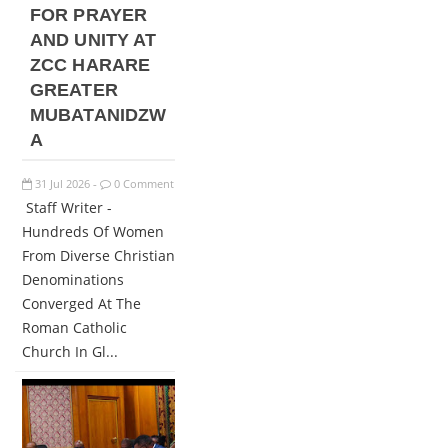
FOR PRAYER
AND UNITY AT
ZCC HARARE
GREATER
MUBATANIDZW
A
31
Jul
2026
0 Comment
-
Staff Writer -
Hundreds Of Women
From Diverse Christian
Denominations
Converged At The
Roman Catholic
Church In Gl...