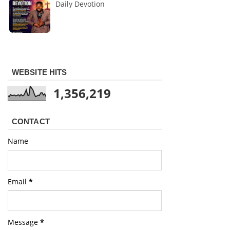
Daily Devotion
WEBSITE HITS
1,356,219
CONTACT
Name
Email
*
Message
*