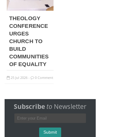
THEOLOGY
CONFERENCE
URGES
CHURCH TO
BUILD
COMMUNITIES
OF EQUALITY
25
Jul
2026
0 Comment
-
Subscribe
to
Newsletter