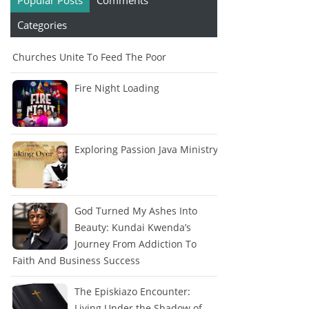
Popular Posts
Comments
Categories
Churches Unite To Feed The Poor
Fire Night Loading
Exploring Passion Java Ministry
God Turned My Ashes Into
Beauty: Kundai Kwenda’s
Journey From Addiction To
Faith And Business Success
The Episkiazo Encounter:
Living Under the Shadow of