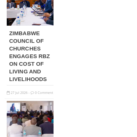
ZIMBABWE
COUNCIL OF
CHURCHES
ENGAGES RBZ
ON COST OF
LIVING AND
LIVELIHOODS
27
Jul
2026
0 Comment
-