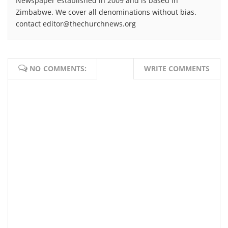
Newspaper established in 2009 and is based in
Zimbabwe. We cover all denominations without bias.
contact editor@thechurchnews.org
NO COMMENTS:
WRITE COMMENTS