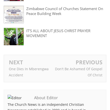
Zimbabwe Council of Churches Statement On
Peace Building Week
IT'S ALL ABOUT JESUS CHRIST PRAYER
MOVEMENT
NEXT
PREVIOUS
One Dies In Mberengwa
Don't Be Ashamed Of Gospel
Accident
Of Christ
About Editor
The Church News is an independent Christian